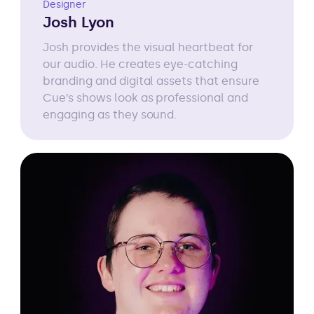
Designer
Josh Lyon
Josh provides the visual heartbeat for
our audio. He creates eye-catching
branding and digital assets that ensure
Cue’s shows look as professional and
engaging as they sound.