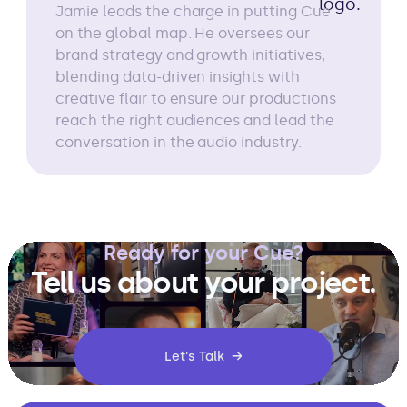
Jamie leads the charge in putting Cue
on the global map. He oversees our
brand strategy and growth initiatives,
blending data-driven insights with
creative flair to ensure our productions
reach the right audiences and lead the
conversation in the audio industry.
Ready for your Cue?
Tell us about your project.
Let's Talk →