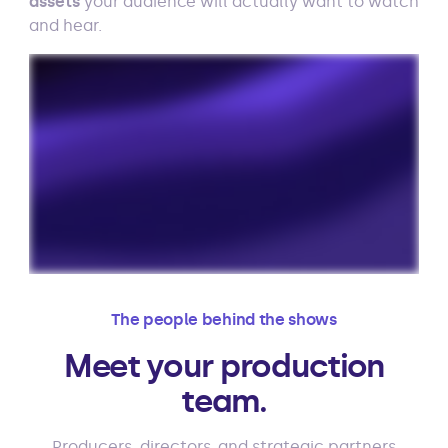
assets
your audience will actually want to watch
and hear.
The people behind the shows
Meet your production
team.
Producers, directors, and strategic partners