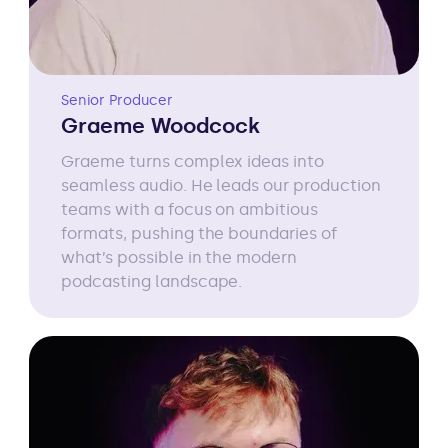
Senior Producer
Graeme Woodcock
Graeme turns complex ideas into
seamless audio. He leads our production
teams with a focus on ambitious
formats, pushing the boundaries of
what’s possible in the modern
podcasting landscape.