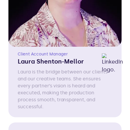
Client Account Manager
Laura Shenton-Mellor
Laura is the bridge between our clients
and our creative teams. She ensures
every partner’s vision is heard and
executed, making the production
process smooth, transparent, and
successful.