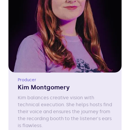
Producer
Kim Montgomery
Kim balances creative vision with
technical execution. She helps hosts find
their voice and ensures the journey from
the recording booth to the listener's ears
is flawless.