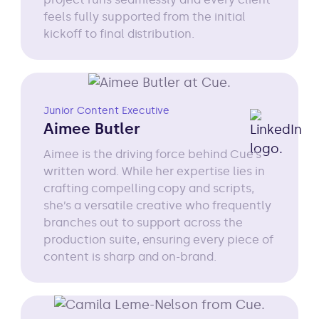
feels fully supported from the initial
kickoff to final distribution.
Junior Content Executive
Aimee Butler
Aimee is the driving force behind Cue’s
written word. While her expertise lies in
crafting compelling copy and scripts,
she’s a versatile creative who frequently
branches out to support across the
production suite, ensuring every piece of
content is sharp and on-brand.