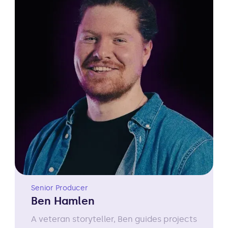
Senior Producer
Ben Hamlen
A veteran storyteller, Ben guides projects