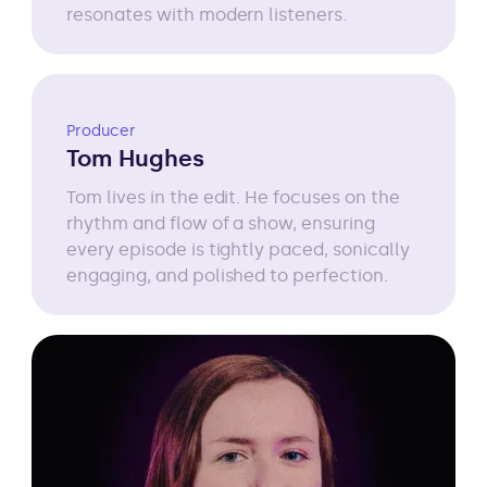
resonates with modern listeners.
Producer
Tom Hughes
Tom lives in the edit. He focuses on the
rhythm and flow of a show, ensuring
every episode is tightly paced, sonically
engaging, and polished to perfection.