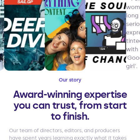
Our story
Award-winning expertise
you can trust, from start
to finish.
Our team of directors, editors, and producers
have spent years learning exactly what it takes