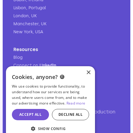
Lisbon, Portugal
London, UK
Manchester, UK
New York, USA
Resources
Blog
Connect on
LinkedIn
×
Follow on
Instagram
Cookies, anyone? 🍪
Follow on
TikTok
We use cookies to provide functionality, to
understand how our services are being
used, where users come from, and to make
our advertising more effective.
Read more
Your full-service audio & video production
ACCEPT ALL
DECLINE ALL
partner.
SHOW CONFIG