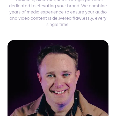
dedicated to elevating your brand. We combine
years of media experience to ensure your audio
and video content is delivered flawlessly, every
single time.