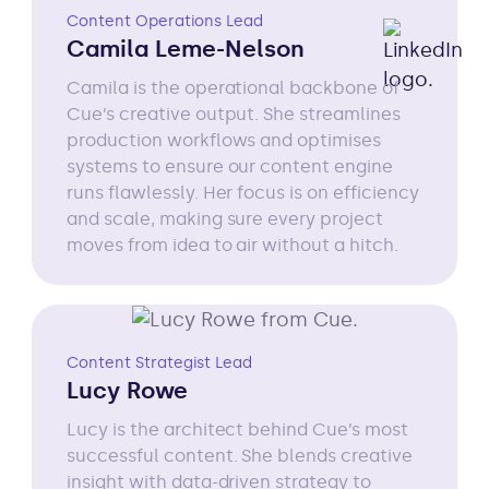
Content Operations Lead
Camila Leme-Nelson
Camila is the operational backbone of
Cue’s creative output. She streamlines
production workflows and optimises
systems to ensure our content engine
runs flawlessly. Her focus is on efficiency
and scale, making sure every project
moves from idea to air without a hitch.
Content Strategist Lead
Lucy Rowe
Lucy is the architect behind Cue’s most
successful content. She blends creative
insight with data-driven strategy to