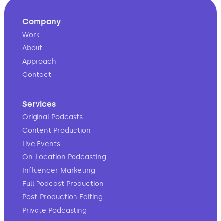
Company
Work
About
Approach
Contact
Services
Original Podcasts
Content Production
Live Events
On-Location Podcasting
Influencer Marketing
Full Podcast Production
Post-Production Editing
Private Podcasting