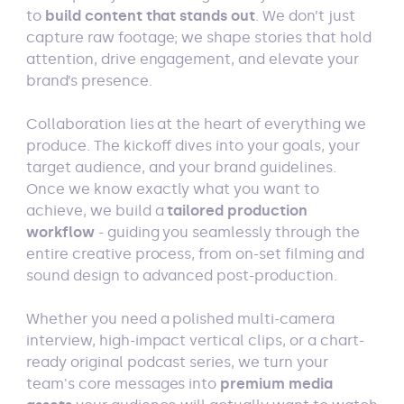
to
build content that stands out
. We don’t just
capture raw footage; we shape stories that hold
attention, drive engagement, and elevate your
brand’s presence.
Collaboration lies at the heart of everything we
produce. The kickoff dives into your goals, your
target audience, and your brand guidelines.
Once we know exactly what you want to
achieve, we build a
tailored production
workflow
- guiding you seamlessly through the
entire creative process, from on-set filming and
sound design to advanced post-production.
Whether you need a polished multi-camera
interview, high-impact vertical clips, or a chart-
ready original podcast series, we turn your
team's core messages into
premium media