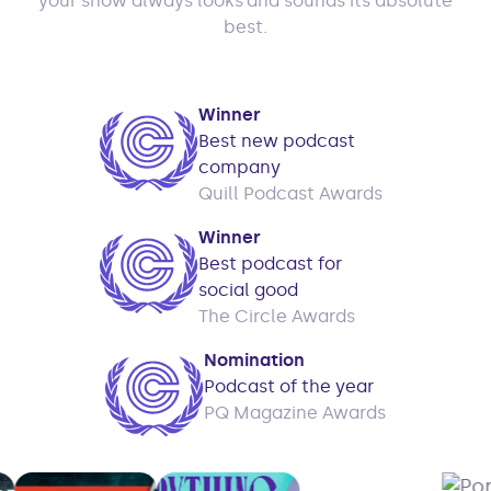
your show always looks and sounds its absolute
best.
Winner
Best new podcast
company
Quill Podcast Awards
Winner
Best podcast for
social good
The Circle Awards
Nomination
Podcast of the year
PQ Magazine Awards