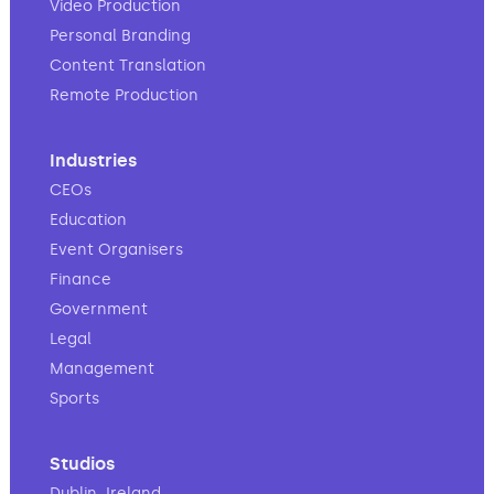
Video Production
Personal Branding
Content Translation
Remote Production
Industries
CEOs
Education
Event Organisers
Finance
Government
Legal
Management
Sports
Studios
Dublin, Ireland