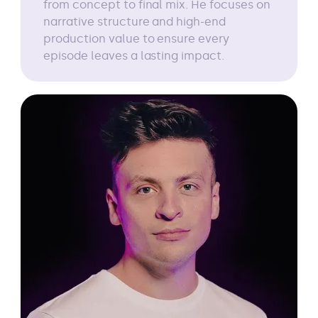
from concept to final mix. He focuses on
narrative structure and high-end
production value to ensure every
episode leaves a lasting impact.