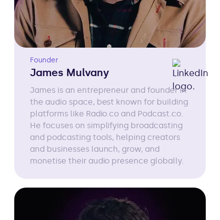
Founder
James Mulvany
James is an entrepreneur and founder in
the audio space, best known for building
platforms like Radio.co and Podcast.co.
He focuses on simplifying broadcasting
and podcasting tools, helping creators
and businesses launch, grow, and
monetise their audio presence globally.