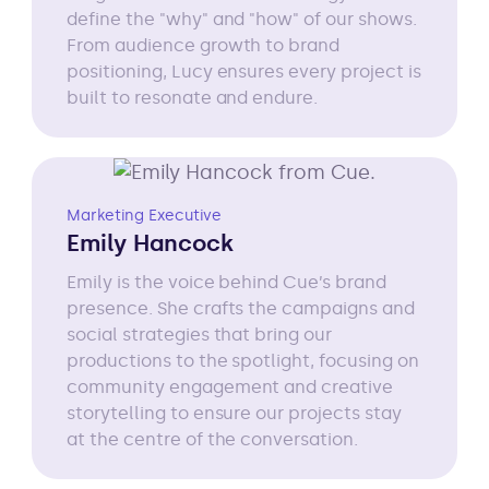
define the "why" and "how" of our shows.
From audience growth to brand
positioning, Lucy ensures every project is
built to resonate and endure.
Marketing Executive
Emily Hancock
Emily is the voice behind Cue’s brand
presence. She crafts the campaigns and
social strategies that bring our
productions to the spotlight, focusing on
community engagement and creative
storytelling to ensure our projects stay
at the centre of the conversation.