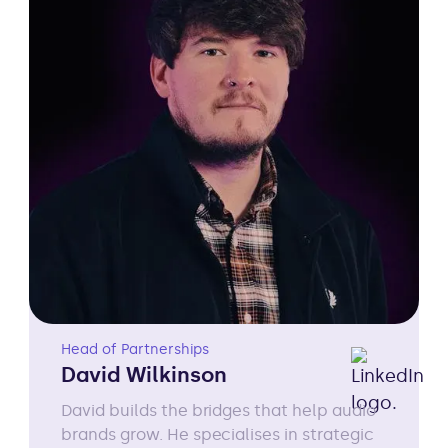
Head of Partnerships
David Wilkinson
David builds the bridges that help audio
brands grow. He specialises in strategic