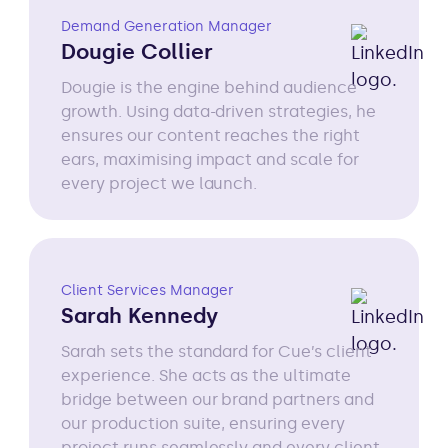
Demand Generation Manager
Dougie Collier
Dougie is the engine behind audience
growth. Using data-driven strategies, he
ensures our content reaches the right
ears, maximising impact and scale for
every project we launch.
Client Services Manager
Sarah Kennedy
Sarah sets the standard for Cue’s client
experience. She acts as the ultimate
bridge between our brand partners and
our production suite, ensuring every
project runs seamlessly and every client