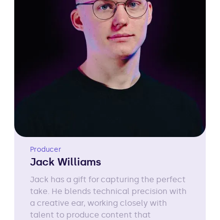
Producer
Jack Williams
Jack has a gift for capturing the perfect
take. He blends technical precision with
a creative ear, working closely with
talent to produce content that