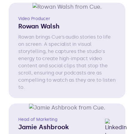
Video Producer
Rowan Walsh
Rowan brings Cue’s audio stories to life
on screen. A specialist in visual
storytelling, he captures the studio's
energy to create high-impact video
content and social clips that stop the
scroll, ensuring our podcasts are as
compelling to watch as they are to listen
to.
Head of Marketing
Jamie Ashbrook