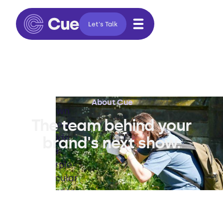
Let's Talk
About Cue
The team behind your
brand's next show.