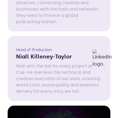
alliances, connecting creators and
businesses with the tools and networks
they need to thrive in a global
podcasting market.
Head of Production
Niall Killeney-Taylor
Niall sets the bar for every project at
Cue. He oversees the technical and
creative execution of our slate, ensuring
world-class sound quality and seamless
delivery for every story we tell.