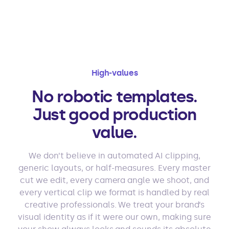
High-values
No robotic templates.
Just good production
value.
We don’t believe in automated AI clipping,
generic layouts, or half-measures. Every master
cut we edit, every camera angle we shoot, and
every vertical clip we format is handled by real
creative professionals. We treat your brand’s
visual identity as if it were our own, making sure