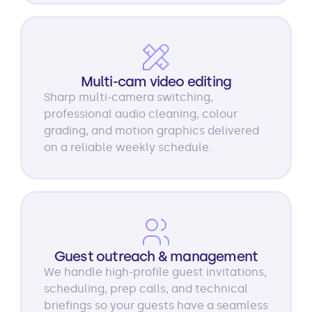
Multi-cam video editing
Sharp multi-camera switching,
professional audio cleaning, colour
grading, and motion graphics delivered
on a reliable weekly schedule.
Guest outreach & management
We handle high-profile guest invitations,
scheduling, prep calls, and technical
briefings so your guests have a seamless