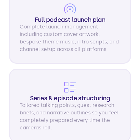
Full podcast launch plan
Complete launch management -
including custom cover artwork,
bespoke theme music, intro scripts, and
channel setup across all platforms.
Series & episode structuring
Tailored talking points, guest research
briefs, and narrative outlines so you feel
completely prepared every time the
cameras roll.