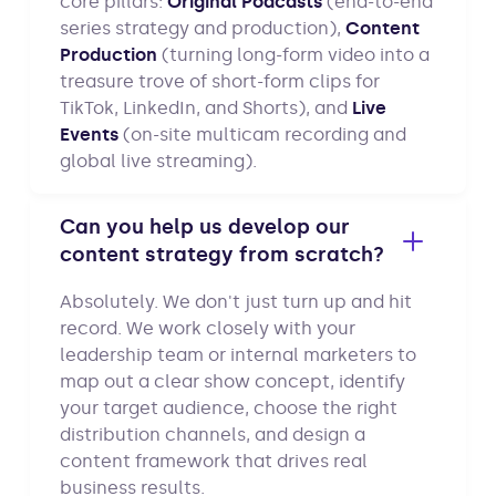
core pillars:
Original Podcasts
(end-to-end
series strategy and production),
Content
Production
(turning long-form video into a
treasure trove of short-form clips for
TikTok, LinkedIn, and Shorts), and
Live
Events
(on-site multicam recording and
global live streaming).
Can you help us develop our
content strategy from scratch?
Absolutely. We don't just turn up and hit
record. We work closely with your
leadership team or internal marketers to
map out a clear show concept, identify
your target audience, choose the right
distribution channels, and design a
content framework that drives real
business results.