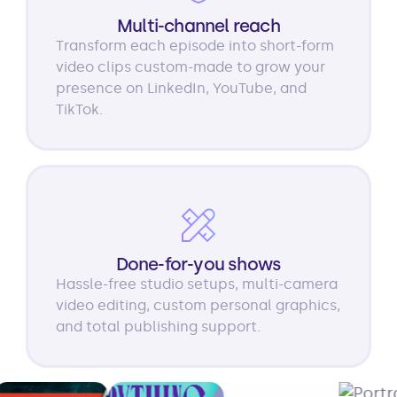
Multi-channel reach
Transform each episode into short-form
video clips custom-made to grow your
presence on LinkedIn, YouTube, and
TikTok.
Done-for-you shows
Hassle-free studio setups, multi-camera
video editing, custom personal graphics,
and total publishing support.