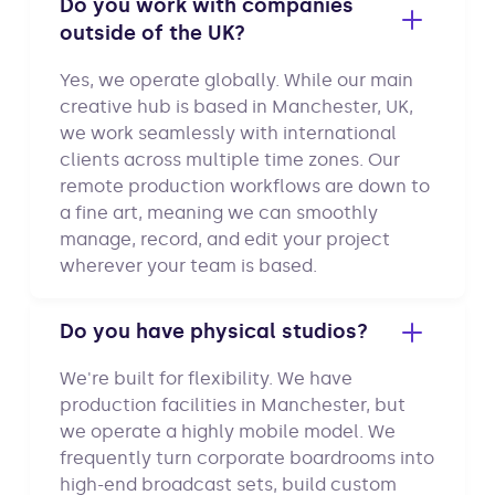
Do you work with companies
outside of the UK?
Yes, we operate globally. While our main
creative hub is based in Manchester, UK,
we work seamlessly with international
clients across multiple time zones. Our
remote production workflows are down to
a fine art, meaning we can smoothly
manage, record, and edit your project
wherever your team is based.
Do you have physical studios?
We're built for flexibility. We have
production facilities in Manchester, but
we operate a highly mobile model. We
frequently turn corporate boardrooms into
high-end broadcast sets, build custom