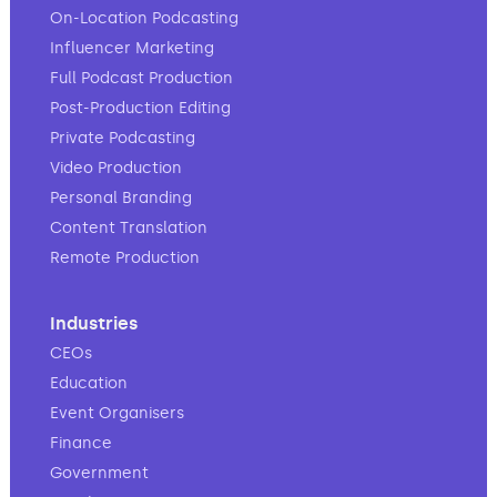
On-Location Podcasting
Influencer Marketing
Full Podcast Production
Post-Production Editing
Private Podcasting
Video Production
Personal Branding
Content Translation
Remote Production
Industries
CEOs
Education
Event Organisers
Finance
Government