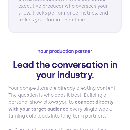
executive producer who oversees your
show, tracks performance metrics, and
refines your format over time.
Your production partner
Lead the conversation in
your industry.
Your competitors are already creating content.
The question is who does it best. Building a
personal show allows you to
connect directly
with your target audience
every single week,
turning cold leads into long-term partners.
At Cue, we take care of the entire creative,