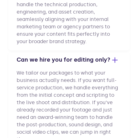
handle the technical production,
engineering, and asset creation,
seamlessly aligning with your internal
marketing team or agency partners to
ensure your content fits perfectly into
your broader brand strategy.
Can we hire you for editing only?
We tailor our packages to what your
business actually needs. If you want full-
service production, we handle everything
from the initial concept and scripting to
the live shoot and distribution. If you’ve
already recorded your footage and just
need an award-winning team to handle
the post-production, sound design, and
social video clips, we can jump in right