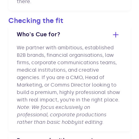
there.
Checking the fit
Who's Cue for?
We partner with ambitious, established
B2B brands, financial organisations, law
firms, corporate communications teams,
medical institutions, and creative
agencies. If you are a CMO, Head of
Marketing, or Comms Director looking to
build a premium, highly professional show
with real impact, you’re in the right place.
Note: We focus exclusively on
professional, corporate productions
rather than basic hobbyist editing.