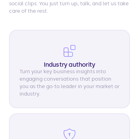
social clips. You just turn up, talk, and let us take
care of the rest.
Industry authority
Turn your key business insights into
engaging conversations that position
you as the go-to leader in your market or
industry.