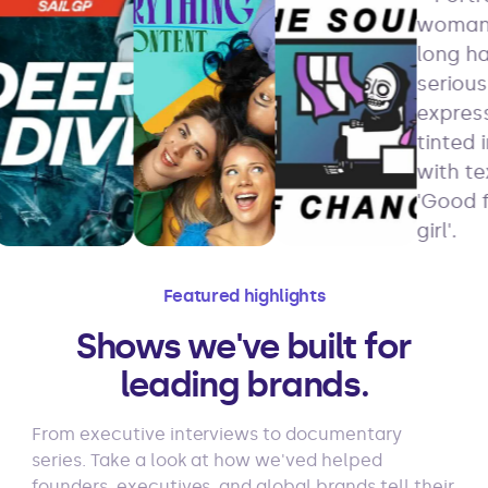
Featured highlights
Shows we've built for
leading brands.
From executive interviews to documentary
series. Take a look at how we'ved helped
founders, executives, and global brands tell their