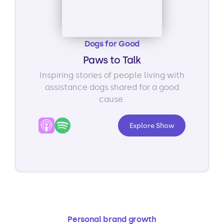
Dogs for Good
Paws to Talk
Inspiring stories of people living with
assistance dogs shared for a good
cause.
Explore Show
Personal brand growth