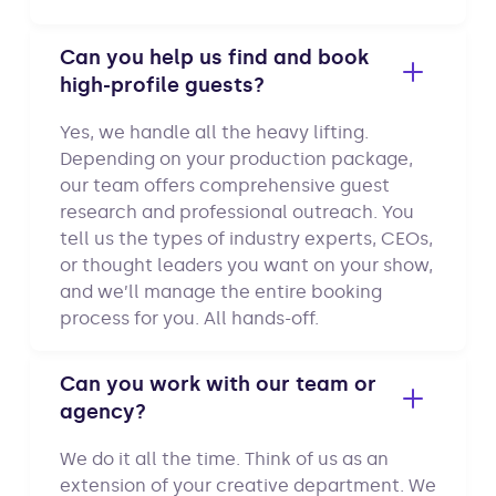
Can you help us find and book
high-profile guests?
Yes, we handle all the heavy lifting.
Depending on your production package,
our team offers comprehensive guest
research and professional outreach. You
tell us the types of industry experts, CEOs,
or thought leaders you want on your show,
and we’ll manage the entire booking
process for you. All hands-off.
Can you work with our team or
agency?
We do it all the time. Think of us as an
extension of your creative department. We