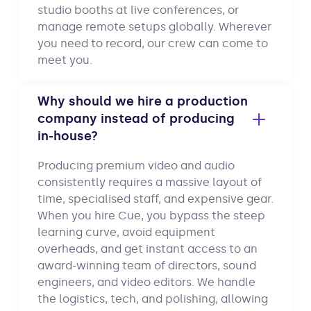
studio booths at live conferences, or
manage remote setups globally. Wherever
you need to record, our crew can come to
meet you.
Why should we hire a production
company instead of producing
in-house?
Producing premium video and audio
consistently requires a massive layout of
time, specialised staff, and expensive gear.
When you hire Cue, you bypass the steep
learning curve, avoid equipment
overheads, and get instant access to an
award-winning team of directors, sound
engineers, and video editors. We handle
the logistics, tech, and polishing, allowing