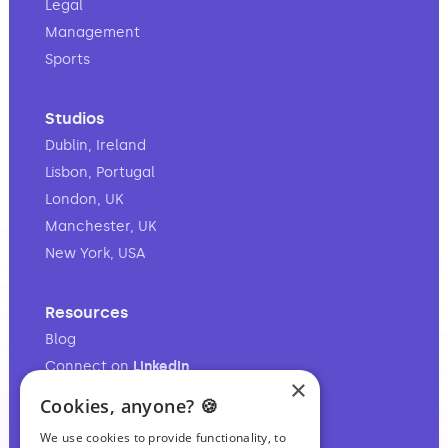
Legal
Management
Sports
Studios
Dublin, Ireland
Lisbon, Portugal
London, UK
Manchester, UK
New York, USA
Resources
Blog
Connect on
LinkedIn
×
Follow on
Instagram
Cookies, anyone? 🍪
Follow on
TikTok
We use cookies to provide functionality, to