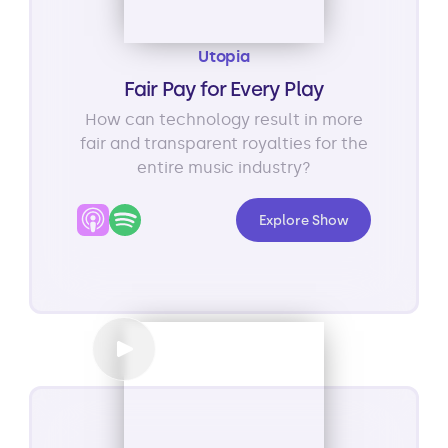
Utopia
Fair Pay for Every Play
How can technology result in more
fair and transparent royalties for the
entire music industry?
Explore Show