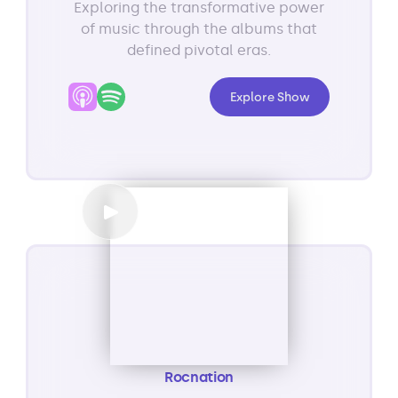
Exploring the transformative power
of music through the albums that
defined pivotal eras.
Explore Show
Rocnation