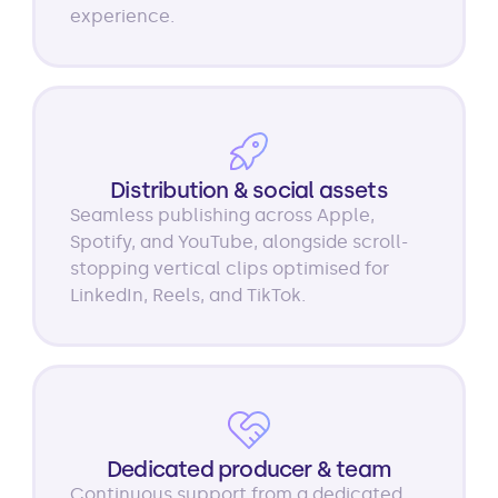
experience.
Distribution & social assets
Seamless publishing across Apple,
Spotify, and YouTube, alongside scroll-
stopping vertical clips optimised for
LinkedIn, Reels, and TikTok.
Dedicated producer & team
Continuous support from a dedicated