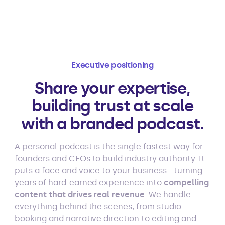
Executive positioning
Share your expertise,
building trust at scale
with a branded podcast.
A personal podcast is the single fastest way for
founders and CEOs to build industry authority. It
puts a face and voice to your business - turning
years of hard-earned experience into
compelling
content that drives real revenue
. We handle
everything behind the scenes, from studio
booking and narrative direction to editing and