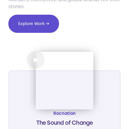
stories.
Explore Work →
Rocnation
The Sound of Change