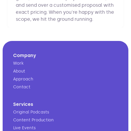
and send over a customised proposal with
exact pricing. When you're happy with the
scope, we hit the ground running.
Company
Work
About
Approach
Contact
Services
Original Podcasts
Content Production
Live Events