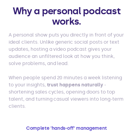
Why a personal podcast
works.
A personal show puts you directly in front of your
ideal clients. Unlike generic social posts or text
updates, hosting a video podcast gives your
audience an unfiltered look at how you think,
solve problems, and lead.
When people spend 20 minutes a week listening
to your insights,
trust happens naturally
-
shortening sales cycles, opening doors to top
talent, and turning casual viewers into long-term
clients.
Complete 'hands-off' management