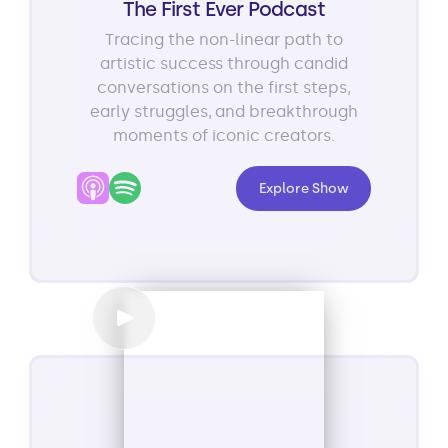
The First Ever Podcast
Tracing the non-linear path to
artistic success through candid
conversations on the first steps,
early struggles, and breakthrough
moments of iconic creators.
Explore Show