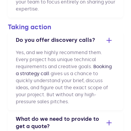
your team to focus entirely on sharing your
expertise.
Taking action
Do you offer discovery calls?
Yes, and we highly recommend them.
Every project has unique technical
requirements and creative goals.
Booking
a strategy call
gives us a chance to
quickly understand your brief, discuss
ideas, and figure out the exact scope of
your project. But without any high-
pressure sales pitches.
What do we need to provide to
get a quote?