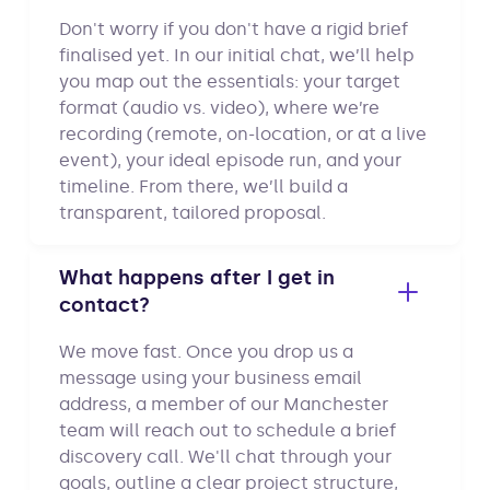
Don't worry if you don't have a rigid brief
finalised yet. In our initial chat, we’ll help
you map out the essentials: your target
format (audio vs. video), where we’re
recording (remote, on-location, or at a live
event), your ideal episode run, and your
timeline. From there, we’ll build a
transparent, tailored proposal.
What happens after I get in
contact?
We move fast. Once you drop us a
message using your business email
address, a member of our Manchester
team will reach out to schedule a brief
discovery call. We'll chat through your
goals, outline a clear project structure,