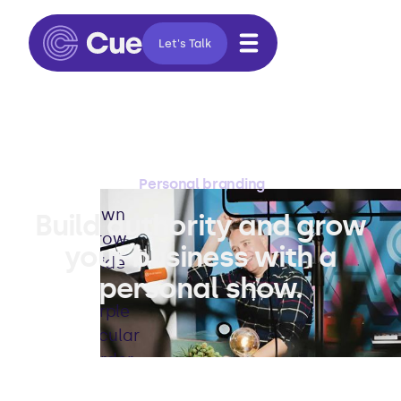
Let's Talk
Personal branding
Build authority and grow
your business with a
personal show.