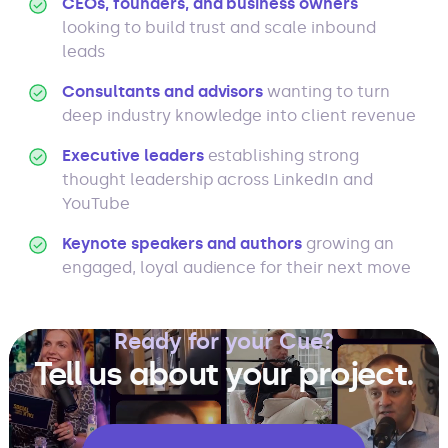
CEOs, founders, and business owners
looking to build trust and scale inbound
leads
Consultants and advisors
wanting to turn
deep industry knowledge into client revenue
Executive leaders
establishing strong
thought leadership across LinkedIn and
YouTube
Keynote speakers and authors
growing an
engaged, loyal audience for their next move
Ready for your Cue?
Tell us about your project.