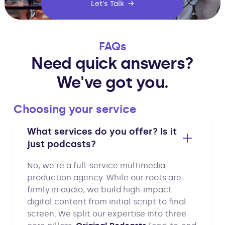
Let's Talk →
FAQs
Need quick answers?
We've got you.
Choosing your service
What services do you offer? Is it
just podcasts?
No, we're a full-service multimedia
production agency. While our roots are
firmly in audio, we build high-impact
digital content from initial script to final
screen. We split our expertise into three