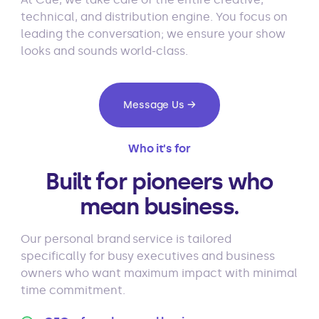
technical, and distribution engine. You focus on
leading the conversation; we ensure your show
looks and sounds world-class.
Message Us →
Who it's for
Built for pioneers who
mean business.
Our personal brand service is tailored
specifically for busy executives and business
owners who want maximum impact with minimal
time commitment.