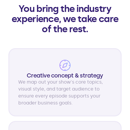
You bring the industry
experience, we take care
of the rest.
Creative concept & strategy
We map out your show's core topics,
visual style, and target audience to
ensure every episode supports your
broader business goals.