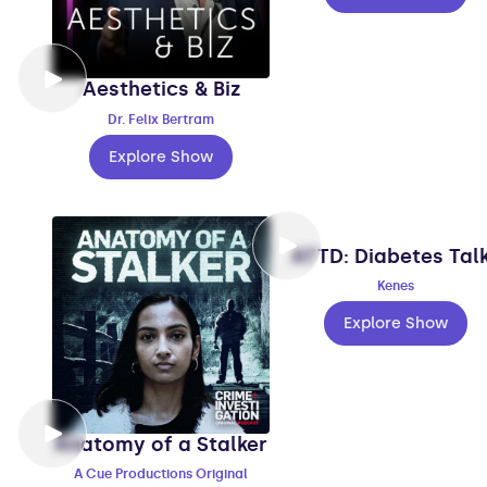
Aesthetics & Biz
Dr. Felix Bertram
Explore Show
ATTD: Diabetes Tal
Kenes
Explore Show
Anatomy of a Stalker
A Cue Productions Original