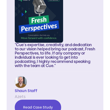
"Cue's expertise, creativity, and dedication
to our vision helped bring our podcast, Fresh
Perspectives, to life. If any company or
individual is ever looking to get into
podcasting, I highly recommend speaking
with the team at Cue."
Shaun Staff
Azets
Read Case Study