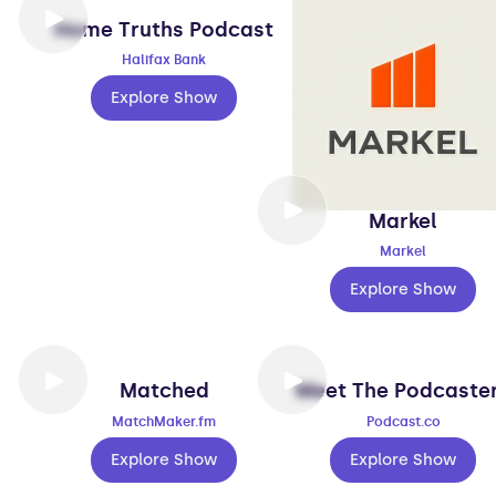
Home Truths Podcast
Halifax Bank
Explore Show
Markel
Markel
Explore Show
Matched
Meet The Podcaste
MatchMaker.fm
Podcast.co
Explore Show
Explore Show