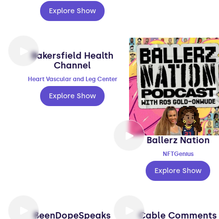
Explore Show
Bakersfield Health
Channel
Heart Vascular and Leg Center
Explore Show
Ballerz Nation
NFTGenius
Explore Show
BeenDopeSpeaks
Cable Comments