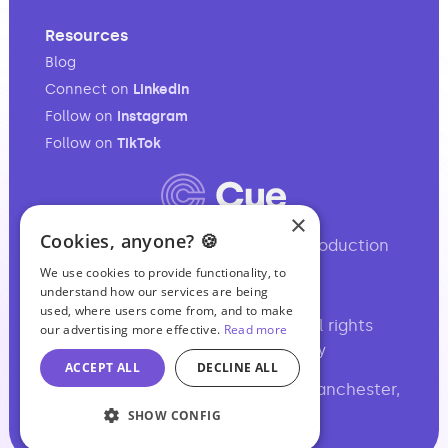
Resources
Blog
Connect on
LinkedIn
Follow on
Instagram
Follow on
TikTok
×
Cookies, anyone? 🍪
Your full-service audio & video production
partner.
We use cookies to provide functionality, to
understand how our services are being
used, where users come from, and to make
©2017-2026 Podcasting Ltd • All rights
our advertising more effective.
Read more
reserved •
,
Site Map
Privacy
ACCEPT ALL
DECLINE ALL
Basil Chambers, 65 High Street, Manchester,
M4 1FS, UK
SHOW CONFIG