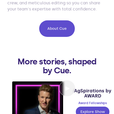
crew, and meticulous editing so you can share
your team's expertise with total confidence.
About Cue
More stories, shaped
by Cue.
AgSpirations by
AWARD
Award Fellowships
Explore Show