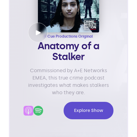
A Cue Productions Original
Anatomy of a
Stalker
Commissioned by A+E Networks
EMEA, this true crime podcast
investigates what makes stalkers
who they are.
Explore Show