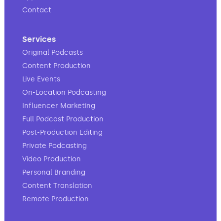
Contact
Services
Original Podcasts
Content Production
Live Events
On-Location Podcasting
Influencer Marketing
Full Podcast Production
Post-Production Editing
Private Podcasting
Video Production
Personal Branding
Content Translation
Remote Production