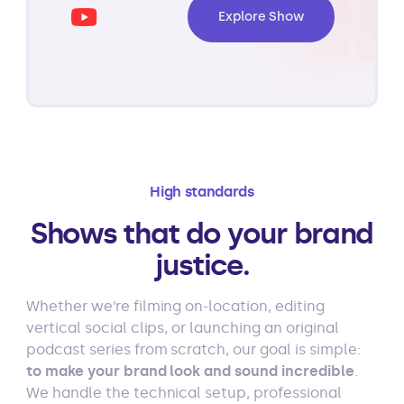
Explore Show
High standards
Shows that do your brand
justice.
Whether we’re filming on-location, editing
vertical social clips, or launching an original
podcast series from scratch, our goal is simple:
to make your brand look and sound incredible
.
We handle the technical setup, professional