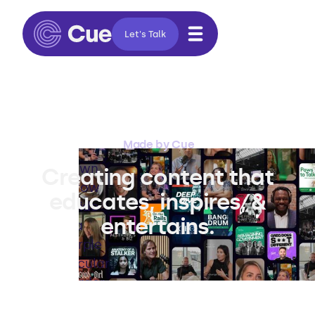
Let's Talk
Made by Cue
Creating content that
educates, inspires, &
entertains.