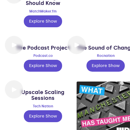
Should Know
MatchMaker.fm
Explore Show
The Podcast Project
The Sound of Chan
Podcast.co
Rocnation
Explore Show
Explore Show
Upscale Scaling
Sessions
Tech Nation
Explore Show