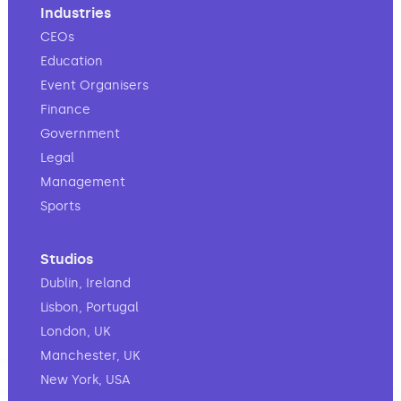
Industries
CEOs
Education
Event Organisers
Finance
Government
Legal
Management
Sports
Studios
Dublin, Ireland
Lisbon, Portugal
London, UK
Manchester, UK
New York, USA