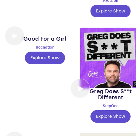
Azets UK
Explore Show
Good For a Girl
Rocnation
Explore Show
Greg Does S**t
Different
StepOne
Explore Show