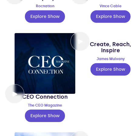
Rocnation
Vince Cable
Explore Show
Explore Show
Create, Reach,
Inspire
James Mulvany
Explore Show
CEO Connection
The CEO Magazine
Explore Show