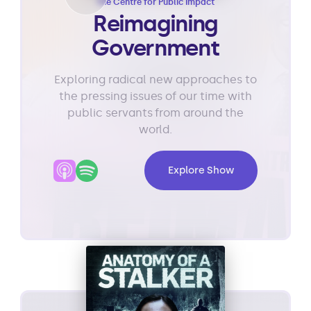
The Centre for Public Impact
Reimagining
Government
Exploring radical new approaches to
the pressing issues of our time with
public servants from around the
world.
Explore Show