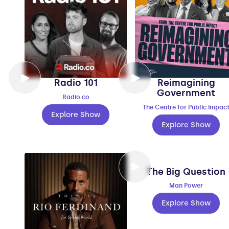
Radio 101
Reimagining
Government
Radio.co
The Centre for Public Impac
Explore Show
Explore Show
The Big Question
Man Power
Explore Show