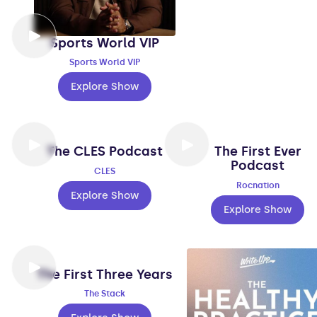
Sports World VIP
Sports World VIP
Explore Show
The CLES Podcast
The First Ever
Podcast
CLES
Rocnation
Explore Show
Explore Show
The First Three Years
The Stack