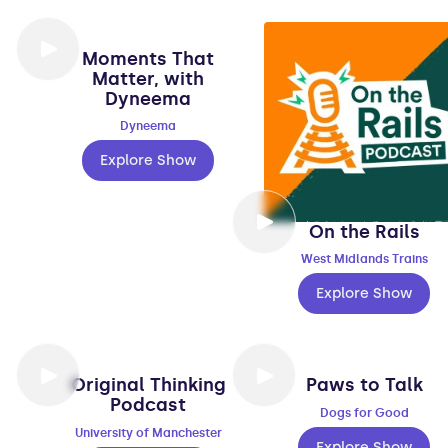
Moments That
Matter, with
Dyneema
Dyneema
Explore Show
On the Rails
West Midlands Trains
Explore Show
Original Thinking
Paws to Talk
Podcast
Dogs for Good
University of Manchester
Explore Show