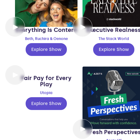
Everything Is Content
Executive Realnes
Beth, Ruchira & Oenone
The Stack World
Explore Show
Explore Show
Fair Pay for Every
Play
Utopia
Explore Show
Fresh Perspective