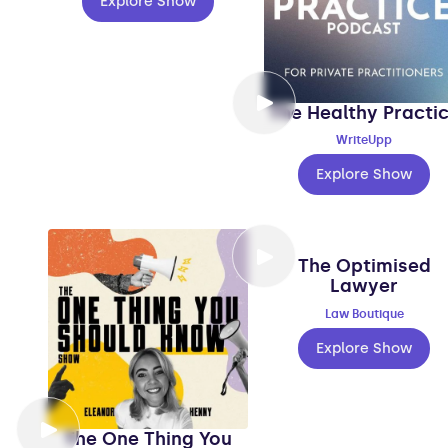
Explore Show
The Healthy Practi
WriteUpp
Explore Show
The Optimised
Lawyer
Law Boutique
Explore Show
The One Thing You