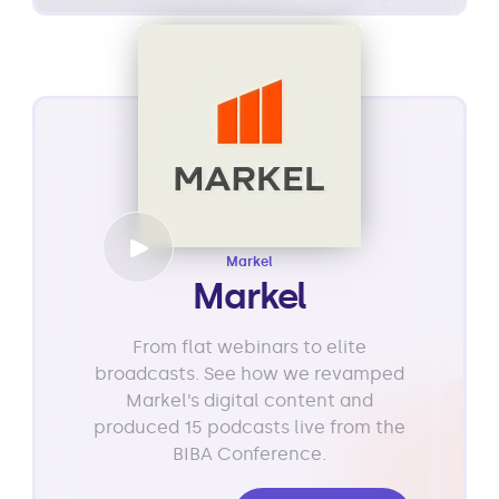
Markel
Markel
From flat webinars to elite
broadcasts. See how we revamped
Markel’s digital content and
produced 15 podcasts live from the
BIBA Conference.