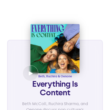
Beth, Ruchira & Oenone
Everything Is
Content
Beth McColl, Ruchira Sharma, and
Oenone discuss pop culture’s