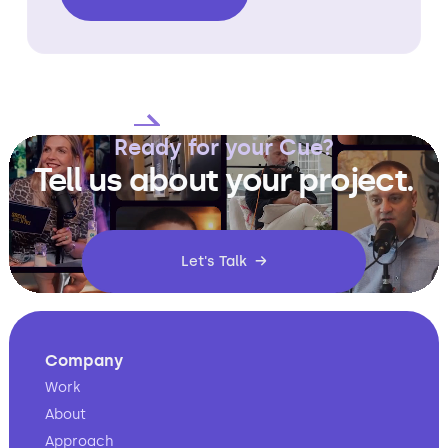
Slide 2 of 4.
Ready for your Cue?
Tell us about your project.
Let's Talk →
Company
Work
About
Approach