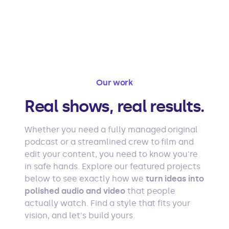
Our work
Real shows, real results.
Whether you need a fully managed original
podcast or a streamlined crew to film and
edit your content, you need to know you're
in safe hands. Explore our featured projects
below to see exactly how we
turn ideas into
polished audio and video
that people
actually watch. Find a style that fits your
vision, and let's build yours.