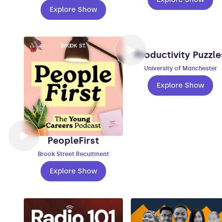
Explore Show
Productivity Puzzle
University of Manchester
Explore Show
PeopleFirst
Brook Street Recuitment
Explore Show