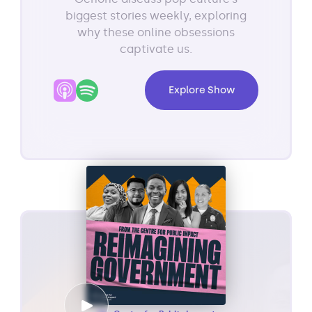
biggest stories weekly, exploring
why these online obsessions
captivate us.
Explore Show