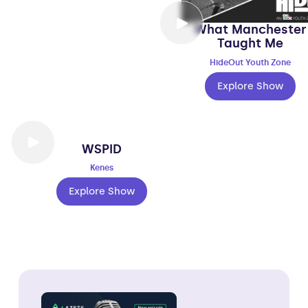
What Manchester
Taught Me
HideOut Youth Zone
Explore Show
WSPID
Kenes
Explore Show