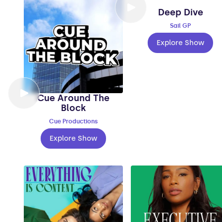
Deep Dive
Sail GP
Explore Show
Cue Around The
Block
Cue Productions
Explore Show