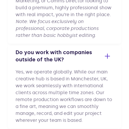
Marketing, or Comms Director looking to
build a premium, highly professional show
with real impact, you’re in the right place.
Note: We focus exclusively on
professional, corporate productions
rather than basic hobbyist editing.
Do you work with companies
outside of the UK?
Yes, we operate globally. While our main
creative hub is based in Manchester, UK,
we work seamlessly with international
clients across multiple time zones. Our
remote production workflows are down to
a fine art, meaning we can smoothly
manage, record, and edit your project
wherever your team is based.