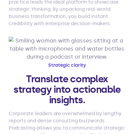
practice leads the ideal platform to showcase
strategic thinking. By unpacking real-world
business transformation, you build instant
credibility with enterprise decision-makers.
Strategic clarity
Translate complex
strategy into actionable
insights.
Corporate leaders are overwhelmed by lengthy
reports and dense consulting buzzwords.
Podcasting allows you to communicate strategic