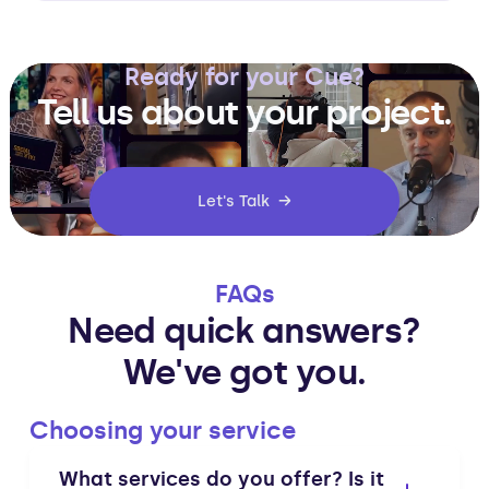
Ready for your Cue?
Tell us about your project.
Let's Talk →
FAQs
Need quick answers?
We've got you.
Choosing your service
What services do you offer? Is it