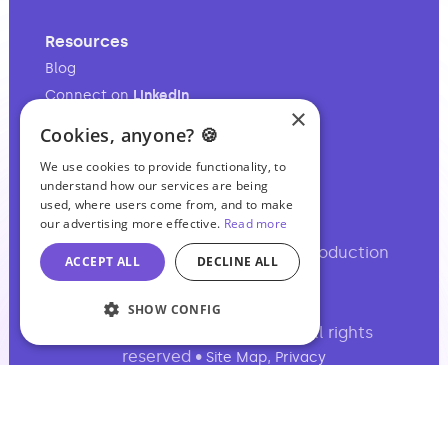
Resources
Blog
Connect on
LinkedIn
×
Follow on
Instagram
Cookies, anyone? 🍪
Follow on
TikTok
We use cookies to provide functionality, to
understand how our services are being
used, where users come from, and to make
our advertising more effective.
Read more
Your full-service audio & video production
ACCEPT ALL
DECLINE ALL
partner.
SHOW CONFIG
©2017-2026 Podcasting Ltd • All rights
reserved •
,
Site Map
Privacy
Basil Chambers, 65 High Street, Manchester,
M4 1FS, UK