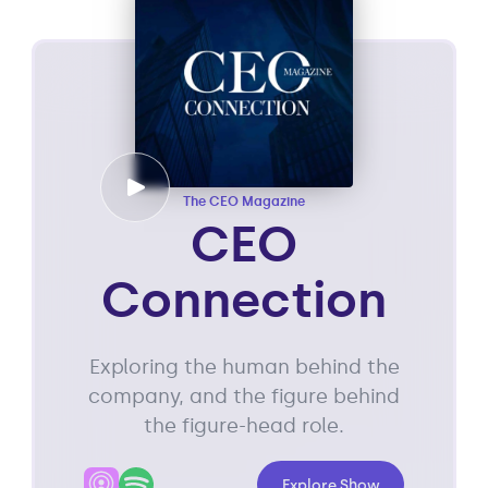
The CEO Magazine
CEO
Connection
Exploring the human behind the
company, and the figure behind
the figure-head role.
Explore Show