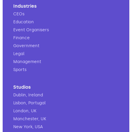
Industries
CEOs
Education
Event Organisers
Finance
Government
Legal
Management
Sports
Studios
Dublin, Ireland
Lisbon, Portugal
London, UK
Manchester, UK
New York, USA