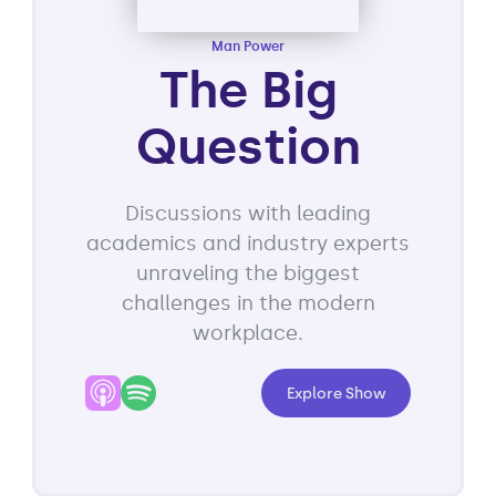
Man Power
The Big
Question
Discussions with leading
academics and industry experts
unraveling the biggest
challenges in the modern
workplace.
Explore Show