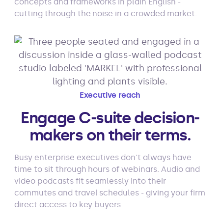
concepts and frameworks in plain English -
cutting through the noise in a crowded market.
Executive reach
Engage C-suite decision-
makers on their terms.
Busy enterprise executives don't always have
time to sit through hours of webinars. Audio and
video podcasts fit seamlessly into their
commutes and travel schedules - giving your firm
direct access to key buyers.