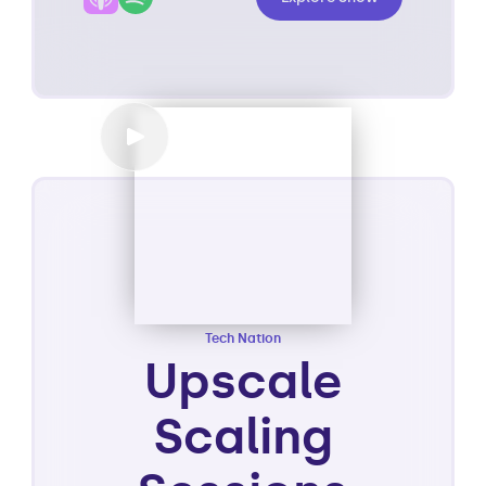
Tech Nation
Upscale
Scaling