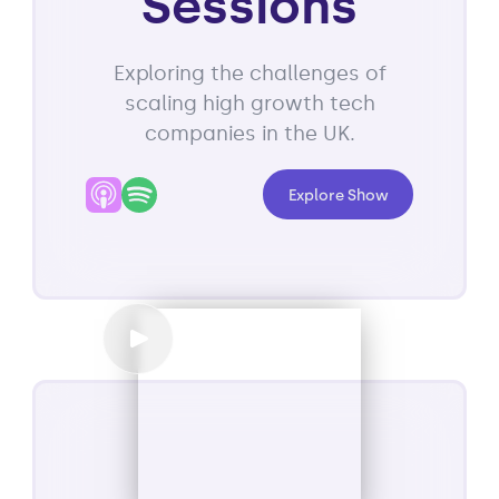
Sessions
Exploring the challenges of
scaling high growth tech
companies in the UK.
Explore Show