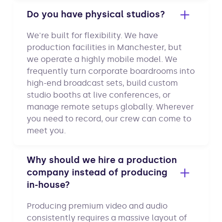
Do you have physical studios?
We're built for flexibility. We have
production facilities in Manchester, but
we operate a highly mobile model. We
frequently turn corporate boardrooms into
high-end broadcast sets, build custom
studio booths at live conferences, or
manage remote setups globally. Wherever
you need to record, our crew can come to
meet you.
Why should we hire a production
company instead of producing
in-house?
Producing premium video and audio
consistently requires a massive layout of