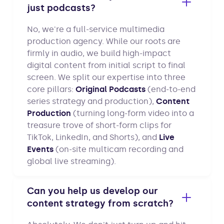
just podcasts?
No, we're a full-service multimedia
production agency. While our roots are
firmly in audio, we build high-impact
digital content from initial script to final
screen. We split our expertise into three
core pillars:
Original Podcasts
(end-to-end
series strategy and production),
Content
Production
(turning long-form video into a
treasure trove of short-form clips for
TikTok, LinkedIn, and Shorts), and
Live
Events
(on-site multicam recording and
global live streaming).
Can you help us develop our
content strategy from scratch?