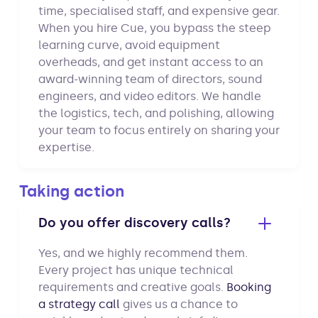
time, specialised staff, and expensive gear.
When you hire Cue, you bypass the steep
learning curve, avoid equipment
overheads, and get instant access to an
award-winning team of directors, sound
engineers, and video editors. We handle
the logistics, tech, and polishing, allowing
your team to focus entirely on sharing your
expertise.
Taking action
Do you offer discovery calls?
Yes, and we highly recommend them.
Every project has unique technical
requirements and creative goals.
Booking
a strategy call
gives us a chance to