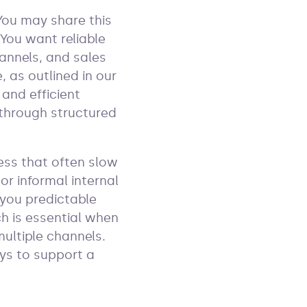
You may share this
You want reliable
hannels, and sales
, as outlined in our
 and efficient
 through structured
ess that often slow
or informal internal
 you predictable
h is essential when
ultiple channels.
ys to support a