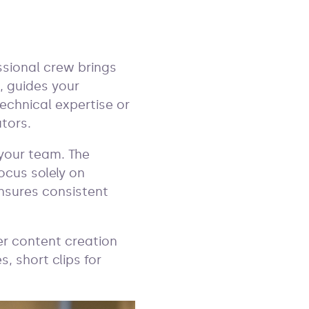
ssional crew brings
 guides your
echnical expertise or
tors.
 your team. The
ocus solely on
ensures consistent
er content creation
, short clips for