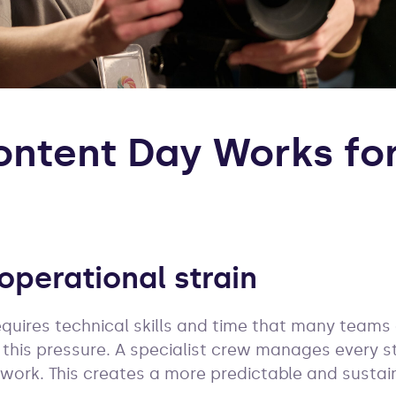
ntent Day Works for
operational strain
equires technical skills and time that many teams
this pressure. A specialist crew manages every s
 work. This creates a more predictable and sustai