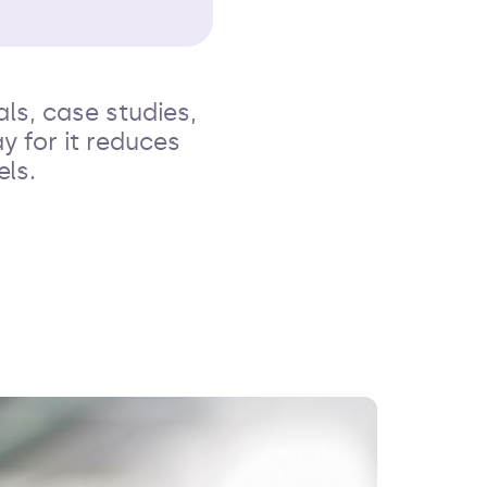
ls, case studies,
y for it reduces
ls.