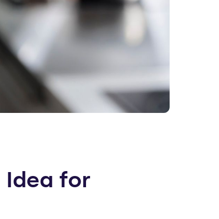
 Idea for