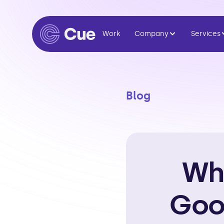
Work
Company
Services
Blog
Why
Goo