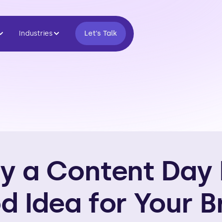
Industries
Let's Talk
 a Content Day 
d Idea for Your B