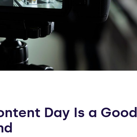
ntent Day Is a Good
nd