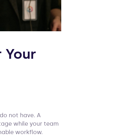
 Your
 do not have. A
tage while your team
nable workflow.