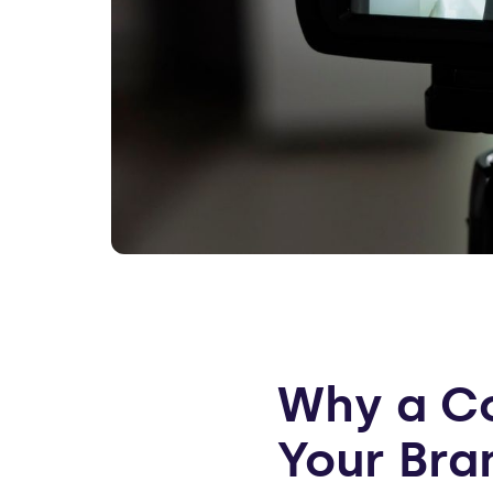
Why a Co
Your Bra