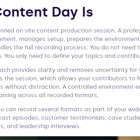
ontent Day Is
anned on site content production session. A profe
pment, manages setup, prepares the environment,
dles the full recording process. You do not need t
. You only need to define your topics and contribu
ach provides clarity and removes uncertainty for
 the session, which allows your contributors to f
hts without distraction. A controlled environment 
framing across all recorded formats.
ou can record several formats as part of your wid
ast episodes, customer testimonials, case studies
s, and leadership interviews.