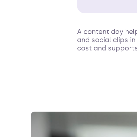
A content day hel
and social clips i
cost and supports