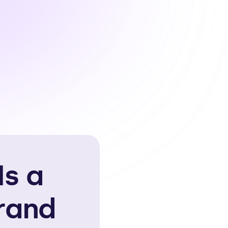
Is a
rand