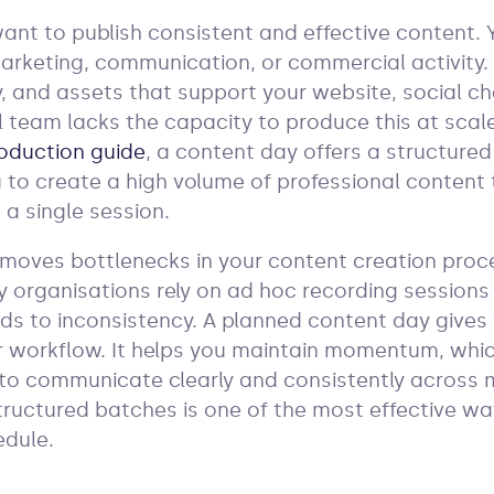
nt to publish consistent and effective content. 
rketing, communication, or commercial activity. 
y, and assets that support your website, social c
l team lacks the capacity to produce this at scale
oduction guide
, a content day offers a structured
ou to create a high volume of professional content
 a single session.
emoves bottlenecks in your content creation proc
y organisations rely on ad hoc recording sessions 
ds to inconsistency. A planned content day gives
 workflow. It helps you maintain momentum, whic
to communicate clearly and consistently across m
tructured batches is one of the most effective wa
edule.