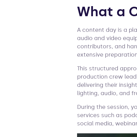
What a C
A content day is a pl
audio and video equi
contributors, and han
extensive preparation
This structured appro
production crew leads
delivering their insig
lighting, audio, and 
During the session, y
services such as podc
social media, webinar