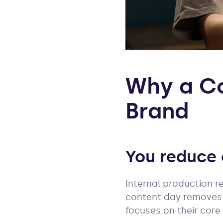
Why a Co
Brand
You reduce 
Internal production r
content day removes 
focuses on their core