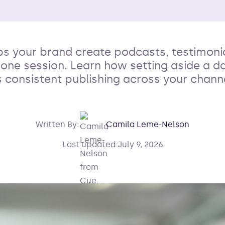
ps your brand create podcasts, testimonia
n one session. Learn how setting aside a da
 consistent publishing across your channe
Written By:
Camila Leme-Nelson
Last updated:
July 9, 2026