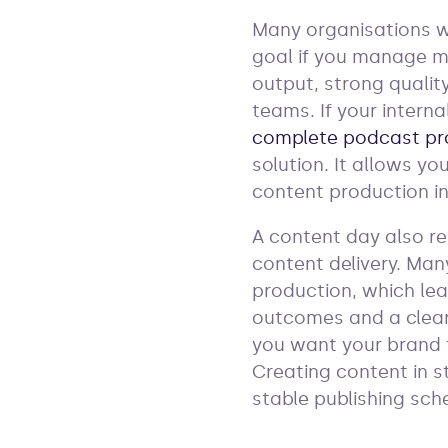
Many organisations wa
goal if you manage ma
output, strong qualit
teams. If your interna
complete podcast pr
solution. It allows y
content production in
A content day also r
content delivery. Man
production, which lea
outcomes and a clear
you want your brand 
Creating content in s
stable publishing sch