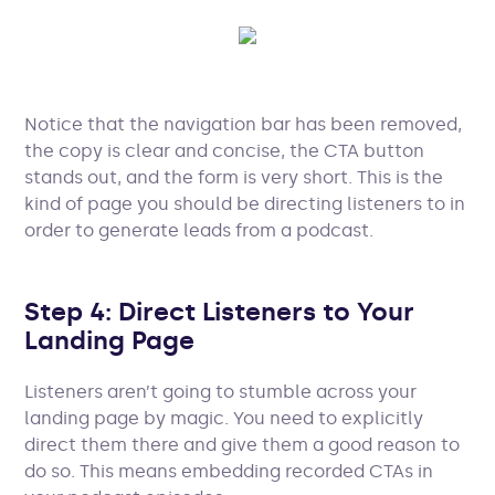
Notice that the navigation bar has been removed,
the copy is clear and concise, the CTA button
stands out, and the form is very short. This is the
kind of page you should be directing listeners to in
order to generate leads from a podcast.
Step 4: Direct Listeners to Your
Landing Page
Listeners aren’t going to stumble across your
landing page by magic. You need to explicitly
direct them there and give them a good reason to
do so. This means embedding recorded CTAs in