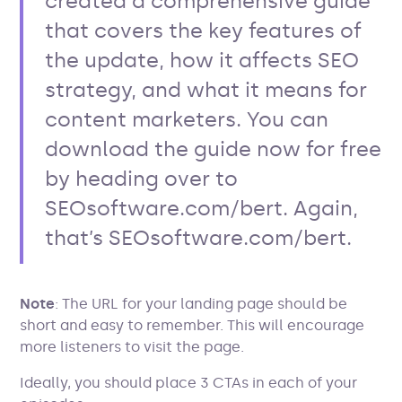
created a comprehensive guide
that covers the key features of
the update, how it affects SEO
strategy, and what it means for
content marketers. You can
download the guide now for free
by heading over to
SEOsoftware.com/bert. Again,
that’s SEOsoftware.com/bert.
Note
: The URL for your landing page should be
short and easy to remember. This will encourage
more listeners to visit the page.
Ideally, you should place 3 CTAs in each of your