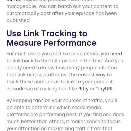
manageable. You can batch out your content to
automatically post after your episode has been
published.
Use Link Tracking to
Measure Performance
For each asset you post to social media, you need
to link back to the full episode in the text. And you
ideally need to know how many people click on
that link across platforms. The easiest way to
track these numbers is to link to your podcast
episode via a tracking tool like
Bitly
or
TinyURL
.
By keeping tabs on your sources of traffic, you’ll
be able to determine which social media
platforms are performing best. If you find one does
much better than others, it makes sense to focus
your attention on maximising traffic from that