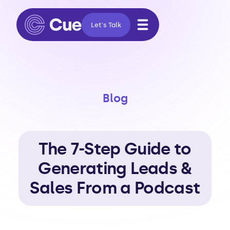
Let's Talk
Blog
The 7-Step Guide to
Generating Leads &
Sales From a Podcast