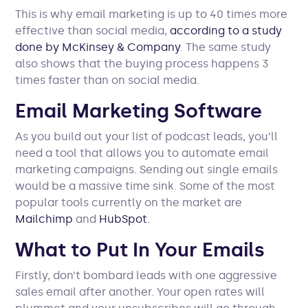
This is why email marketing is up to 40 times more
effective than social media,
according to a study
done by McKinsey & Company
. The same study
also shows that the buying process happens 3
times faster than on social media.
Email Marketing Software
As you build out your list of podcast leads, you’ll
need a tool that allows you to automate email
marketing campaigns. Sending out single emails
would be a massive time sink. Some of the most
popular tools currently on the market are
Mailchimp
and
HubSpot.
What to Put In Your Emails
Firstly, don’t bombard leads with one aggressive
sales email after another. Your open rates will