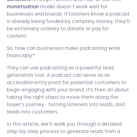
monetisation
model doesn't work well for
businesses and brands. If listeners know a podcast
is already being funded by company money, they’ll
be extremely unlikely to donate or pay for
content.
So, how can businesses make podcasting work
financially?
They can use podcasting as a powerful lead
generation tool. A podcast can serve as an
accessible entry point for potential customers to
begin engaging with your brand. It’s then all about
taking the right steps to move them along the
buyer's journey - turning listeners into leads, and
leads into customers.
In this article, we’ll walk you through a detailed
step-by-step process to generate leads from a