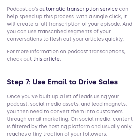
Podcast.co’s
automatic transcription service
can
help speed up this process. With a single click, it
will create a full transcription of your episode. And
you can use transcribed segments of your
conversations to flesh out your articles quickly.
For more information on podcast transcriptions,
check out
this article
.
Step 7: Use Email to Drive Sales
Once you’ve built up a list of leads using your
podcast, social media assets, and lead magnets,
you then need to convert them into customers
through email marketing. On social media, content
is filtered by the hosting platform and usually only
reaches a tiny traction of your followers.