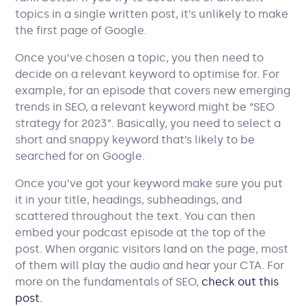
topics in a single written post, it’s unlikely to make
the first page of Google.
Once you’ve chosen a topic, you then need to
decide on a relevant keyword to optimise for. For
example, for an episode that covers new emerging
trends in SEO, a relevant keyword might be “SEO
strategy for 2023”. Basically, you need to select a
short and snappy keyword that’s likely to be
searched for on Google.
Once you’ve got your keyword make sure you put
it in your title, headings, subheadings, and
scattered throughout the text. You can then
embed your podcast episode at the top of the
post. When organic visitors land on the page, most
of them will play the audio and hear your CTA. For
more on the fundamentals of SEO,
check out this
post.