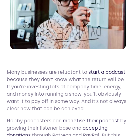
Many businesses are reluctant to
start a podcast
because they don’t know what the return will be.
If you’re investing lots of company time, energy,
and money into running a show, you’ll obviously
want it to pay off in some way. And it’s not always
clear how that can be achieved.
Hobby podcasters can
monetise their podcast
by
growing their listener base and
accepting
donations
through Patreon and PayPal. But this