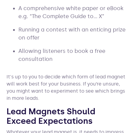
A comprehensive white paper or eBook
e.g. “The Complete Guide to… X”
Running a contest with an enticing prize
on offer
Allowing listeners to book a free
consultation
It's up to you to decide which form of lead magnet
will work best for your business. If you’re unsure,
you might want to experiment to see which brings
in more leads.
Lead Magnets Should
Exceed Expectations
Whatever your lead magnet is, it needs to impress.