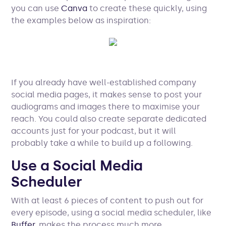
you can use
Canva
to create these quickly, using
the examples below as inspiration:
If you already have well-established company
social media pages, it makes sense to post your
audiograms and images there to maximise your
reach. You could also create separate dedicated
accounts just for your podcast, but it will
probably take a while to build up a following.
Use a Social Media
Scheduler
With at least 6 pieces of content to push out for
every episode, using a social media scheduler, like
Buffer
, makes the process much more