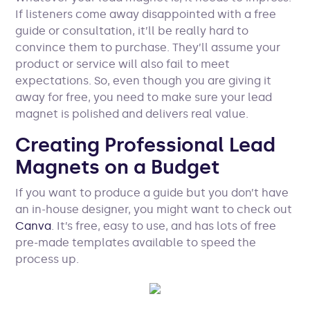
If listeners come away disappointed with a free
guide or consultation, it’ll be really hard to
convince them to purchase. They’ll assume your
product or service will also fail to meet
expectations. So, even though you are giving it
away for free, you need to make sure your lead
magnet is polished and delivers real value.
Creating Professional Lead
Magnets on a Budget
If you want to produce a guide but you don’t have
an in-house designer, you might want to check out
Canva
. It’s free, easy to use, and has lots of free
pre-made templates available to speed the
process up.