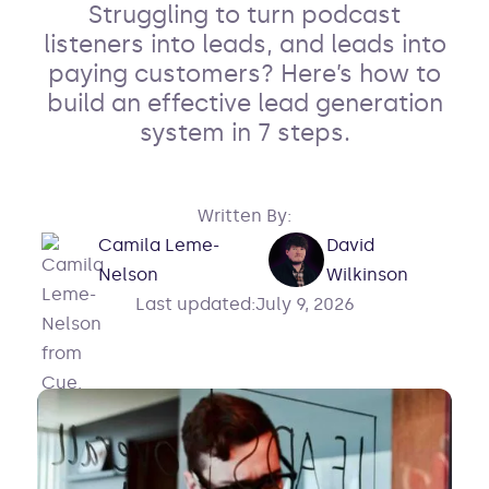
Struggling to turn podcast
listeners into leads, and leads into
paying customers? Here’s how to
build an effective lead generation
system in 7 steps.
Written By:
Camila Leme-
David
Nelson
Wilkinson
Last updated:
July 9, 2026