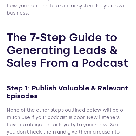
how you can create a similar system for your own
business.
The 7-Step Guide to
Generating Leads &
Sales From a Podcast
Step 1: Publish Valuable & Relevant
Episodes
None of the other steps outlined below will be of
much use if your podcast is poor. New listeners
have no obligation or loyalty to your show. So if
you don’t hook them and give them a reason to