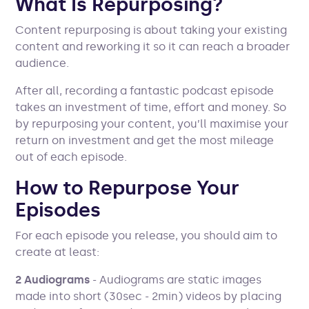
What Is Repurposing?
Content repurposing is about taking your existing
content and reworking it so it can reach a broader
audience.
After all, recording a fantastic podcast episode
takes an investment of time, effort and money. So
by repurposing your content, you’ll maximise your
return on investment and get the most mileage
out of each episode.
How to Repurpose Your
Episodes
For each episode you release, you should aim to
create at least:
2 Audiograms
- Audiograms are static images
made into short (30sec - 2min) videos by placing