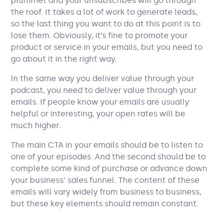
plummet and your unsubscribes will go through
the roof. It takes a lot of work to generate leads,
so the last thing you want to do at this point is to
lose them. Obviously, it’s fine to promote your
product or service in your emails, but you need to
go about it in the right way.
In the same way you deliver value through your
podcast, you need to deliver value through your
emails. If people know your emails are usually
helpful or interesting, your open rates will be
much higher.
The main CTA in your emails should be to listen to
one of your episodes. And the second should be to
complete some kind of purchase or advance down
your business’ sales funnel. The content of these
emails will vary widely from business to business,
but these key elements should remain constant.