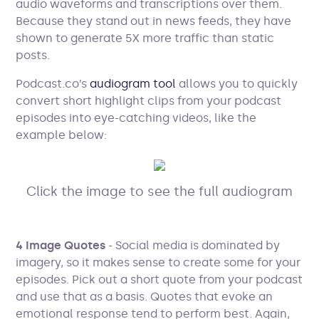
audio waveforms and transcriptions over them.
Because they stand out in news feeds, they have
shown to generate 5X more traffic than static
posts.
Podcast.co’s
audiogram tool
allows you to quickly
convert short highlight clips from your podcast
episodes into eye-catching videos, like the
example below:
Click the image to see the full audiogram
4 Image Quotes
- Social media is dominated by
imagery, so it makes sense to create some for your
episodes. Pick out a short quote from your podcast
and use that as a basis. Quotes that evoke an
emotional response tend to perform best. Again,