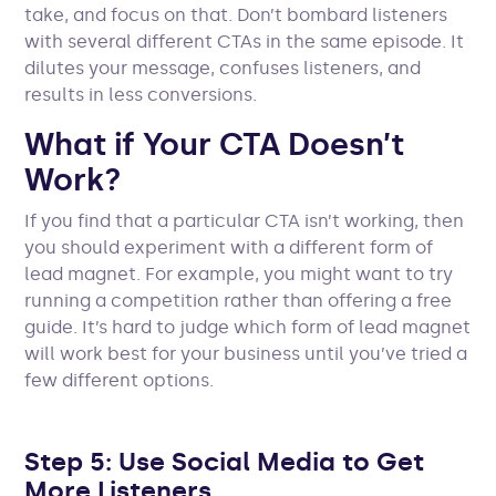
take, and focus on that. Don’t bombard listeners
with several different CTAs in the same episode. It
dilutes your message, confuses listeners, and
results in less conversions.
What if Your CTA Doesn’t
Work?
If you find that a particular CTA isn’t working, then
you should experiment with a different form of
lead magnet. For example, you might want to try
running a competition rather than offering a free
guide. It’s hard to judge which form of lead magnet
will work best for your business until you’ve tried a
few different options.
Step 5: Use Social Media to Get
More Listeners