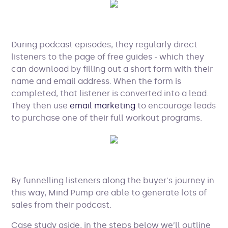
During podcast episodes, they regularly direct
listeners to the page of free guides - which they
can download by filling out a short form with their
name and email address. When the form is
completed, that listener is converted into a lead.
They then use
email marketing
to encourage leads
to purchase one of their full workout programs.
By funnelling listeners along the buyer's journey in
this way, Mind Pump are able to generate lots of
sales from their podcast.
Case study aside, in the steps below we’ll outline