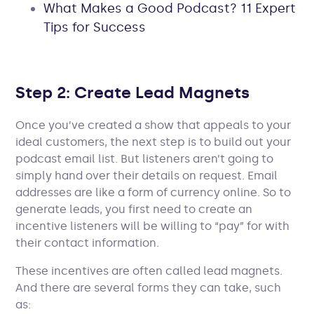
What Makes a Good Podcast? 11 Expert
Tips for Success
Step 2: Create Lead Magnets
Once you’ve created a show that appeals to your
ideal customers, the next step is to build out your
podcast email list. But listeners aren’t going to
simply hand over their details on request. Email
addresses are like a form of currency online. So to
generate leads, you first need to create an
incentive listeners will be willing to “pay” for with
their contact information.
These incentives are often called lead magnets.
And there are several forms they can take, such
as: