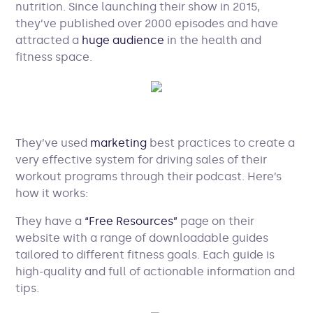
nutrition. Since launching their show in 2015,
they’ve published over 2000 episodes and have
attracted a
huge audience
in the health and
fitness space.
They’ve used
marketing
best practices to create a
very effective system for driving sales of their
workout programs through their podcast. Here’s
how it works:
They have a
“Free Resources”
page on their
website with a range of downloadable guides
tailored to different fitness goals. Each guide is
high-quality and full of actionable information and
tips.