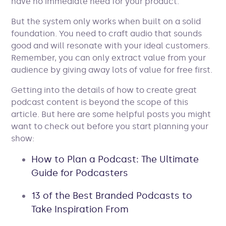
have no immediate need for your product.
But the system only works when built on a solid
foundation. You need to craft audio that sounds
good and will resonate with your ideal customers.
Remember, you can only extract value from your
audience by giving away lots of value for free first.
Getting into the details of how to create great
podcast content is beyond the scope of this
article. But here are some helpful posts you might
want to check out before you start planning your
show:
How to Plan a Podcast: The Ultimate
Guide for Podcasters
13 of the Best Branded Podcasts to
Take Inspiration From