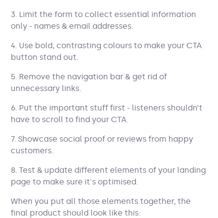
3. Limit the form to collect essential information
only - names & email addresses.
4. Use bold, contrasting colours to make your CTA
button stand out.
5. Remove the navigation bar & get rid of
unnecessary links.
6. Put the important stuff first - listeners shouldn’t
have to scroll to find your CTA.
7. Showcase social proof or reviews from happy
customers.
8. Test & update different elements of your landing
page to make sure it's optimised.
When you put all those elements together, the
final product should look like this: