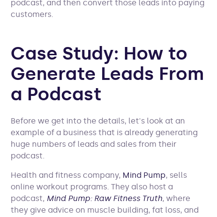
podcast, and then convert those leads into paying
customers.
Case Study: How to
Generate Leads From
a Podcast
Before we get into the details, let's look at an
example of a business that is already generating
huge numbers of leads and sales from their
podcast.
Health and fitness company,
Mind Pump
, sells
online workout programs. They also host a
podcast,
Mind Pump: Raw Fitness Truth
, where
they give advice on muscle building, fat loss, and