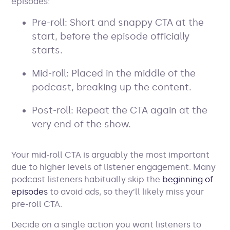
episodes:
Pre-roll: Short and snappy CTA at the
start, before the episode officially
starts.
Mid-roll: Placed in the middle of the
podcast, breaking up the content.
Post-roll: Repeat the CTA again at the
very end of the show.
Your mid-roll CTA is arguably the most important
due to higher levels of listener engagement. Many
podcast listeners habitually skip the
beginning of
episodes
to avoid ads, so they’ll likely miss your
pre-roll CTA.
Decide on a single action you want listeners to