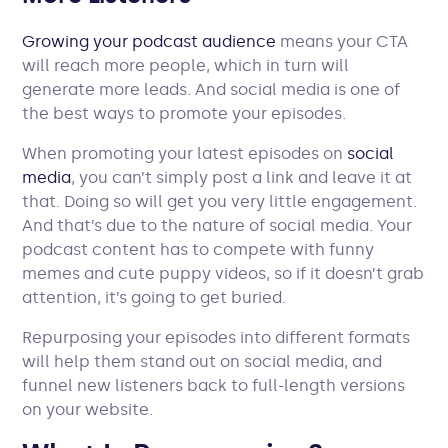
Growing your podcast audience
means your CTA
will reach more people, which in turn will
generate more leads. And social media is one of
the best ways to promote your episodes.
When promoting your latest episodes on
social
media
, you can’t simply post a link and leave it at
that. Doing so will get you very little engagement.
And that’s due to the nature of social media. Your
podcast content has to compete with funny
memes and cute puppy videos, so if it doesn’t grab
attention, it’s going to get buried.
Repurposing your episodes into different formats
will help them stand out on social media, and
funnel new listeners back to full-length versions
on your website.