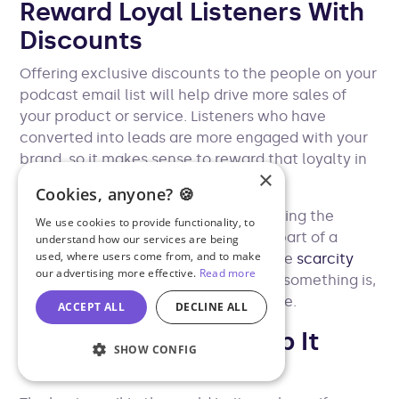
Reward Loyal Listeners With
Discounts
Offering exclusive discounts to the people on your
podcast email list will help drive more sales of
your product or service. Listeners who have
converted into leads are more engaged with your
brand, so it makes sense to reward that loyalty in
×
some way.
Cookies, anyone? 🍪
In your messaging, it’s worth highlighting the
We use cookies to provide functionality, to
exclusivity of the offer. Exclusivity is part of a
understand how our services are being
used, where users come from, and to make
psychological phenomenon called the
scarcity
our advertising more effective.
Read more
principle
, which states that the rarer something is,
the more valuable it is perceived to be.
ACCEPT ALL
DECLINE ALL
Grab Attention & Keep It
SHOW CONFIG
Concise