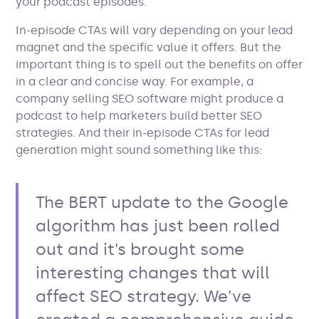
your podcast episodes.
In-episode CTAs will vary depending on your lead
magnet and the specific value it offers. But the
important thing is to spell out the benefits on offer
in a clear and concise way. For example, a
company selling SEO software might produce a
podcast to help marketers build better SEO
strategies. And their in-episode CTAs for lead
generation might sound something like this:
The BERT update to the Google
algorithm has just been rolled
out and it’s brought some
interesting changes that will
affect SEO strategy. We’ve