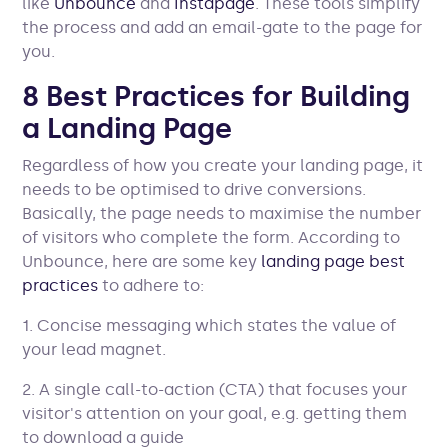
like
Unbounce
and
Instapage
. These tools simplify
the process and add an email-gate to the page for
you.
8 Best Practices for Building
a Landing Page
Regardless of how you create your landing page, it
needs to be optimised to drive conversions.
Basically, the page needs to maximise the number
of visitors who complete the form. According to
Unbounce, here are some key
landing page best
practices
to adhere to:
1. Concise messaging which states the value of
your lead magnet.
2. A single call-to-action (CTA) that focuses your
visitor's attention on your goal, e.g. getting them
to download a guide