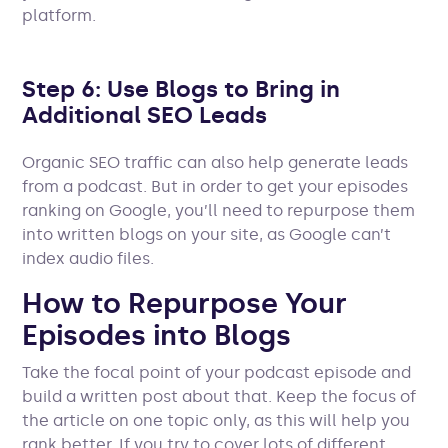
platform.
Step 6: Use Blogs to Bring in
Additional SEO Leads
Organic SEO traffic can also help generate leads
from a podcast. But in order to get your episodes
ranking on Google, you’ll need to repurpose them
into written blogs on your site, as Google can’t
index audio files.
How to Repurpose Your
Episodes into Blogs
Take the focal point of your podcast episode and
build a written post about that. Keep the focus of
the article on one topic only, as this will help you
rank better. If you try to cover lots of different