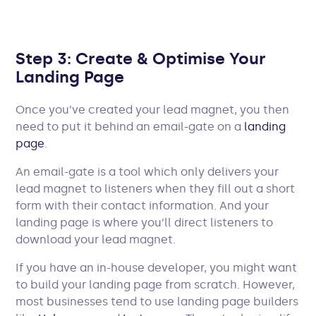
Step 3: Create & Optimise Your
Landing Page
Once you’ve created your lead magnet, you then
need to put it behind an email-gate on a
landing
page
.
An email-gate is a tool which only delivers your
lead magnet to listeners when they fill out a short
form with their contact information. And your
landing page is where you’ll direct listeners to
download your lead magnet.
If you have an in-house developer, you might want
to build your landing page from scratch. However,
most businesses tend to use landing page builders