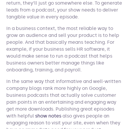
return, they’ll just go somewhere else. To generate
leads from a podcast, your show needs to deliver
tangible value in every episode.
In a business context, the most reliable way to
grow an audience and sell your product is to help
people. And that basically means teaching. For
example, if your business sells HR software, it
would make sense to run a podcast that helps
business owners better manage things like
onboarding, training, and payroll.
In the same way that informative and well-written
company blogs rank more highly on Google,
business podcasts that actually solve customer
pain points in an entertaining and engaging way
get more downloads. Publishing great episodes
with helpful
show notes
also gives people an
engaging reason to visit your site, even when they