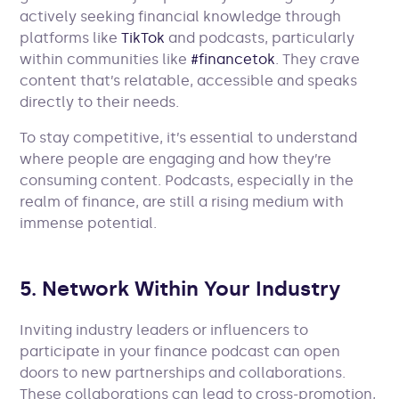
actively seeking financial knowledge through
platforms like
TikTok
and podcasts, particularly
within communities like
#financetok
. They crave
content that’s relatable, accessible and speaks
directly to their needs.
To stay competitive, it’s essential to understand
where people are engaging and how they’re
consuming content. Podcasts, especially in the
realm of finance, are still a rising medium with
immense potential.
5. Network Within Your Industry
Inviting industry leaders or influencers to
participate in your finance podcast can open
doors to new partnerships and collaborations.
These collaborations can lead to cross-promotion,