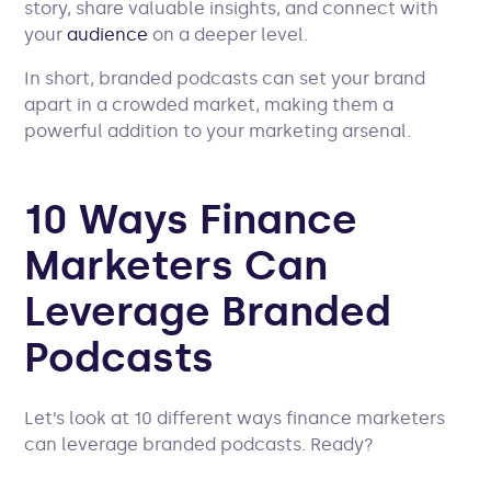
story, share valuable insights, and connect with
your
audience
on a deeper level.
In short, branded podcasts can set your brand
apart in a crowded market, making them a
powerful addition to your marketing arsenal.
10 Ways Finance
Marketers Can
Leverage Branded
Podcasts
Let’s look at 10 different ways finance marketers
can leverage branded podcasts. Ready?