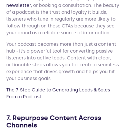
newsletter
, or booking a consultation. The beauty
of a podcast is the trust and loyalty it builds;
listeners who tune in regularly are more likely to
follow through on these CTAs because they see
your brand as a reliable source of information.
Your podcast becomes more than just a content
hub - it’s a powerful tool for converting passive
listeners into active leads. Content with clear,
actionable steps allows you to create a seamless
experience that drives growth and helps you hit
your business goals.
The 7-Step Guide to Generating Leads & Sales
From a Podcast
7. Repurpose Content Across
Channels