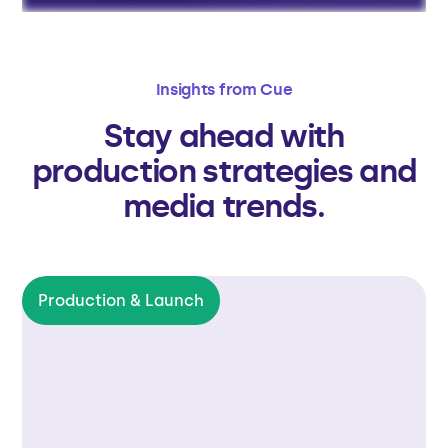
Insights from Cue
Stay ahead with
production strategies and
media trends.
Production & Launch