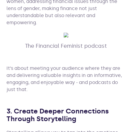
women, addressing financial issues through the
lens of gender, making finance not just
understandable but also relevant and
empowering.
The Financial Feminist podcast
It’s about meeting your audience where they are
and delivering valuable insights in an informative,
engaging, and enjoyable way - and podcasts do
just that.
3. Create Deeper Connections
Through Storytelling