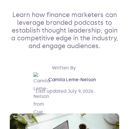
Learn how finance marketers can
leverage branded podcasts to
establish thought leadership, gain
a competitive edge in the industry,
and engage audiences.
Written By:
Camila Leme-Nelson
Last updated:
July 9, 2026