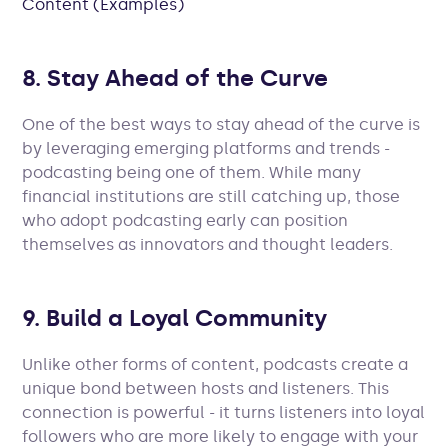
Content (Examples)
8. Stay Ahead of the Curve
One of the best ways to stay ahead of the curve is
by leveraging emerging platforms and trends -
podcasting being one of them. While many
financial institutions are still catching up, those
who adopt podcasting early can position
themselves as innovators and thought leaders.
9. Build a Loyal Community
Unlike other forms of content, podcasts create a
unique bond between hosts and listeners. This
connection is powerful - it turns listeners into loyal
followers who are more likely to engage with your