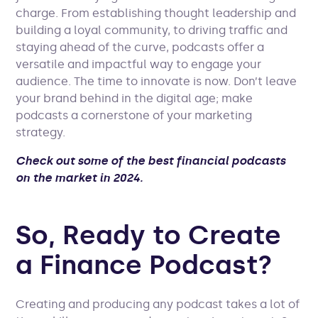
charge. From establishing thought leadership and
building a loyal community, to driving traffic and
staying ahead of the curve, podcasts offer a
versatile and impactful way to engage your
audience. The time to innovate is now. Don’t leave
your brand behind in the digital age; make
podcasts a cornerstone of your marketing
strategy.
Check out some of the best financial podcasts
on the market in 2024.
So, Ready to Create
a Finance Podcast?
Creating and producing any podcast takes a lot of