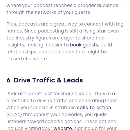
where your podcast reaches a broader audience
through the networks of your guests.
Plus, podcasts are a great way to connect with big
names. Since podcasting is still a rising star, even
top industry figures are eager to share their
insights, making it easier to
book guests
, build
relationships, and open doors that might be
closed elsewhere.
6. Drive Traffic & Leads
Podcasts aren’t just for sharing ideas - they’re a
direct line to driving traffic and generating leads.
When you sprinkle in strategic
calls-to-action
(CTAs) throughout your episodes, you guide
listeners toward specific actions. These actions
include visiting your
website
, signing up for your