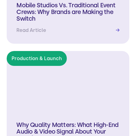
Mobile Studios Vs. Traditional Event
Crews: Why Brands are Making the
Switch
Read Article
→
Production & Launch
Why Quality Matters: What High-End
Audio & Video Signal About Your