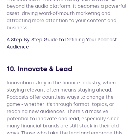
beyond the audio platform. It becomes a powerful
asset, driving word-of-mouth marketing and
attracting more attention to your content and
business.
A Step-By-Step Guide to Defining Your Podcast
Audience
10. Innovate & Lead
Innovation is key in the finance industry, where
staying relevant often means staying ahead.
Podcasts offer countless ways to change the
game - whether it’s through format, topics, or
reaching new audiences. There’s a massive
potential to innovate and lead, especially since
many financial brands are still stuck in their old
ways. Those who take the lead and embrace this