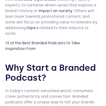
experts, to narrative-driven series that explore a
brand's history or
impact on society
. Others will
lean more towards promotional content, and
some will focus on providing value to listeners by
addressing
topics
related to their industry or
niche.
13 of the Best Branded Podcasts to Take
Inspiration From
Why Start a Branded
Podcast?
In today’s content-saturated world, consumers
crave authenticity and connection. Branded
podcasts offer a unique way to tell your brand’s