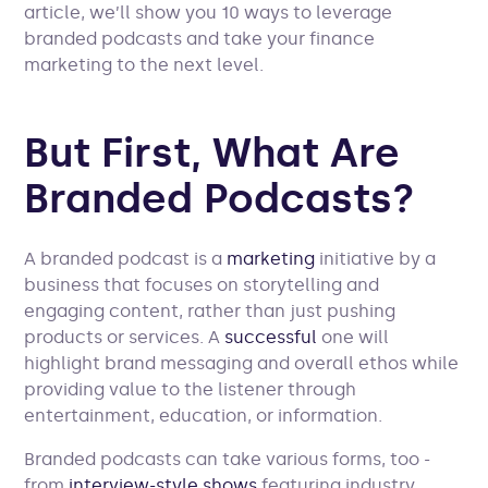
article, we’ll show you 10 ways to leverage
branded podcasts and take your finance
marketing to the next level.
But First, What Are
Branded Podcasts?
A branded podcast is a
marketing
initiative by a
business that focuses on storytelling and
engaging content, rather than just pushing
products or services. A
successful
one will
highlight brand messaging and overall ethos while
providing value to the listener through
entertainment, education, or information.
Branded podcasts can take various forms, too -
from
interview-style shows
featuring industry