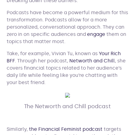
breaking down these barriers.
Podcasts have become a powerful medium for this
transformation. Podcasts allow for a more
personalized, conversational approach. They can
zero in on specific audiences and
engage
them on
topics that matter most.
Take, for example, Vivian Tu, known as
Your Rich
BFF
. Through her podcast,
Networth and Chill
, she
covers financial topics related to her audience’s
daily life while feeling like you’re chatting with
your best friend.
The Networth and Chill podcast
Similarly,
the Financial Feminist podcast
targets