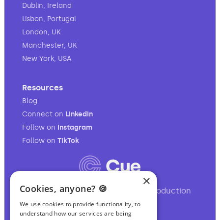
Dublin, Ireland
Lisbon, Portugal
London, UK
Manchester, UK
New York, USA
Resources
Blog
Connect on
LinkedIn
Follow on
Instagram
Follow on
TikTok
×
Cookies, anyone? 🍪
Your full-service audio & video production
partner.
We use cookies to provide functionality, to
understand how our services are being