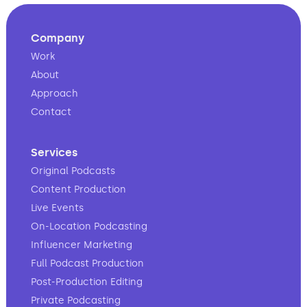
Company
Work
About
Approach
Contact
Services
Original Podcasts
Content Production
Live Events
On-Location Podcasting
Influencer Marketing
Full Podcast Production
Post-Production Editing
Private Podcasting