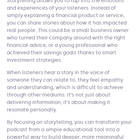
Storytelling allows you to tap into the emotions
and experiences of your listeners. Instead of
simply explaining a financial product or service,
you can share stories about how it has impacted
real people. This could be a small business owner
who turned their company around with the right
financial advice, or a young professional who
achieved their savings goals thanks to smart
investment strategies.
When listeners hear a story in the voice of
someone they can relate to, they feel empathy
and understanding, which is difficult to achieve
through other mediums. It’s not just about
delivering information; it’s about making it
resonate personally.
By focusing on storytelling, you can transform your
podcast from a simple educational tool into a
powerful way to build deeper, more meaningful