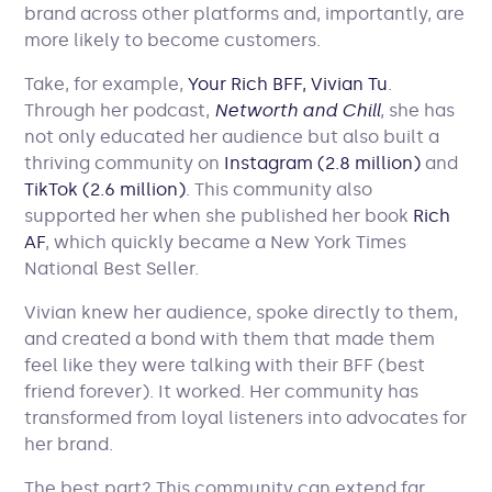
brand across other platforms and, importantly, are
more likely to become customers.
Take, for example,
Your Rich BFF, Vivian Tu
.
Through her podcast,
Networth and Chill
, she has
not only educated her audience but also built a
thriving community on
Instagram (2.8 million)
and
TikTok (2.6 million)
. This community also
supported her when she published her book
Rich
AF
, which quickly became a New York Times
National Best Seller.
Vivian knew her audience, spoke directly to them,
and created a bond with them that made them
feel like they were talking with their BFF (best
friend forever). It worked. Her community has
transformed from loyal listeners into advocates for
her brand.
The best part? This community can extend far