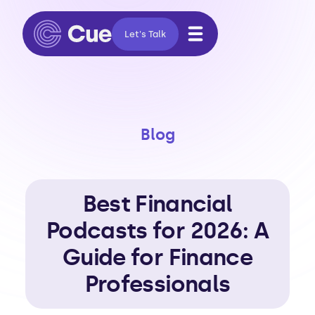
Let's Talk
Blog
Best Financial
Podcasts for 2026: A
Guide for Finance
Professionals