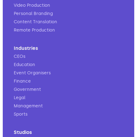
Video Production
Personal Branding
Content Translation
Remote Production
Industries
CEOs
Education
Event Organisers
Finance
Government
Legal
Management
Sports
Studios