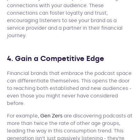
connections with your audience. These
connections can foster loyalty and trust,
encouraging listeners to see your brand as a
service provider and a partner in their financial
journey.
4. Gain a Competitive Edge
Financial brands that embrace the podcast space
can differentiate themselves. This opens the door
to reaching both established and new audiences -
even those you might never have considered
before.
For example,
Gen Zers
are discovering podcasts at
more than twice the rate of other age groups,
leading the way in this consumption trend. This
generation isn’t just passively listening - they’re