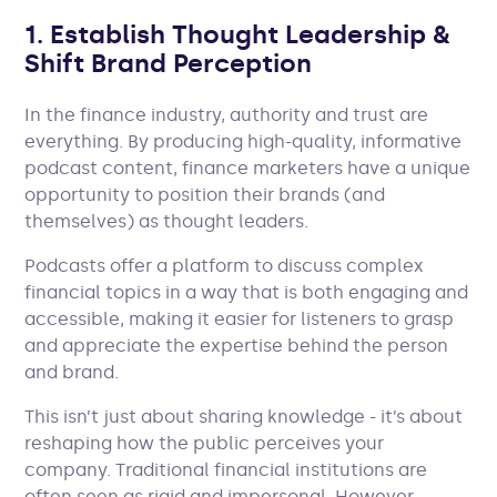
1. Establish Thought Leadership &
Shift Brand Perception
In the finance industry, authority and trust are
everything. By producing high-quality, informative
podcast content, finance marketers have a unique
opportunity to position their brands (and
themselves) as thought leaders.
Podcasts offer a platform to discuss complex
financial topics in a way that is both engaging and
accessible, making it easier for listeners to grasp
and appreciate the expertise behind the person
and brand.
This isn’t just about sharing knowledge - it’s about
reshaping how the public perceives your
company. Traditional financial institutions are
often seen as rigid and impersonal. However,