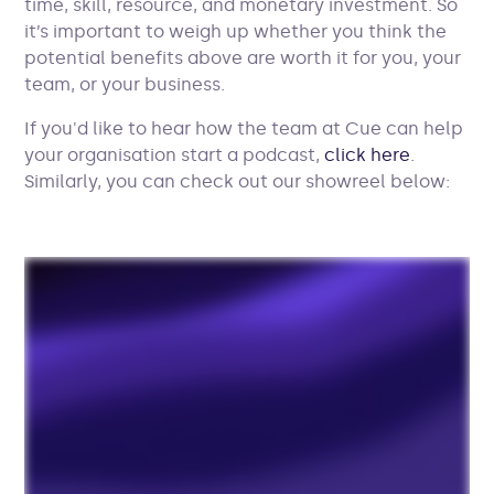
time, skill, resource, and monetary investment. So
it’s important to weigh up whether you think the
potential benefits above are worth it for you, your
team, or your business.
If you'd like to hear how the team at Cue can help
your organisation start a podcast,
click here
.
Similarly, you can check out our showreel below: