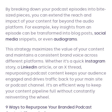
By breaking down your podcast episodes into bite-
sized pieces, you can extend the reach and
impact of your content far beyond the audio
platform. For example, key insights from an
episode can be transformed into blog posts,
social
media
snippets, or even
audiograms
.
This strategy maximizes the value of your content
and maintains a consistent brand voice across
different platforms. Whether it’s a quick
Instagram
story, a
LinkedIn
article, or an X thread,
repurposing podcast content keeps your audience
engaged and drives traffic back to your main site
or podcast channel. It’s an efficient way to keep
your content pipeline full without constantly
reinventing the wheel.
9 Ways to Repurpose Your Branded Podcast