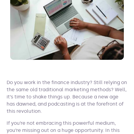
Do you work in the finance industry? Still relying on
the same old traditional marketing methods? Well,
it’s time to shake things up. Because a new age
has dawned, and podcasting is at the forefront of
this revolution.
If you’re not embracing this powerful medium,
you’re missing out on a huge opportunity. In this