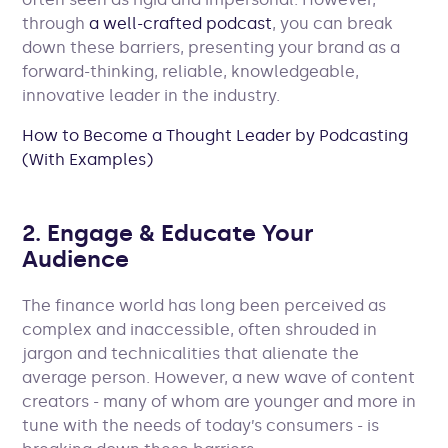
through
a well-crafted podcast
, you can break
down these barriers, presenting your brand as a
forward-thinking, reliable, knowledgeable,
innovative leader in the industry.
How to Become a Thought Leader by Podcasting
(With Examples)
2. Engage & Educate Your
Audience
The finance world has long been perceived as
complex and inaccessible, often shrouded in
jargon and technicalities that alienate the
average person. However, a new wave of content
creators - many of whom are younger and more in
tune with the needs of today’s consumers - is