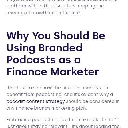
platform will be the disruptors, reaping the
rewards of growth and influence.
Why You Should Be
Using Branded
Podcasts as a
Finance Marketer
It's clear to see how the finance industry can
benefit from podcasting. And it’s evident why a
podcast content strategy
should be considered in
any finance brand’s marketing plan.
Embracing podcasting as a finance marketer isn’t
just about staying relevant - it’s about leading the