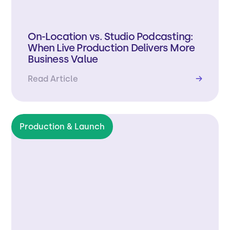
On-Location vs. Studio Podcasting:
When Live Production Delivers More
Business Value
Read Article
→
Production & Launch