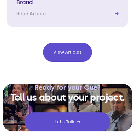
Brand
Read Article
→
View Articles
Ready for your Cue?
Tell us about your project.
Let's Talk →