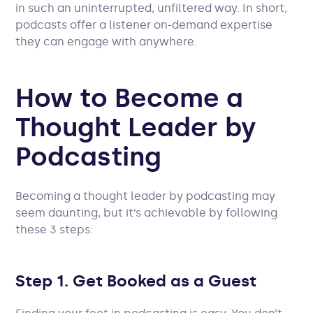
in such an uninterrupted, unfiltered way. In short,
podcasts offer a listener on-demand expertise
they can engage with anywhere.
How to Become a
Thought Leader by
Podcasting
Becoming a thought leader by podcasting may
seem daunting, but it’s achievable by following
these 3 steps:
Step 1. Get Booked as a Guest