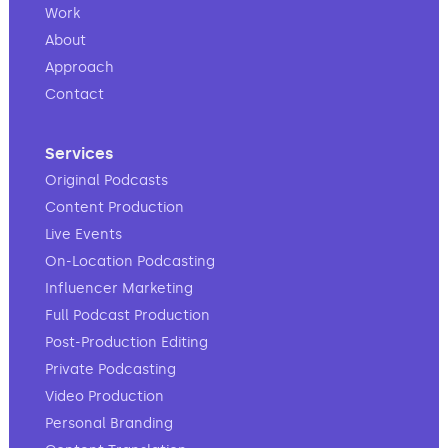
Work
About
Approach
Contact
Services
Original Podcasts
Content Production
Live Events
On-Location Podcasting
Influencer Marketing
Full Podcast Production
Post-Production Editing
Private Podcasting
Video Production
Personal Branding