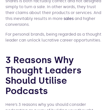
shares is both factually correct and not designed
simply to turn a sale. In other words, they trust
their claims about their products or services. And
this inevitably results in more
sales
and higher
conversions.
For personal brands, being regarded as a thought
leader can unlock lucrative career opportunities.
3 Reasons Why
Thought Leaders
Should Utilise
Podcasts
Here’s 3 reasons why you should consider