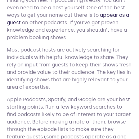
Finding your feet in podcasting is easy. You don’t
even need to be a host yourself. One of the best
ways to get your name out there is to
appear as a
guest
on other podcasts. If you’ve got proven
knowledge and experience, you shouldn’t have a
problem booking shows.
Most podcast hosts are actively searching for
individuals with helpful knowledge to share. They
rely on input from guests to keep their shows fresh
and provide value to their audience. The key lies in
identifying shows that are highly relevant to your
area of expertise.
Apple Podcasts, Spotify, and Google are your best
starting points. Run a few keyword searches to
find podcasts likely to be of interest to your target
audience. Before making a note of them, browse
through the episode lists to make sure they
feature guests (some podcasts operate as a one