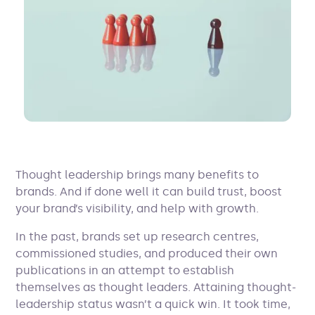
Thought leadership brings many benefits to
brands. And if done well it can build trust, boost
your brand’s visibility, and help with growth.
In the past, brands set up research centres,
commissioned studies, and produced their own
publications in an attempt to establish
themselves as thought leaders. Attaining thought-
leadership status wasn’t a quick win. It took time,