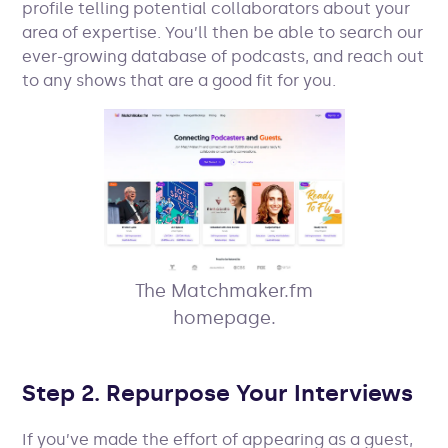
profile telling potential collaborators about your
area of expertise. You’ll then be able to search our
ever-growing database of podcasts, and reach out
to any shows that are a good fit for you.
The Matchmaker.fm
homepage.
Step 2. Repurpose Your Interviews
If you’ve made the effort of appearing as a guest,