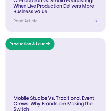
On-Location vs. Studio Podcasting:
When Live Production Delivers More
Business Value
Read Article
→
Production & Launch
Mobile Studios Vs. Traditional Event
Crews: Why Brands are Making the
Switch