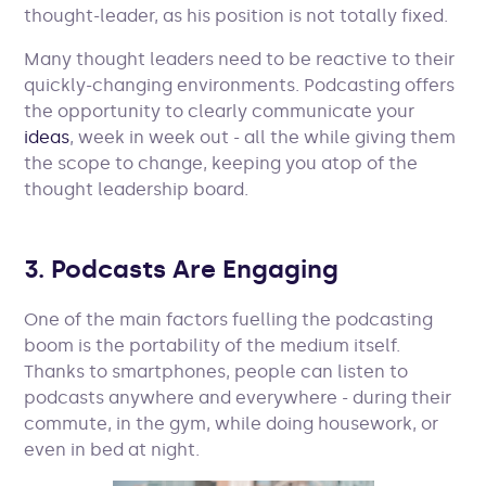
thought-leader, as his position is not totally fixed.
Many thought leaders need to be reactive to their
quickly-changing environments. Podcasting offers
the opportunity to clearly communicate your
ideas
, week in week out - all the while giving them
the scope to change, keeping you atop of the
thought leadership board.
3. Podcasts Are Engaging
One of the main factors fuelling the podcasting
boom is the portability of the medium itself.
Thanks to smartphones, people can listen to
podcasts anywhere and everywhere - during their
commute, in the gym, while doing housework, or
even in bed at night.