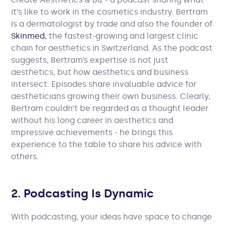
it’s like to work in the cosmetics industry. Bertram
is a dermatologist by trade and also the founder of
Skinmed
, the fastest-growing and largest clinic
chain for aesthetics in Switzerland. As the podcast
suggests, Bertram’s expertise is not just
aesthetics, but how aesthetics and business
intersect. Episodes share invaluable advice for
aestheticians growing their own business. Clearly,
Bertram couldn’t be regarded as a thought leader
without his long career in aesthetics and
impressive achievements - he brings this
experience to the table to share his advice with
others.
2. Podcasting Is Dynamic
With podcasting, your ideas have space to change