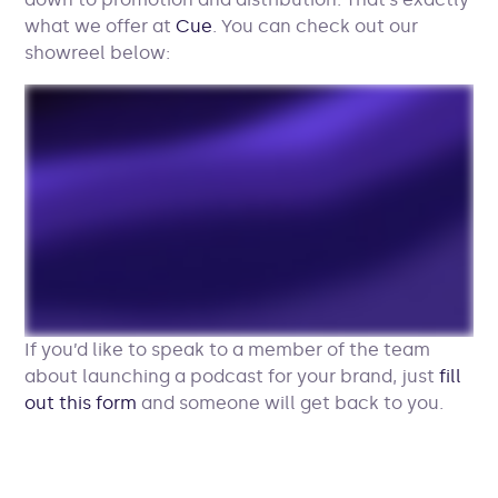
what we offer at
Cue
. You can check out our
showreel below:
If you’d like to speak to a member of the team
about launching a podcast for your brand, just
fill
out this form
and someone will get back to you.