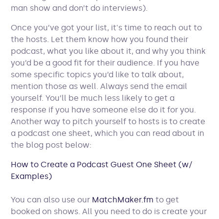
man show and don’t do interviews).
Once you’ve got your list, it's time to reach out to
the hosts. Let them know how you found their
podcast, what you like about it, and why you think
you’d be a good fit for their audience. If you have
some specific topics you’d like to talk about,
mention those as well. Always send the email
yourself. You’ll be much less likely to get a
response if you have someone else do it for you.
Another way to pitch yourself to hosts is to create
a podcast one sheet, which you can read about in
the blog post below:
How to Create a Podcast Guest One Sheet (w/
Examples)
You can also use our
MatchMaker.fm
to get
booked on shows. All you need to do is create your