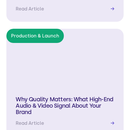
Read Article
→
Production & Launch
Why Quality Matters: What High-End
Audio & Video Signal About Your
Brand
Read Article
→