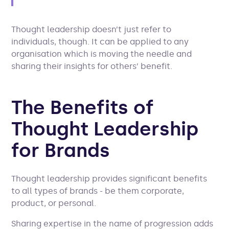
Thought leadership doesn’t just refer to
individuals, though. It can be applied to any
organisation which is moving the needle and
sharing their insights for others’ benefit.
The Benefits of
Thought Leadership
for Brands
Thought leadership provides significant benefits
to all types of brands - be them corporate,
product, or personal.
Sharing expertise in the name of progression adds