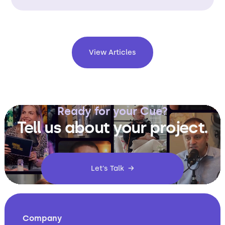
View Articles
Ready for your Cue?
Tell us about your project.
Let's Talk →
Company