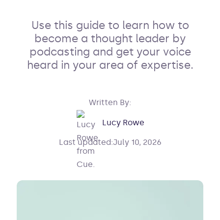
Use this guide to learn how to
become a thought leader by
podcasting and get your voice
heard in your area of expertise.
Written By:
Lucy Rowe
Last updated:
July 10, 2026