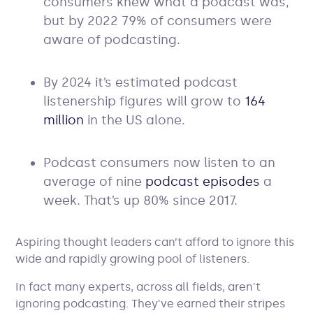
consumers knew what a podcast was,
but by 2022 79% of consumers were
aware of podcasting.
By 2024 it’s estimated podcast
listenership figures will grow to
164
million
in the US alone.
Podcast consumers now listen to an
average of nine
podcast episodes
a
week. That’s up 80% since 2017.
Aspiring thought leaders can’t afford to ignore this
wide and rapidly growing pool of listeners.
In fact many experts, across all fields, aren't
ignoring podcasting. They've earned their stripes