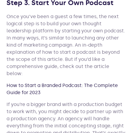
Step 3. Start Your Own Podcast
Once you’ve been a guest a few times, the next
logical step is to build your own thought
leadership platform by starting your own podcast.
In many ways, it’s similar to launching any other
kind of marketing campaign. An in-depth
explanation of how to start a podcast is beyond
the scope of this article. But if you’d like a
comprehensive guide, check out the article
below:
How to Start a Branded Podcast: The Complete
Guide for 2023
If you’re a bigger brand with a production budget
to work with, you might decide to partner up with
a production agency. An agency will handle
everything from the initial concepting stage, right
down to promotion and distribution. That’s exactly