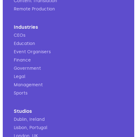
Content Translation
Remote Production
Industries
CEOs
Education
Event Organisers
Finance
Government
Legal
Management
Sports
Studios
Dublin, Ireland
Lisbon, Portugal
London, UK