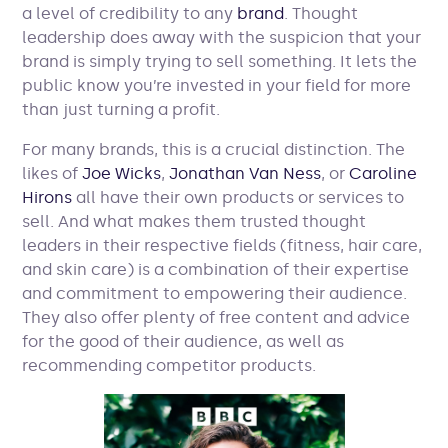
a level of credibility to any
brand
. Thought
leadership does away with the suspicion that your
brand is simply trying to sell something. It lets the
public know you’re invested in your field for more
than just turning a profit.
For many brands, this is a crucial distinction. The
likes of
Joe Wicks
,
Jonathan Van Ness
, or
Caroline
Hirons
all have their own products or services to
sell. And what makes them trusted thought
leaders in their respective fields (fitness, hair care,
and skin care) is a combination of their expertise
and commitment to empowering their audience.
They also offer plenty of free content and advice
for the good of their audience, as well as
recommending competitor products.