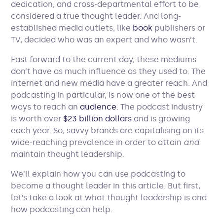
dedication, and cross-departmental effort to be
considered a true thought leader. And long-
established media outlets, like
book
publishers or
TV, decided who was an expert and who wasn’t.
Fast forward to the current day, these mediums
don’t have as much influence as they used to. The
internet and new media have a greater reach. And
podcasting in particular, is now one of the best
ways to reach an
audience
. The podcast industry
is worth over
$23 billion dollars
and is growing
each year. So, savvy brands are capitalising on its
wide-reaching prevalence in order to attain
and
maintain
thought leadership.
We’ll explain how you can use podcasting to
become a thought leader in this article. But first,
let’s take a look at what thought leadership is and
how podcasting can help.