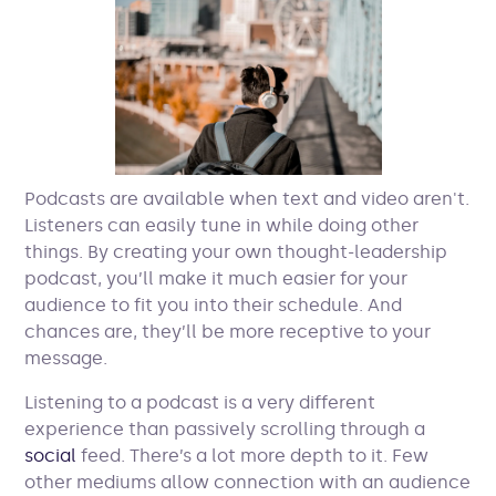
Podcasts are available when text and video aren't.
Listeners can easily tune in while doing other
things. By creating your own thought-leadership
podcast, you’ll make it much easier for your
audience to fit you into their schedule. And
chances are, they’ll be more receptive to your
message.
Listening to a podcast is a very different
experience than passively scrolling through a
social
feed. There’s a lot more depth to it. Few
other mediums allow connection with an audience