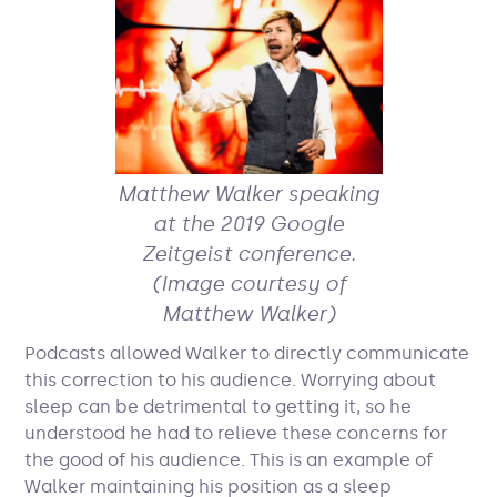
Matthew Walker speaking
at the 2019 Google
Zeitgeist conference.
(Image courtesy of
Matthew Walker)
Podcasts allowed Walker to directly communicate
this correction to his audience. Worrying about
sleep can be detrimental to getting it, so he
understood he had to relieve these concerns for
the good of his audience. This is an example of
Walker maintaining his position as a sleep