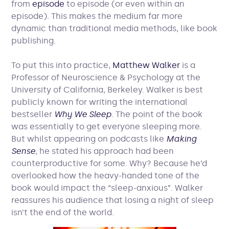
from
episode
to episode (or even within an
episode). This makes the medium far more
dynamic than traditional media methods, like book
publishing.
To put this into practice,
Matthew Walker
is a
Professor of Neuroscience & Psychology at the
University of California, Berkeley. Walker is best
publicly known for writing the international
bestseller
Why We Sleep
. The point of the book
was essentially to get everyone sleeping more.
But whilst appearing on podcasts like
Making
Sense
, he stated his approach had been
counterproductive for some. Why? Because he’d
overlooked how the heavy-handed tone of the
book would impact the “sleep-anxious”. Walker
reassures his audience that losing a night of sleep
isn’t the end of the world.