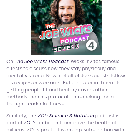
On
The Joe Wicks Podcast
, Wicks invites famous
guests to discuss how they stay physically and
mentally strong. Now, not all of Joe’s guests follow
his recipes or workouts. But Joe’s commitment to
getting people fit and healthy covers other
methods than his protocol. Thus making Joe a
thought leader in fitness.
Similarly, the
ZOE: Science & Nutrition
podcast is
part of
ZOE’s
ambition to improve the health of
millions. ZOE’s product is an app-subscription with