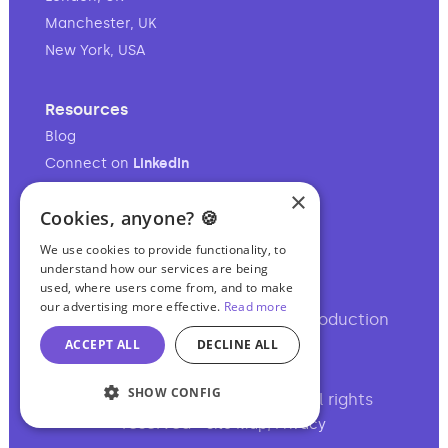
Manchester, UK
New York, USA
Resources
Blog
Connect on
LinkedIn
Follow on
Instagram
×
Cookies, anyone? 🍪
Follow on
TikTok
We use cookies to provide functionality, to
understand how our services are being
used, where users come from, and to make
our advertising more effective.
Read more
Your full-service audio & video production
partner.
ACCEPT ALL
DECLINE ALL
SHOW CONFIG
©2017-2026 Podcasting Ltd • All rights
reserved •
,
Site Map
Privacy