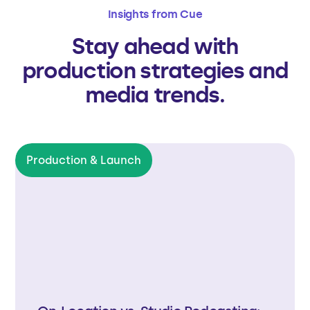
Insights from Cue
Stay ahead with
production strategies and
media trends.
Production & Launch