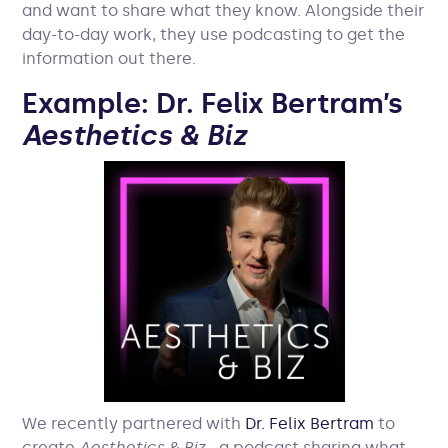
and want to share what they know. Alongside their
day-to-day work, they use podcasting to get the
information out there.
Example: Dr. Felix Bertram’s
Aesthetics & Biz
We recently partnered with
Dr. Felix Bertram
to
create
Aesthetics & Biz
- a podcast sharing what