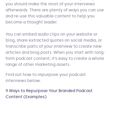
you should make the most of your interviews
afterwards. There are plenty of ways you can use
and re-use this valuable content to help you
become a thought leader.
You can embed audio clips on your website or
blog, share extracted quotes on social media, or
transcribe parts of your interview to create new
articles and blog posts. When you start with long-
form podcast content, it’s easy to create a whole
range of other marketing assets.
Find out how to repurpose your podcast
interviews below:
9 Ways to Repurpose Your Branded Podcast
Content (Examples)