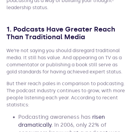
podcasting as a way of building your thought-
leadership status.
1. Podcasts Have Greater Reach
Than Traditional Media
We’re not saying you should disregard traditional
media. It still has value. And appearing on TV as a
commentator or publishing a book still serve as
gold standards for having achieved expert status.
But their reach pales in comparison to podcasting.
The podcast industry continues to grow, with more
people listening each year. According to recent
statistics:
Podcasting awareness has
risen
dramatically
. In 2006, only 22% of