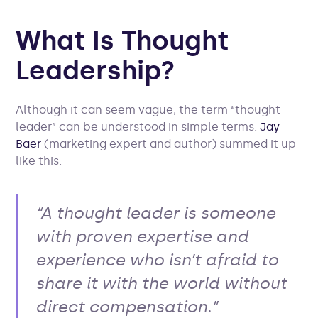
What Is Thought
Leadership?
Although it can seem vague, the term “thought
leader” can be understood in simple terms.
Jay
Baer
(marketing expert and author) summed it up
like this:
“A thought leader is someone
with proven expertise and
experience who isn’t afraid to
share it with the world without
direct compensation.”