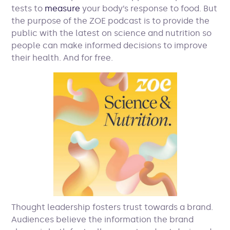
tests to
measure
your body’s response to food. But
the purpose of the ZOE podcast is to provide the
public with the latest on science and nutrition so
people can make informed decisions to improve
their health. And for free.
Thought leadership fosters trust towards a brand.
Audiences believe the information the brand