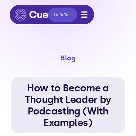
Let's Talk
Blog
How to Become a
Thought Leader by
Podcasting (With
Examples)