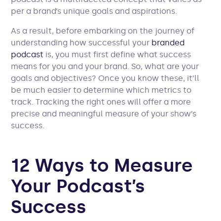
per a brand’s unique goals and aspirations.
As a result, before embarking on the journey of
understanding how successful your
branded
podcast
is, you must first define what success
means for you and your brand. So, what are your
goals and objectives? Once you know these, it’ll
be much easier to determine which metrics to
track. Tracking the right ones will offer a more
precise and meaningful measure of your show’s
success.
12 Ways to Measure
Your Podcast’s
Success