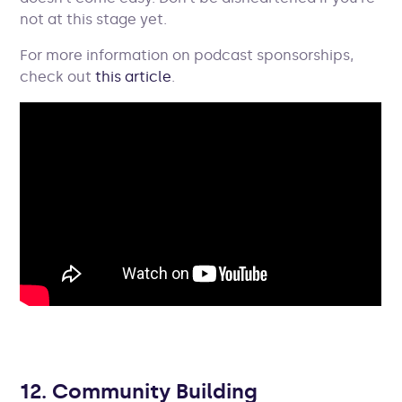
not at this stage yet.
For more information on podcast sponsorships,
check out
this article
.
12. Community Building