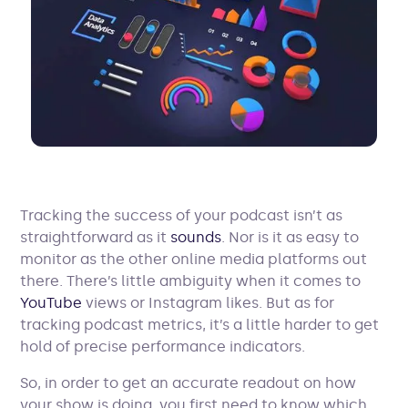
Tracking the success of your podcast isn’t as
straightforward as it
sounds
. Nor is it as easy to
monitor as the other online media platforms out
there. There’s little ambiguity when it comes to
YouTube
views or Instagram likes. But as for
tracking podcast metrics, it’s a little harder to get
hold of precise performance indicators.
So, in order to get an accurate readout on how
your show is doing, you first need to know which