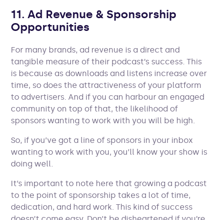
11. Ad Revenue & Sponsorship
Opportunities
For many brands, ad revenue is a direct and
tangible measure of their podcast’s success. This
is because as downloads and listens increase over
time, so does the attractiveness of your platform
to advertisers. And if you can harbour an engaged
community on top of that, the likelihood of
sponsors wanting to work with you will be high.
So, if you’ve got a line of sponsors in your inbox
wanting to work with you, you’ll know your show is
doing well.
It’s important to note here that growing a podcast
to the point of sponsorship takes a lot of time,
dedication, and hard work. This kind of success
doesn’t come easy. Don’t be disheartened if you’re