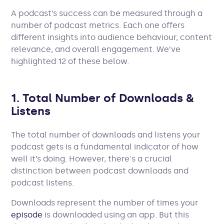
A podcast’s success can be measured through a
number of podcast metrics. Each one offers
different insights into audience behaviour, content
relevance, and overall engagement. We’ve
highlighted 12 of these below.
1. Total Number of Downloads &
Listens
The total number of downloads and listens your
podcast gets is a fundamental indicator of how
well it’s doing. However, there's a crucial
distinction between podcast downloads and
podcast listens.
Downloads represent the number of times your
episode
is downloaded using an app. But this