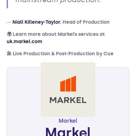
—
Niall Killeney-Taylor
, Head of Production
🌍 Learn more about Markel’s services at
uk.markel.com
🎤 Live Production & Post-Production by Cue
Markel
Markel