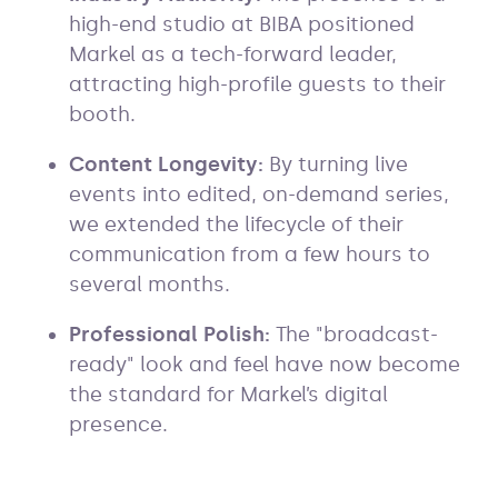
high-end studio at BIBA positioned
Markel as a tech-forward leader,
attracting high-profile guests to their
booth.
Content Longevity:
By turning live
events into edited, on-demand series,
we extended the lifecycle of their
communication from a few hours to
several months.
Professional Polish:
The "broadcast-
ready" look and feel have now become
the standard for Markel’s digital
presence.