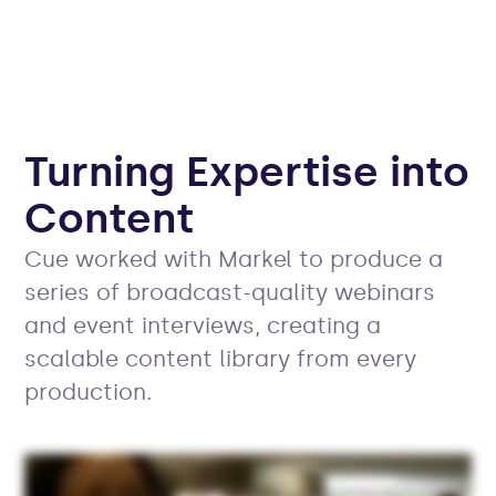
Turning Expertise into
Content
Cue worked with Markel to produce a
series of broadcast-quality webinars
and event interviews, creating a
scalable content library from every
production.