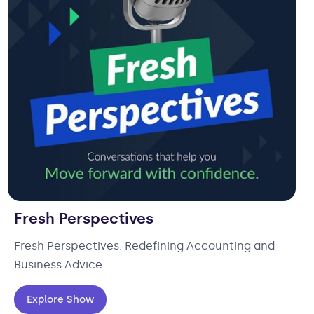
Fresh Perspectives
Fresh Perspectives: Redefining Accounting and
Business Advice
Explore Show