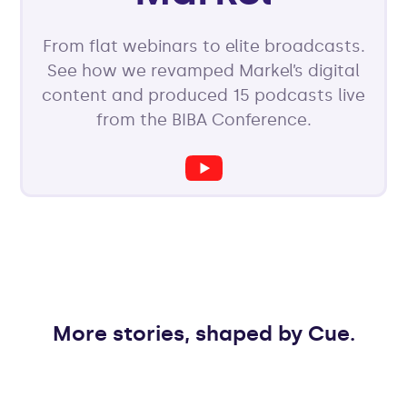
From flat webinars to elite broadcasts.
See how we revamped Markel’s digital
content and produced 15 podcasts live
from the BIBA Conference.
More stories, shaped by Cue.