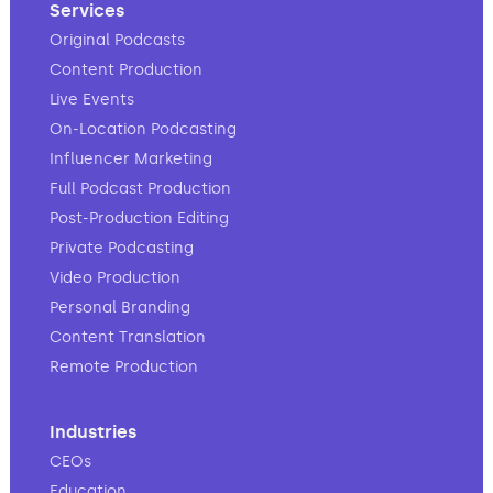
Services
Original Podcasts
Content Production
Live Events
On-Location Podcasting
Influencer Marketing
Full Podcast Production
Post-Production Editing
Private Podcasting
Video Production
Personal Branding
Content Translation
Remote Production
Industries
CEOs
Education