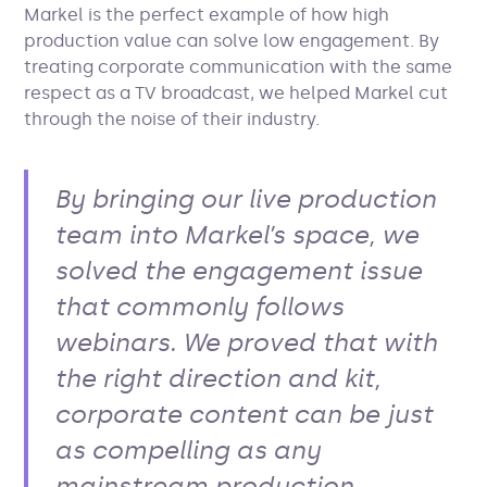
Markel is the perfect example of how high
production value can solve low engagement. By
treating corporate communication with the same
respect as a TV broadcast, we helped Markel cut
through the noise of their industry.
By bringing our live production
team into Markel’s space, we
solved the engagement issue
that commonly follows
webinars. We proved that with
the right direction and kit,
corporate content can be just
as compelling as any
mainstream production.