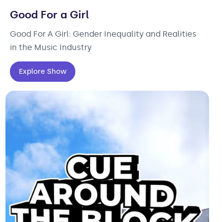
Good For a Girl
Good For A Girl: Gender Inequality and Realities
in the Music Industry
Explore Show