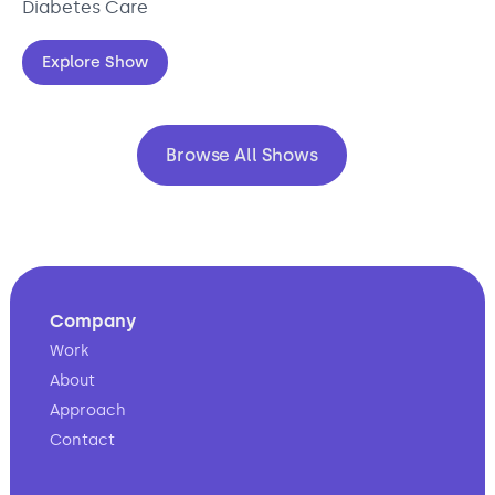
Diabetes Care
Explore Show
Browse All Shows
Company
Work
About
Approach
Contact