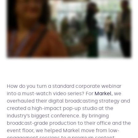
How do you turn a standard corporate webinar
into a must-watch video series? For
Markel
, we
overhauled their digital broadcasting strategy and
created a high-impact pop-up studio at the
industry’s biggest conference. By bringing
broadcast-grade production to their office and the
event floor, we helped Markel move from low-
engagement sessions to a premium content