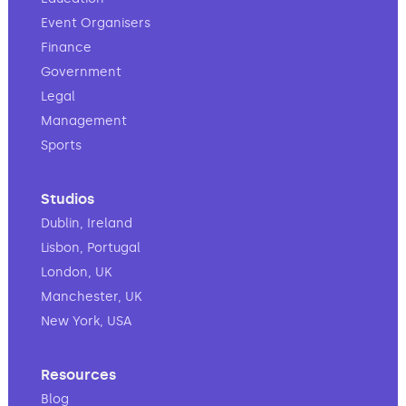
Event Organisers
Finance
Government
Legal
Management
Sports
Studios
Dublin, Ireland
Lisbon, Portugal
London, UK
Manchester, UK
New York, USA
Resources
Blog