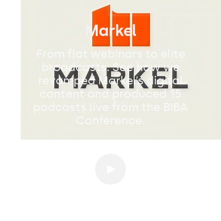
Markel
From flat webinars to elite
broadcasts. See how we
revamped Markel’s digital
content and produced 15
podcasts live from the BIBA
Conference.