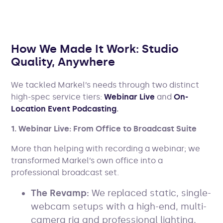
How We Made It Work: Studio
Quality, Anywhere
We tackled Markel’s needs through two distinct
high-spec service tiers:
Webinar Live
and
On-
Location Event Podcasting
.
1. Webinar Live: From Office to Broadcast Suite
More than helping with recording a webinar; we
transformed Markel’s own office into a
professional broadcast set.
The Revamp:
We replaced static, single-
webcam setups with a high-end, multi-
camera rig and professional lighting.