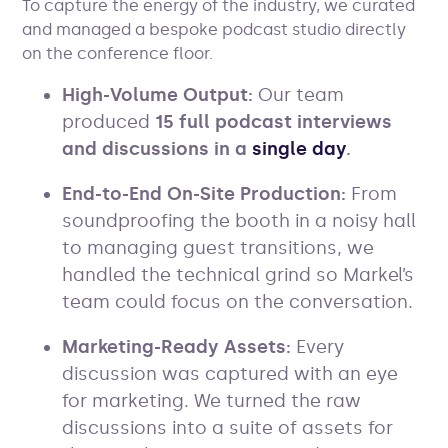
To capture the energy of the industry, we curated
and managed a bespoke podcast studio directly
on the conference floor.
High-Volume Output:
Our team
produced
15 full podcast interviews
and discussions in a
single day
.
End-to-End On-Site Production:
From
soundproofing the booth in a noisy hall
to managing guest transitions, we
handled the technical grind so Markel’s
team could focus on the conversation.
Marketing-Ready Assets:
Every
discussion was captured with an eye
for marketing. We turned the raw
discussions into a suite of assets for