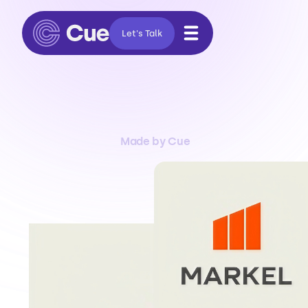
Let's Talk
Made by Cue