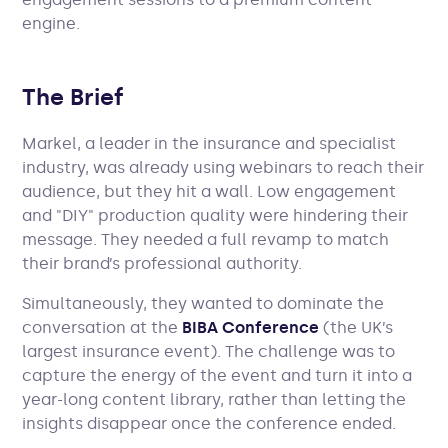
engine.
The Brief
Markel, a leader in the insurance and specialist
industry, was already using webinars to reach their
audience, but they hit a wall. Low engagement
and "DIY" production quality were hindering their
message. They needed a full revamp to match
their brand’s professional authority.
Simultaneously, they wanted to dominate the
conversation at the
BIBA Conference
(the UK’s
largest insurance event). The challenge was to
capture the energy of the event and turn it into a
year-long content library, rather than letting the
insights disappear once the conference ended.