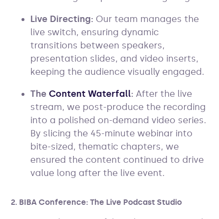
Live Directing:
Our team manages the
live switch, ensuring dynamic
transitions between speakers,
presentation slides, and video inserts,
keeping the audience visually engaged.
The
Content Waterfall
:
After the live
stream, we post-produce the recording
into a polished on-demand video series.
By slicing the 45-minute webinar into
bite-sized, thematic chapters, we
ensured the content continued to drive
value long after the live event.
2. BIBA Conference: The Live Podcast Studio