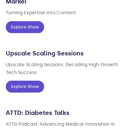
Markel
Turning Expertise into Content
Explore Show
Upscale Scaling Sessions
Upscale Scaling Sessions: Decoding High-Growth
Tech Success
Explore Show
ATTD: Diabetes Talks
ATTD Podcast: Advancing Medical Innovation in