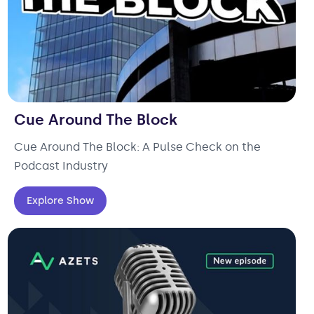
Cue Around The Block
Cue Around The Block: A Pulse Check on the
Podcast Industry
Explore Show