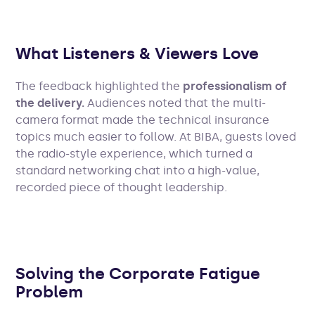
What Listeners & Viewers Love
The feedback highlighted the
professionalism of
the delivery.
Audiences noted that the multi-
camera format made the technical insurance
topics much easier to follow. At BIBA, guests loved
the radio-style experience, which turned a
standard networking chat into a high-value,
recorded piece of thought leadership.
Solving the Corporate Fatigue
Problem