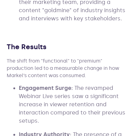
their marketing team, providing a
content "goldmine" of industry insights
and interviews with key stakeholders.
The Results
The shift from "functional" to "premium"
production led to a measurable change in how
Markel’s content was consumed.
Engagement Surge:
The revamped
Webinar Live series saw a significant
increase in viewer retention and
interaction compared to their previous
setups.
Industry Authority:
The presence of a