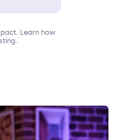
mpact. Learn how
sting.