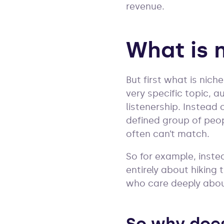
revenue.
What is 
But first what is nich
very specific topic, a
listenership. Instead
defined group of peop
often can’t match.
So for example, inste
entirely about hiking
who care deeply about