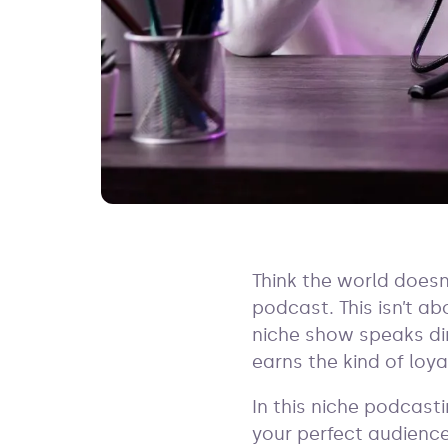
Think the world doesn
podcast. This isn’t a
niche show speaks dir
earns the kind of loy
In this niche podcast
your perfect audience