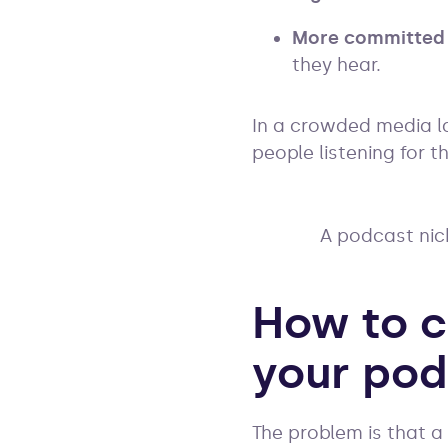
More committed
they hear.
In a crowded media la
people listening for t
A podcast nich
How to c
your pod
The problem is that a