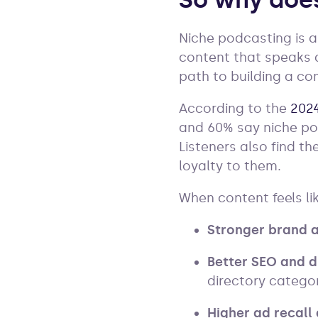
So why does
Niche podcasting is a
content that speaks di
path to building a co
According to the
2024
and 60% say niche po
Listeners also find 
loyalty to them.
When content feels lik
Stronger brand a
Better SEO and d
directory categor
Higher ad recall 