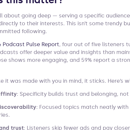
 this matter?
ll about going deep — serving a specific audienc
rectly to their interests. This isn’t some trendy b
mmitted following.
 Podcast Pulse Report
, four out of five listeners
dcasts offer deeper value and insights than mai
these shows more engaging, and 59% report a stro
e it was made with you in mind, it sticks. Here’s 
ffinity
: Specificity builds trust and belonging, not
iscoverability
: Focused topics match neatly with
ies.
and trust
: Listeners skip fewer ads and pay close