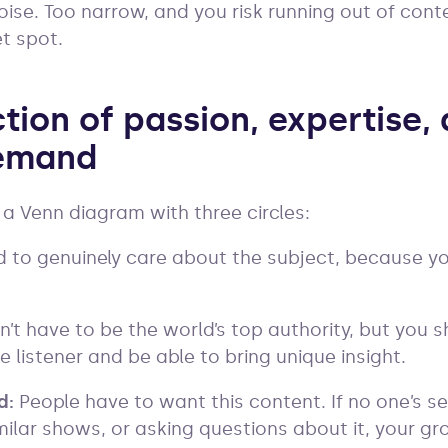
noise. Too narrow, and you risk running out of conte
et spot.
tion of passion, expertise,
emand
 a Venn diagram with three circles:
 to genuinely care about the subject, because you
n’t have to be the world’s top authority, but you
 listener and be able to bring unique insight.
d:
People have to want this content. If no one’s sea
milar shows, or asking questions about it, your gr