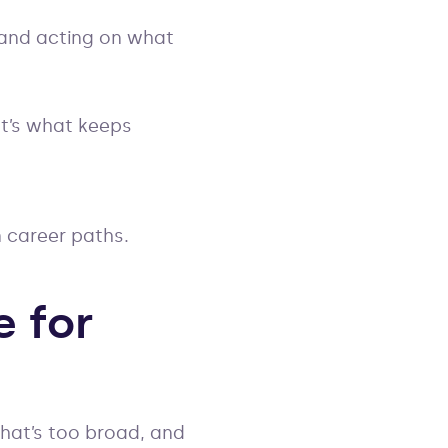
 and acting on what
It’s what keeps
n career paths.
e for
that’s too broad, and