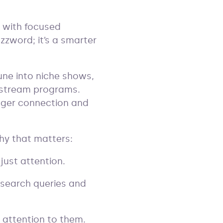
e with focused
uzzword; it’s a smarter
 tune into niche shows,
nstream programs.
nger connection and
why that matters:
 just attention.
 search queries and
r attention to them.