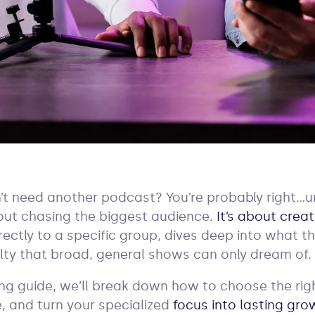
’t need another podcast? You’re probably right…unl
bout chasing the biggest audience.
It’s about creat
ectly to a specific group, dives deep into what t
alty that broad, general shows can only dream of.
ing guide, we’ll break down how to choose the rig
, and turn your specialized
focus into lasting gro