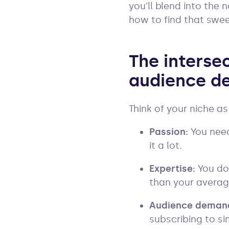
you’ll blend into the 
how to find that swe
The intersec
audience d
Think of your niche as
Passion:
You need
it a lot.
Expertise:
You do
than your average
Audience deman
subscribing to si