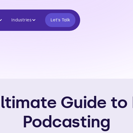
Industries
Let's Talk
ltimate Guide to
Podcasting