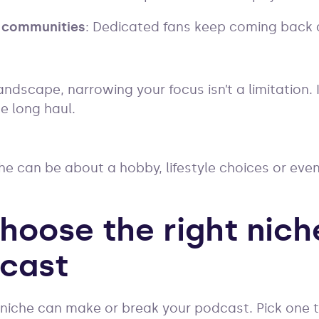
 communities
: Dedicated fans keep coming back
ndscape, narrowing your focus isn’t a limitation. 
he long haul.
e can be about a hobby, lifestyle choices or eve
hoose the right nich
cast
 niche can make or break your podcast. Pick one 