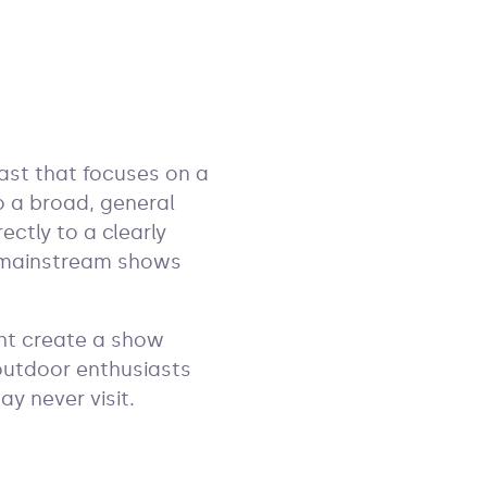
cast that focuses on a
to a broad, general
ectly to a clearly
t mainstream shows
ht create a show
 outdoor enthusiasts
y never visit.