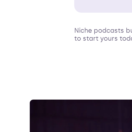
Niche podcasts b
to start yours tod