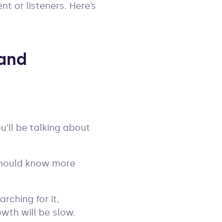
nt or listeners. Here’s
 and
’ll be talking about
 should know more
rching for it,
owth will be slow.