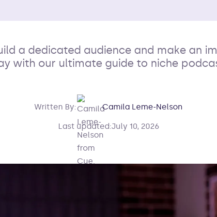
uild a dedicated audience and make an i
ay with our ultimate guide to niche podca
Written By:
Camila Leme-Nelson
Last updated:
July 10, 2026