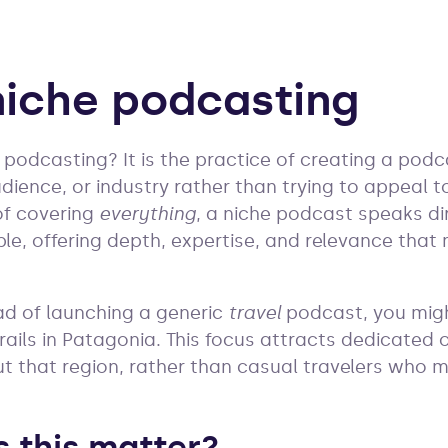
niche podcasting
e podcasting? It is the practice of creating a pod
udience, or industry rather than trying to appeal 
 of covering
everything
, a niche podcast speaks dir
le, offering depth, expertise, and relevance tha
ad of launching a generic
travel
podcast, you mig
 trails in Patagonia. This focus attracts dedicated
 that region, rather than casual travelers who ma