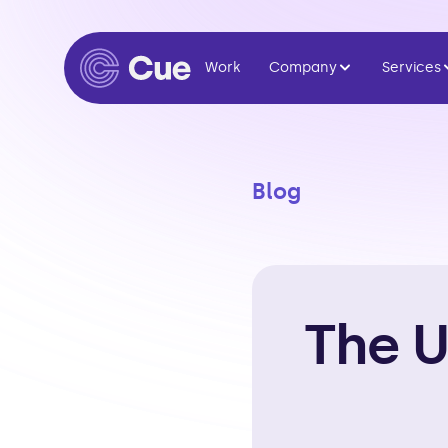
Work
Company
Services
Blog
The U