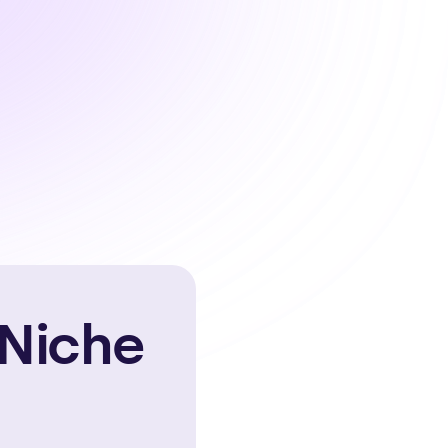
 Niche