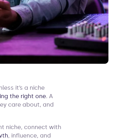
ess it’s a niche
ing the right one
. A
hey care about, and
ht niche, connect with
wth
, influence, and