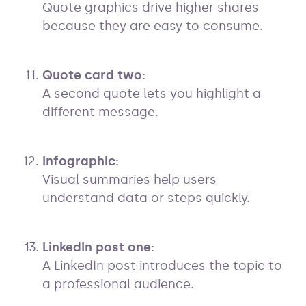
Quote graphics drive higher shares
because they are easy to consume.
Quote card two:
A second quote lets you highlight a
different message.
Infographic:
Visual summaries help users
understand data or steps quickly.
LinkedIn post one:
A LinkedIn post introduces the topic to
a professional audience.