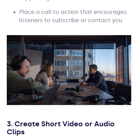
Place a call to action that encourages
listeners to subscribe or contact you
3. Create Short Video or Audio
Clips