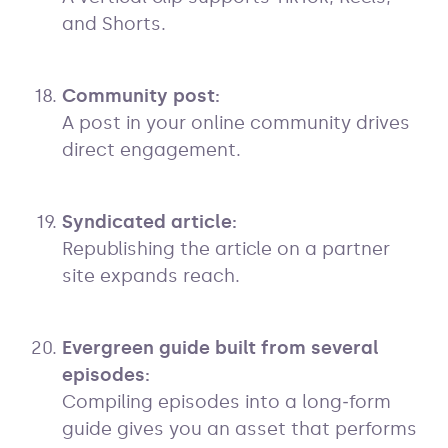
and Shorts.
Community post:
A post in your online community drives
direct engagement.
Syndicated article:
Republishing the article on a partner
site expands reach.
Evergreen guide built from several
episodes:
Compiling episodes into a long‑form
guide gives you an asset that performs