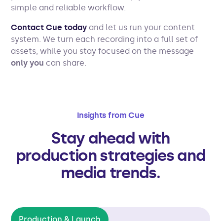
simple and reliable workflow.
Contact Cue today
and let us run your content
system. We turn each recording into a full set of
assets, while you stay focused on the message
only you
can share.
Insights from Cue
Stay ahead with
production strategies and
media trends.
Production & Launch