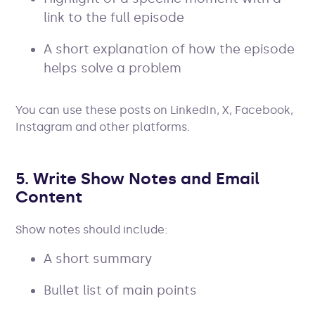
link to the full episode
A short explanation of how the episode
helps solve a problem
You can use these posts on LinkedIn, X, Facebook,
Instagram and other platforms.
5. Write Show Notes and Email
Content
Show notes should include:
A short summary
Bullet list of main points