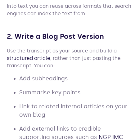
into text you can reuse across formats that search
engines can index the text from.
2. Write a Blog Post Version
Use the transcript as your source and build a
structured article
, rather than just pasting the
transcript. You can:
Add subheadings
Summarise key points
Link to related internal articles on your
own blog
Add external links to credible
supporting sources such as
NGP IMC