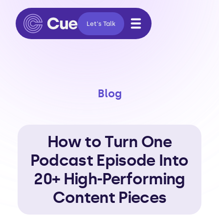
Let's Talk
Blog
How to Turn One
Podcast Episode Into
20+ High-Performing
Content Pieces