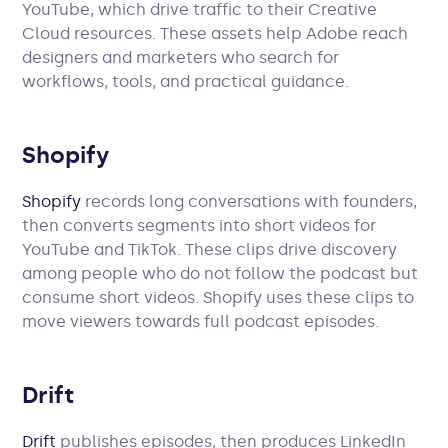
YouTube, which drive traffic to their Creative
Cloud resources. These assets help Adobe reach
designers and marketers who search for
workflows, tools, and practical guidance.
Shopify
Shopify
records long conversations with founders,
then converts segments into short videos for
YouTube and TikTok. These clips drive discovery
among people who do not follow the podcast but
consume short videos. Shopify uses these clips to
move viewers towards full podcast episodes.
Drift
Drift
publishes episodes, then produces LinkedIn