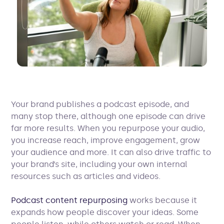
Your brand publishes a podcast episode, and
many stop there, although one episode can drive
far more results. When you repurpose your audio,
you increase reach, improve engagement, grow
your audience and more. It can also drive traffic to
your brand’s site, including your own internal
resources such as articles and videos.
Podcast content repurposing
works because it
expands how people discover your ideas. Some