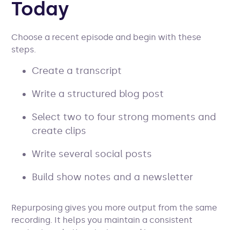
Today
Choose a recent episode and begin with these
steps.
Create a transcript
Write a structured blog post
Select two to four strong moments and
create clips
Write several social posts
Build show notes and a newsletter
Repurposing gives you more output from the same
recording. It helps you maintain a consistent