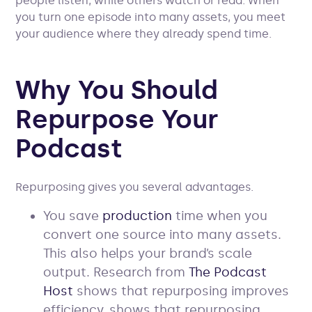
people listen, while others watch or read. When
you turn one episode into many assets, you meet
your audience where they already spend time.
Why You Should
Repurpose Your
Podcast
Repurposing gives you several advantages.
You save
production
time when you
convert one source into many assets.
This also helps your brand’s scale
output. Research from
The Podcast
Host
shows that repurposing improves
efficiency. shows that repurposing