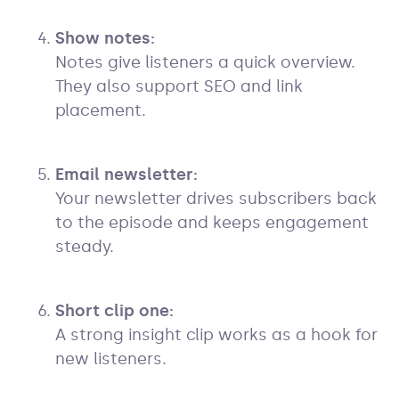
Show notes:
Notes give listeners a quick overview.
They also support SEO and link
placement.
Email newsletter:
Your newsletter drives subscribers back
to the episode and keeps engagement
steady.
Short clip one:
A strong insight clip works as a hook for
new listeners.