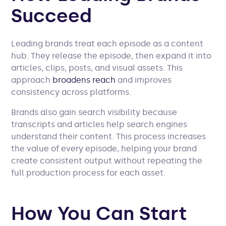
Succeed
Leading brands treat each episode as a content
hub. They release the episode, then expand it into
articles, clips, posts, and visual assets. This
approach
broadens reach
and improves
consistency across platforms.
Brands also gain search visibility because
transcripts and articles help search engines
understand their content. This process increases
the value of every episode, helping your brand
create consistent output without repeating the
full production process for each asset.
How You Can Start