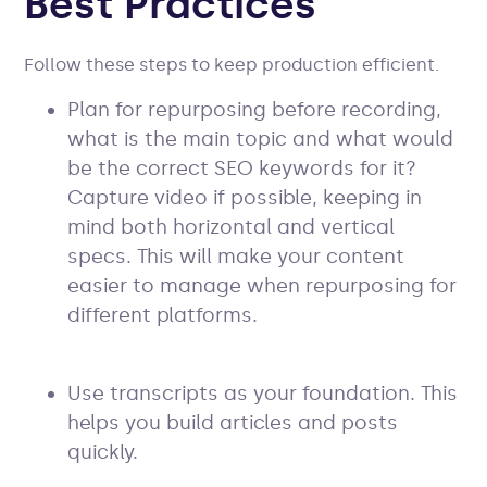
Best Practices
Follow these steps to keep production efficient.
Plan for repurposing before recording,
what is the main topic and what would
be the correct SEO keywords for it?
Capture video if possible, keeping in
mind both horizontal and vertical
specs. This will make your content
easier to manage when repurposing for
different platforms.
Use transcripts as your foundation. This
helps you build articles and posts
quickly.