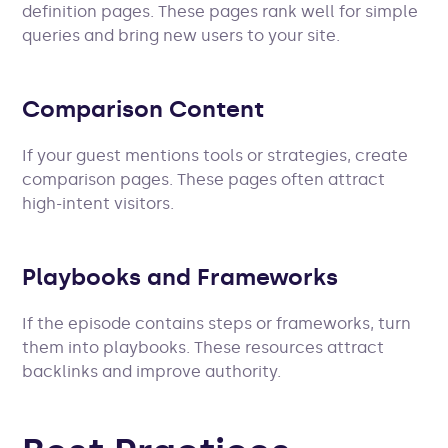
definition pages. These pages rank well for simple
queries and bring new users to your site.
Comparison Content
If your guest mentions tools or strategies, create
comparison pages. These pages often attract
high-intent visitors.
Playbooks and Frameworks
If the episode contains steps or frameworks, turn
them into playbooks. These resources attract
backlinks and improve authority.