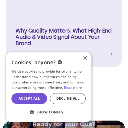
Why Quality Matters: What High-End
Audio & Video Signal About Your
Brand
Read Article
→
×
Cookies, anyone? 🍪
We use cookies to provide functionality, to
understand how our services are being
used, where users come from, and to make
our advertising more effective.
Read more
View Articles
ACCEPT ALL
DECLINE ALL
SHOW CONFIG
Ready for your Cue?