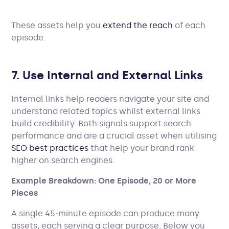
These assets help you
extend the reach
of each
episode.
7. Use Internal and External Links
Internal links help readers navigate your site and
understand related topics whilst external links
build credibility. Both signals support search
performance and are a crucial asset when utilising
SEO best practices
that help your brand rank
higher on search engines.
Example Breakdown: One Episode, 20 or More
Pieces
A single 45‑minute episode can produce many
assets, each serving a clear purpose. Below you