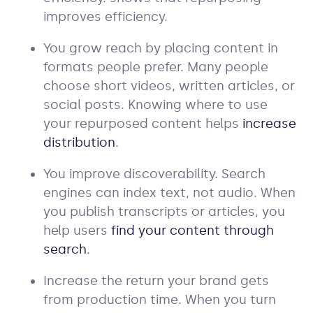
improves efficiency.
You grow reach by placing content in
formats people prefer. Many people
choose short videos, written articles, or
social posts. Knowing where to use
your repurposed content helps
increase
distribution
.
You improve discoverability. Search
engines can index text, not audio. When
you publish transcripts or articles, you
help users
find your content through
search
.
Increase the return your brand gets
from production time. When you turn