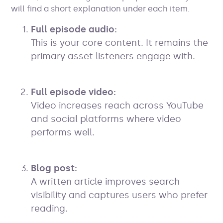
will find a short explanation under each item.
Full episode audio:
This is your core content. It remains the
primary asset listeners engage with.
Full episode video:
Video increases reach across YouTube
and social platforms where video
performs well.
Blog post:
A written article improves search
visibility and captures users who prefer
reading.