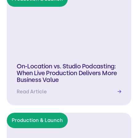
On-Location vs. Studio Podcasting:
When Live Production Delivers More
Business Value
Read Article
→
Production & Launch