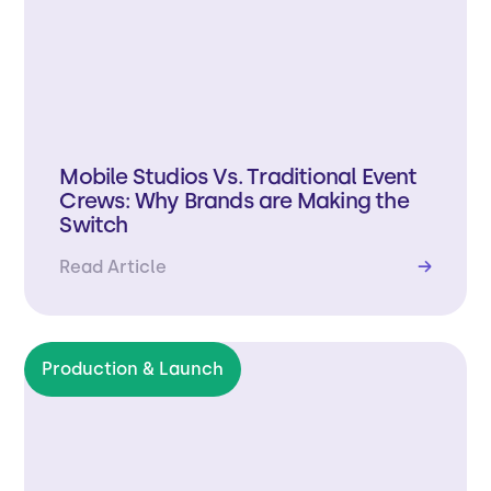
Mobile Studios Vs. Traditional Event
Crews: Why Brands are Making the
Switch
Read Article
→
Production & Launch