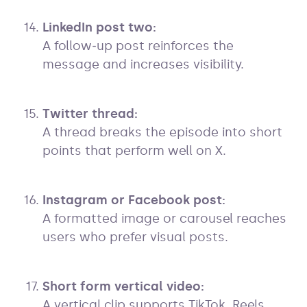
LinkedIn post two:
A follow‑up post reinforces the
message and increases visibility.
Twitter thread:
A thread breaks the episode into short
points that perform well on X.
Instagram or Facebook post:
A formatted image or carousel reaches
users who prefer visual posts.
Short form vertical video:
A vertical clip supports TikTok, Reels,