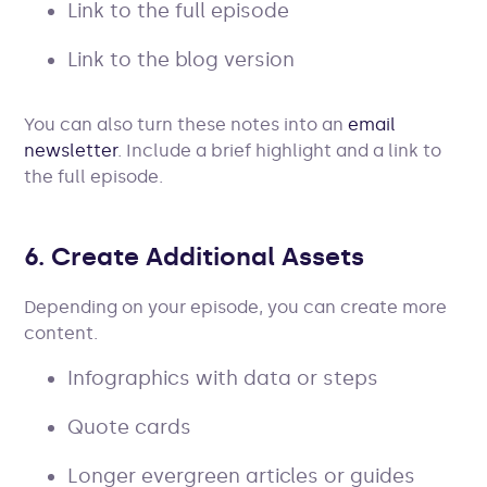
Link to the full episode
Link to the blog version
You can also turn these notes into an
email
newsletter
. Include a brief highlight and a link to
the full episode.
6. Create Additional Assets
Depending on your episode, you can create more
content.
Infographics with data or steps
Quote cards
Longer evergreen articles or guides