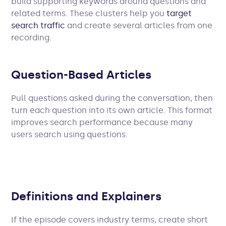
build supporting keywords around questions and
related terms. These clusters help you
target
search traffic
and create several articles from one
recording.
Question-Based Articles
Pull questions asked during the conversation, then
turn each question into its own article. This format
improves search performance because many
users search using questions.
Definitions and Explainers
If the episode covers industry terms, create short