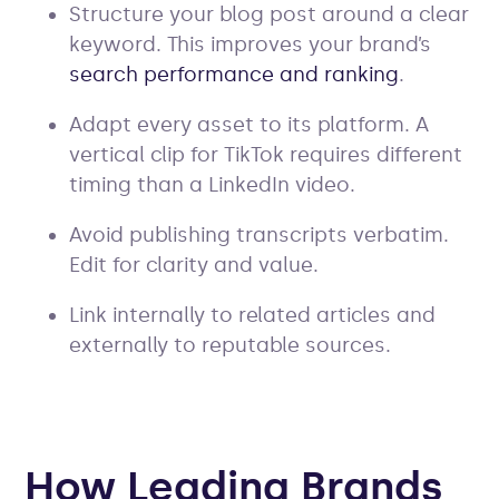
Structure your blog post around a clear
keyword. This improves your brand’s
search performance and ranking
.
Adapt every asset to its platform. A
vertical clip for TikTok requires different
timing than a LinkedIn video.
Avoid publishing transcripts verbatim.
Edit for clarity and value.
Link internally to related articles and
externally to reputable sources.
How Leading Brands