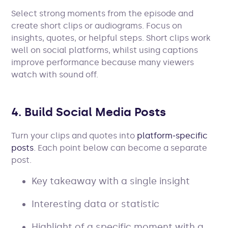
Select strong moments from the episode and
create short clips or audiograms. Focus on
insights, quotes, or helpful steps. Short clips work
well on social platforms, whilst using captions
improve performance because many viewers
watch with sound off.
4. Build Social Media Posts
Turn your clips and quotes into
platform‑specific
posts
. Each point below can become a separate
post.
Key takeaway with a single insight
Interesting data or statistic
Highlight of a specific moment with a