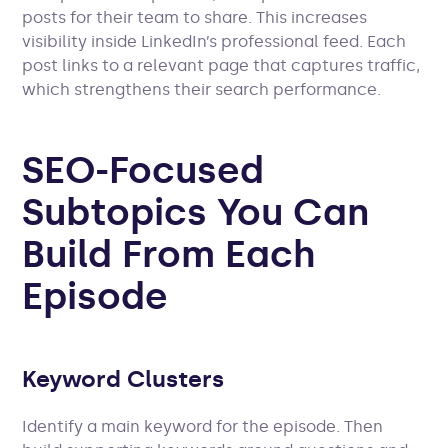
posts for their team to share. This increases
visibility inside LinkedIn’s professional feed. Each
post links to a relevant page that captures traffic,
which strengthens their search performance.
SEO-Focused
Subtopics You Can
Build From Each
Episode
Keyword Clusters
Identify a main keyword for the episode. Then