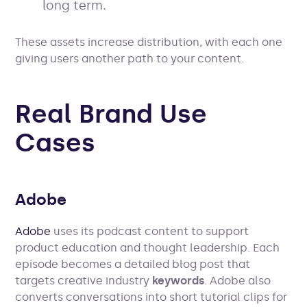
long term.
These assets increase distribution, with each one
giving users another path to your content.
Real Brand Use
Cases
Adobe
Adobe
uses its podcast content to support
product education and thought leadership. Each
episode becomes a detailed blog post that
targets creative industry
keywords
. Adobe also
converts conversations into short tutorial clips for