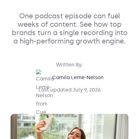
One podcast episode can fuel
weeks of content. See how top
brands turn a single recording into
a high-performing growth engine.
Written By:
Camila Leme-Nelson
Last updated:
July 9, 2026