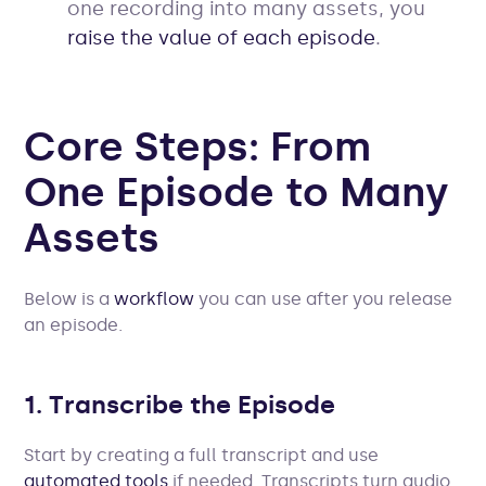
one recording into many assets, you
raise the value of each episode
.
Core Steps: From
One Episode to Many
Assets
Below is a
workflow
you can use after you release
an episode.
1. Transcribe the Episode
Start by creating a full transcript and use
automated tools
if needed. Transcripts turn audio