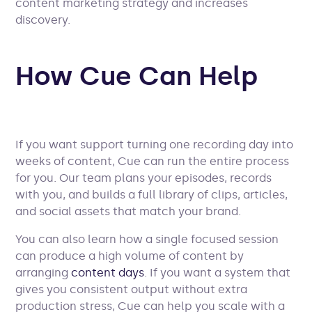
content marketing strategy and increases
discovery.
How Cue Can Help
If you want support turning one recording day into
weeks of content, Cue can run the entire process
for you. Our team plans your episodes, records
with you, and builds a full library of clips, articles,
and social assets that match your brand.
You can also learn how a single focused session
can produce a high volume of content by
arranging
content days
. If you want a system that
gives you consistent output without extra
production stress, Cue can help you scale with a