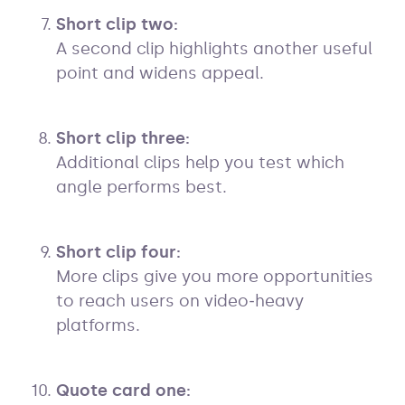
Short clip two:
A second clip highlights another useful
point and widens appeal.
Short clip three:
Additional clips help you test which
angle performs best.
Short clip four:
More clips give you more opportunities
to reach users on video‑heavy
platforms.
Quote card one: