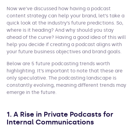
Now we’ve discussed how having a podcast
content strategy can help your brand, let’s take a
quick look at the industry’s future predictions. So,
where is it heading? And why should you stay
ahead of the curve? Having a good idea of this will
help you decide if creating a podcast aligns with
your future business objectives and brand goals.
Below are 5 future podcasting trends worth
highlighting. It’s important to note that these are
only speculative. The podcasting landscape is
constantly evolving, meaning different trends may
emerge in the future.
1. A Rise in Private Podcasts for
Internal Communications