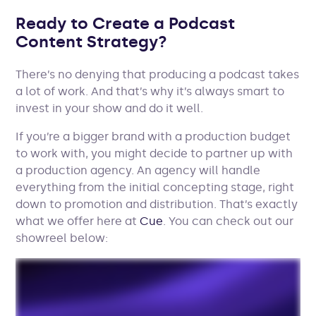
Ready to Create a Podcast
Content Strategy?
There’s no denying that producing a podcast takes
a lot of work. And that’s why it’s always smart to
invest in your show and do it well.
If you’re a bigger brand with a production budget
to work with, you might decide to partner up with
a production agency. An agency will handle
everything from the initial concepting stage, right
down to promotion and distribution. That’s exactly
what we offer here at
Cue
. You can check out our
showreel below: