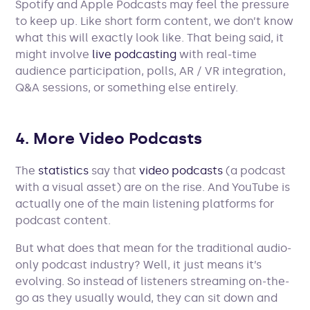
Spotify and Apple Podcasts may feel the pressure
to keep up. Like short form content, we don’t know
what this will exactly look like. That being said, it
might involve
live podcasting
with real-time
audience participation, polls, AR / VR integration,
Q&A sessions, or something else entirely.
4. More Video Podcasts
The
statistics
say that
video podcasts
(a podcast
with a visual asset) are on the rise. And YouTube is
actually one of the main listening platforms for
podcast content.
But what does that mean for the traditional audio-
only podcast industry? Well, it just means it’s
evolving. So instead of listeners streaming on-the-
go as they usually would, they can sit down and