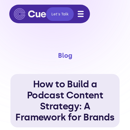
Let's Talk
Blog
How to Build a
Podcast Content
Strategy: A
Framework for Brands