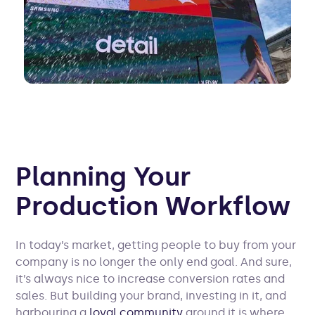
Planning Your
Production Workflow
In today’s market, getting people to buy from your
company is no longer the only end goal. And sure,
it’s always nice to increase conversion rates and
sales. But building your brand, investing in it, and
harbouring a
loyal community
around it is where