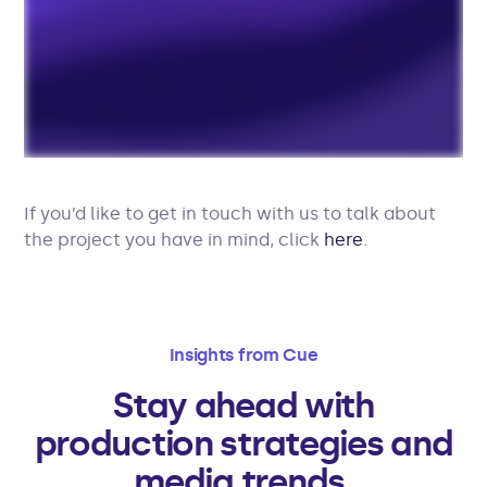
If you’d like to get in touch with us to talk about
the project you have in mind, click
here
.
Insights from Cue
Stay ahead with
production strategies and
media trends.