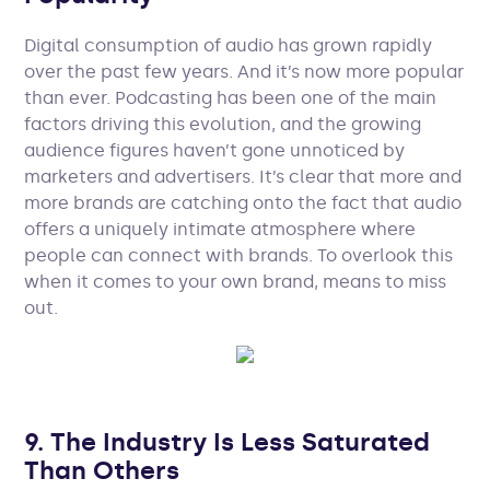
Digital consumption of audio has grown rapidly
over the past few years. And it’s now more popular
than ever. Podcasting has been one of the main
factors driving this evolution, and the growing
audience figures haven’t gone unnoticed by
marketers and advertisers. It’s clear that more and
more brands are catching onto the fact that audio
offers a uniquely intimate atmosphere where
people can connect with brands. To overlook this
when it comes to your own brand, means to miss
out.
9. The Industry Is Less Saturated
Than Others