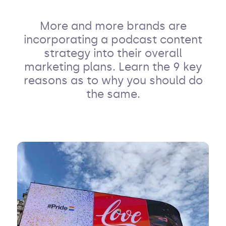
More and more brands are
incorporating a podcast content
strategy into their overall
marketing plans. Learn the 9 key
reasons as to why you should do
the same.