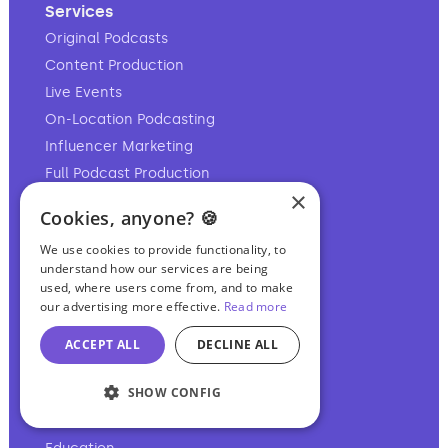
Services
Original Podcasts
Content Production
Live Events
On-Location Podcasting
Influencer Marketing
Full Podcast Production
×
Post-Production Editing
Cookies, anyone? 🍪
Private Podcasting
We use cookies to provide functionality, to
Video Production
understand how our services are being
Personal Branding
used, where users come from, and to make
our advertising more effective.
Read more
Content Translation
Remote Production
ACCEPT ALL
DECLINE ALL
SHOW CONFIG
Industries
CEOs