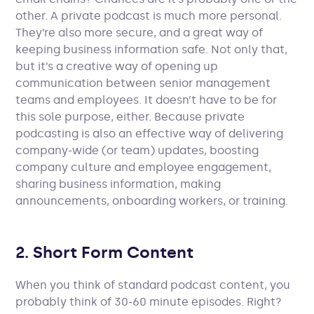
other. A private podcast is much more personal.
They’re also more secure, and a great way of
keeping business information safe. Not only that,
but it’s a creative way of opening up
communication between senior management
teams and employees. It doesn’t have to be for
this sole purpose, either. Because private
podcasting is also an effective way of delivering
company-wide (or team) updates, boosting
company culture and employee engagement,
sharing business information, making
announcements, onboarding workers, or training.
2. Short Form Content
When you think of standard podcast content, you
probably think of 30-60 minute episodes. Right?