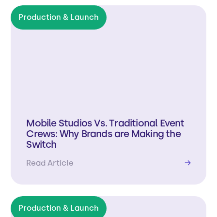
Production & Launch
Mobile Studios Vs. Traditional Event
Crews: Why Brands are Making the
Switch
Read Article
→
Production & Launch