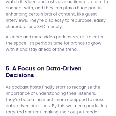
watch it. Video podcasts give audiences a face to
connect with, and they can play a huge part in
enhancing certain bits of content, like guest
interviews. They’re also easy to repurpose, easily
shareable, and SEO friendly.
As more and more video podcasts start to enter
the space, it’s perhaps time for brands to grow
with it and stay ahead of the trend.
5. A Focus on Data-Driven
Decisions
As podcast hosts finally start to recognise the
importance of understanding their listeners,
they’re becoming much more equipped to make
data-driven decisions. By this we mean producing
targeted content, making their output reader-