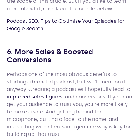
the scope of this article. But if you’d like to learn
more about it, check out the article below:
Podcast SEO: Tips to Optimise Your Episodes for
Google Search
6. More Sales & Boosted
Conversions
Perhaps one of the most obvious benefits to
starting a branded podcast, but we’ll mention it
anyway. Creating a podcast will hopefully lead to
improved sales figures
, and conversions. If you can
get your audience to trust you, you’re more likely
to make a sale. And getting behind the
microphone, putting a face to the name, and
interacting with clients in a genuine way is key for
building up that trust.