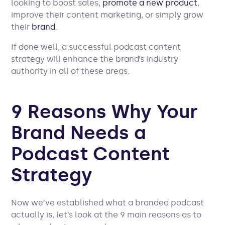
looking to boost sales,
promote a new product
,
improve their content marketing, or simply grow
their
brand
.
If done well, a successful podcast content
strategy will enhance the brand’s industry
authority in all of these areas.
9 Reasons Why Your
Brand Needs a
Podcast Content
Strategy
Now we’ve established what a branded podcast
actually is, let’s look at the 9 main reasons as to