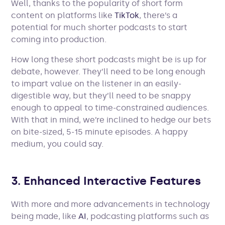
Well, thanks to the popularity of short form
content on platforms like
TikTok
, there’s a
potential for much shorter podcasts to start
coming into production.
How long these short podcasts might be is up for
debate, however. They’ll need to be long enough
to impart value on the listener in an easily-
digestible way, but they’ll need to be snappy
enough to appeal to time-constrained audiences.
With that in mind, we’re inclined to hedge our bets
on bite-sized, 5-15 minute episodes. A happy
medium, you could say.
3. Enhanced Interactive Features
With more and more advancements in technology
being made, like
AI
, podcasting platforms such as