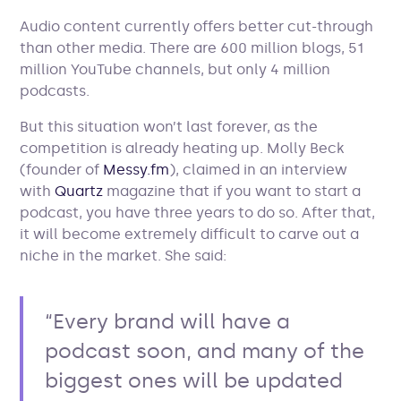
Audio content currently offers better cut-through
than other media. There are 600 million blogs, 51
million YouTube channels, but only 4 million
podcasts.
But this situation won’t last forever, as the
competition is already heating up. Molly Beck
(founder of
Messy.fm
), claimed in an interview
with
Quartz
magazine that if you want to start a
podcast, you have three years to do so. After that,
it will become extremely difficult to carve out a
niche in the market. She said:
“Every brand will have a
podcast soon, and many of the
biggest ones will be updated