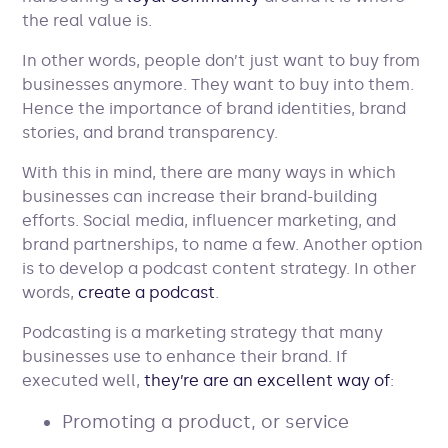
the real value is.
In other words, people don’t just want to buy from
businesses anymore. They want to buy into them.
Hence the importance of brand identities, brand
stories, and brand transparency.
With this in mind, there are many ways in which
businesses can increase their brand-building
efforts. Social media, influencer marketing, and
brand partnerships, to name a few. Another option
is to develop a podcast content strategy. In other
words,
create a podcast
.
Podcasting is a marketing strategy that many
businesses use to enhance their brand. If
executed well,
they’re are an excellent way of
:
Promoting a product, or service