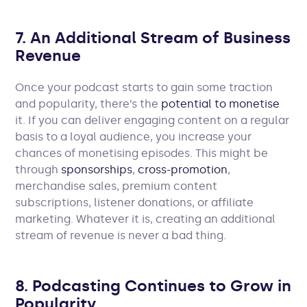
7. An Additional Stream of Business
Revenue
Once your podcast starts to gain some traction
and popularity, there’s the
potential to monetise
it. If you can deliver engaging content on a regular
basis to a loyal audience, you increase your
chances of monetising episodes. This might be
through
sponsorships
,
cross-promotion
,
merchandise sales, premium content
subscriptions, listener donations, or affiliate
marketing. Whatever it is, creating an additional
stream of revenue is never a bad thing.
8. Podcasting Continues to Grow in
Popularity