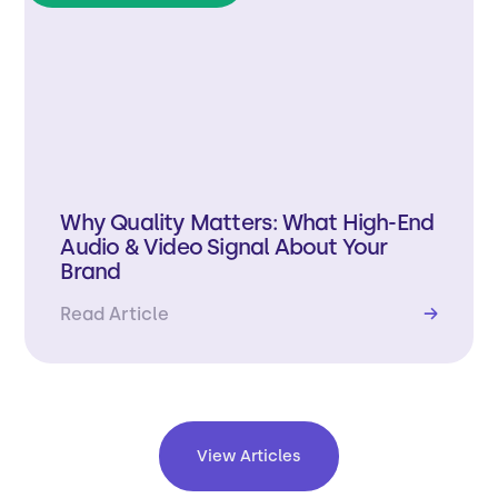
Why Quality Matters: What High-End
Audio & Video Signal About Your
Brand
Read Article
→
View Articles