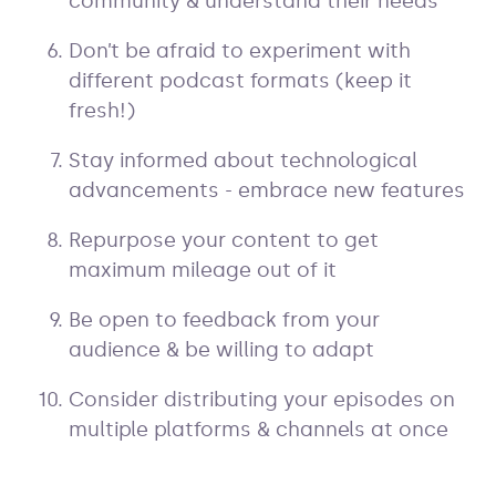
community & understand their needs
Don’t be afraid to experiment with
different podcast formats (keep it
fresh!)
Stay informed about technological
advancements - embrace new features
Repurpose your content to get
maximum mileage out of it
Be open to feedback from your
audience & be willing to adapt
Consider distributing your episodes on
multiple platforms & channels at once