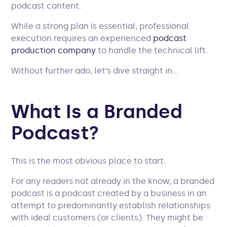
podcast content.
While a strong plan is essential, professional
execution requires an experienced
podcast
production company
to handle the technical lift.
Without further ado, let’s dive straight in…
What Is a Branded
Podcast?
This is the most obvious place to start.
For any readers not already in the know, a branded
podcast is a podcast created by a business in an
attempt to predominantly establish relationships
with ideal customers (or clients). They might be