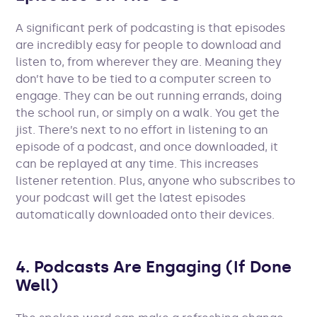
A significant perk of podcasting is that episodes
are incredibly easy for people to download and
listen to, from wherever they are. Meaning they
don’t have to be tied to a computer screen to
engage. They can be out running errands, doing
the school run, or simply on a walk. You get the
jist. There’s next to no effort in listening to an
episode of a podcast, and once downloaded, it
can be replayed at any time. This increases
listener retention. Plus, anyone who subscribes to
your podcast will get the latest episodes
automatically downloaded onto their devices.
4. Podcasts Are Engaging (If Done
Well)