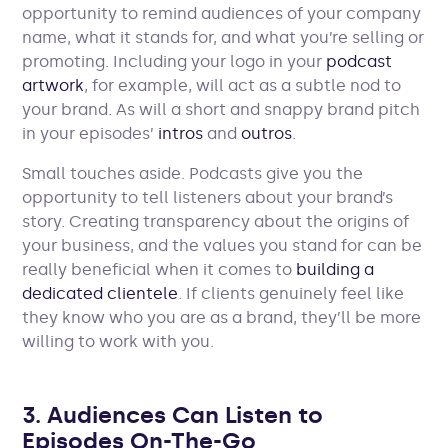
opportunity to remind audiences of your company
name, what it stands for, and what you’re selling or
promoting. Including your logo in your
podcast
artwork
, for example, will act as a subtle nod to
your brand. As will a short and snappy brand pitch
in your episodes’
intros
and
outros
.
Small touches aside. Podcasts give you the
opportunity to tell listeners about your brand’s
story. Creating transparency about the origins of
your business, and the values you stand for can be
really beneficial when it comes to
building a
dedicated clientele
. If clients genuinely feel like
they know who you are as a brand, they’ll be more
willing to work with you.
3. Audiences Can Listen to
Episodes On-The-Go