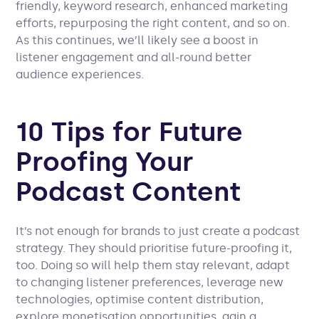
friendly, keyword research, enhanced marketing
efforts, repurposing the right content, and so on.
As this continues, we’ll likely see a boost in
listener engagement and all-round better
audience experiences.
10 Tips for Future
Proofing Your
Podcast Content
It’s not enough for brands to just create a podcast
strategy. They should prioritise future-proofing it,
too. Doing so will help them stay relevant, adapt
to changing listener preferences, leverage new
technologies, optimise content distribution,
explore monetisation opportunities, gain a