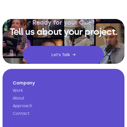
Ready for your Cue?
Tell us about your project.
Let's Talk →
Company
Work
About
Approach
Contact