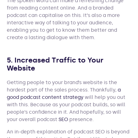
The spoken word can make a refreshing change
from reading content online. And a branded
podcast can capitalise on this. It’s also a more
interactive way of talking to your audience,
enabling you to get to know them better and
create a lasting dialogue with them.
5. Increased Traffic to Your
Website
Getting people to your brand’s website is the
hardest part of the sales process. Thankfully,
a
good podcast content strategy
will help you out
with this. Because as your podcast builds, so will
people’s confidence in it. And hopefully, so will
your overall podcast
SEO
presence.
An in-depth explanation of podcast SEO is beyond