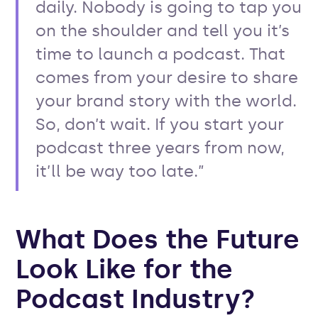
daily. Nobody is going to tap you
on the shoulder and tell you it’s
time to launch a podcast. That
comes from your desire to share
your brand story with the world.
So, don’t wait. If you start your
podcast three years from now,
it’ll be way too late.”
What Does the Future
Look Like for the
Podcast Industry?