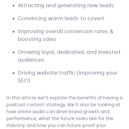
Attracting and generating new leads
Convincing warm leads to covert
Improving overall conversion rates &
boosting sales
Growing loyal, dedicated, and invested
audiences
Driving website traffic (improving your
SEO)
In this article we’ll explore the benefits of having a
podcast content strategy. We’ll also be looking at
how online audio can drive brand growth and
performance, what the future looks like for the
industry, and how you can future-proof your