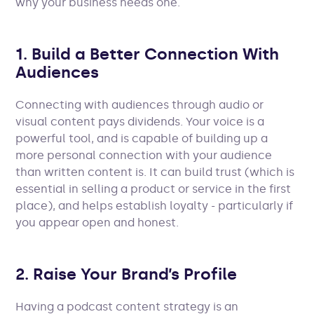
why your business needs one.
1. Build a Better Connection With
Audiences
Connecting with audiences through audio or
visual content pays dividends. Your voice is a
powerful tool, and is capable of building up a
more personal connection with your audience
than written content is. It can build trust (which is
essential in selling a product or service in the first
place), and helps establish loyalty - particularly if
you appear open and honest.
2. Raise Your Brand’s Profile
Having a podcast content strategy is an