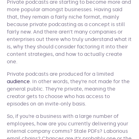
Private podcasts are starting to become more and
more popular amongst businesses. Having said
that, they remain a fairly niche format, mainly
because private podcasting as a concept is still
fairly new. And there aren’t many companies or
enterprises out there who truly understand what it
is, why they should consider factoring it into their
content strategies, and how to actually create
one.
Private podcasts are produced for a limited
audience
. In other words, they’re not made for the
general public. They’re private, meaning the
creator gets to choose who has access to
episodes on an invite-only basis.
So, if you’re a business with a large number of
employees, how are you currently delivering your
internal company comms? Stale PDFs? Laborious
email chains? Chances are it’s probably one or the