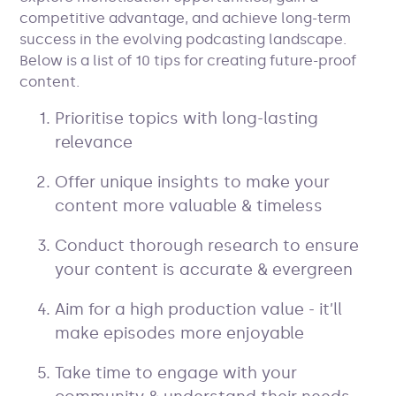
competitive advantage, and achieve long-term
success in the evolving podcasting landscape.
Below is a list of 10 tips for creating future-proof
content.
Prioritise topics with long-lasting
relevance
Offer unique insights to make your
content more valuable & timeless
Conduct thorough research to ensure
your content is accurate & evergreen
Aim for a high production value - it’ll
make episodes more enjoyable
Take time to engage with your