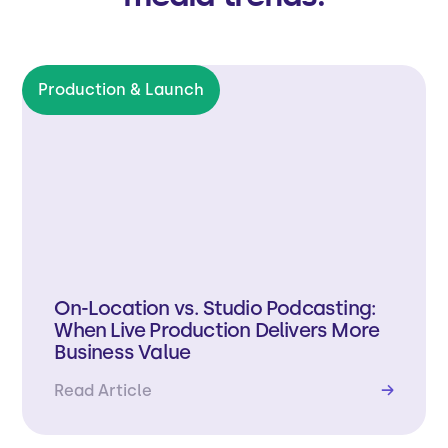
Production & Launch
On-Location vs. Studio Podcasting:
When Live Production Delivers More
Business Value
Read Article
→