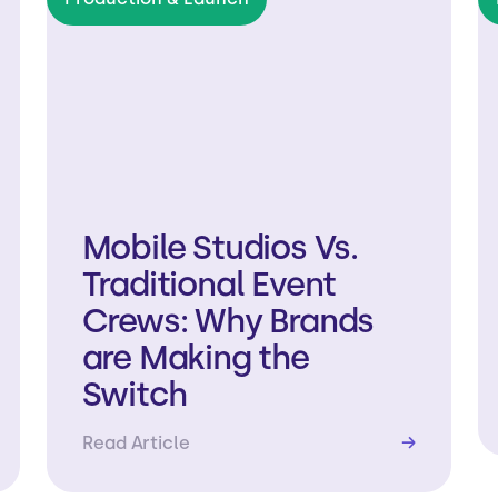
Mobile Studios Vs.
Traditional Event
Crews: Why Brands
are Making the
Switch
Read Article
→