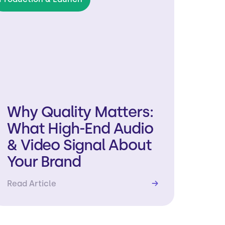
Why Quality Matters:
What High-End Audio
& Video Signal About
Your Brand
Read Article
→