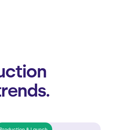
uction
trends.
Production & Launch