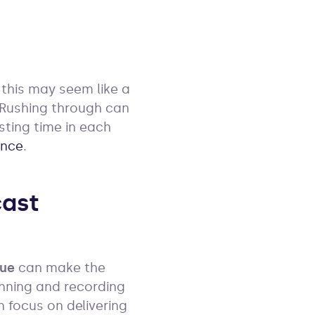
e this may seem like a
. Rushing through can
esting time in each
ence
.
ast
ue
can make the
anning and recording
n focus on delivering