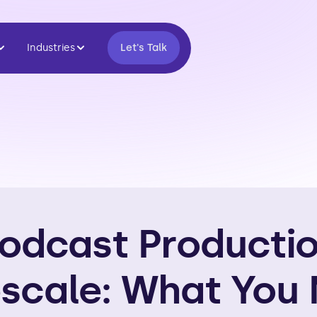
Industries
Let's Talk
odcast Producti
scale: What You