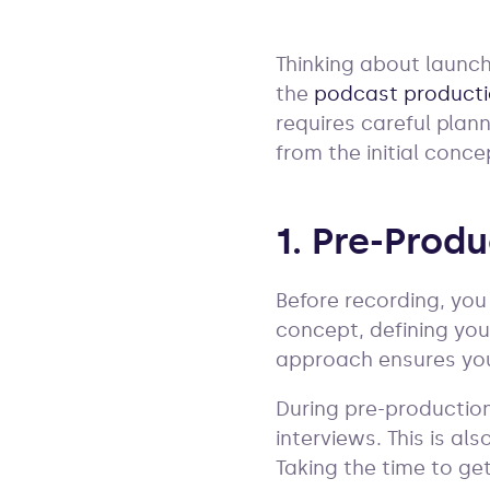
Thinking about launch
the
podcast product
requires careful plan
from the initial conce
1. Pre-Prod
Before recording, yo
concept, defining you
approach ensures you
During pre-production,
interviews. This is al
Taking the time to ge