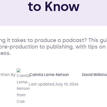
to Know
g it takes to produce a podcast? This g
pre-production to publishing, with tips o
ess.
itten By:
Camila Leme-Nelson
David Wilkin
Last updated:
July 10, 2026