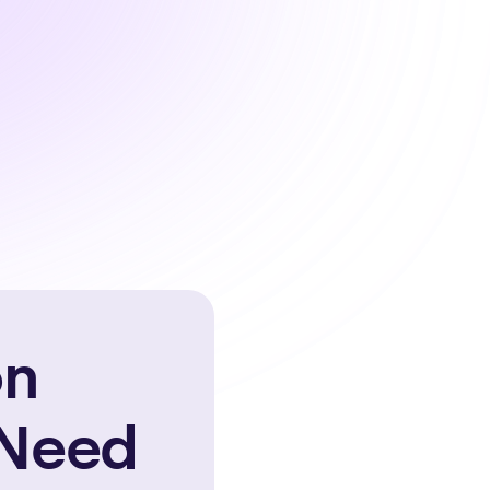
on
 Need