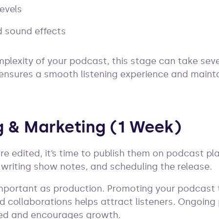
evels
 sound effects
lexity of your podcast, this stage can take seve
 ensures a smooth listening experience and maint
ng & Marketing (1 Week)
e edited, it’s time to publish them on podcast pla
, writing show notes, and scheduling the release.
important as production. Promoting your podcast 
d collaborations helps attract listeners. Ongoin
ed and encourages growth.