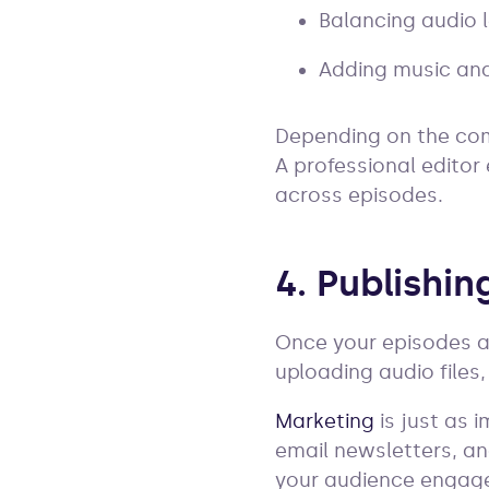
Balancing audio l
Adding music and
Depending on the comp
A professional editor
across episodes.
4. Publishi
Once your episodes ar
uploading audio files
Marketing
is just as 
email newsletters, an
your audience engag