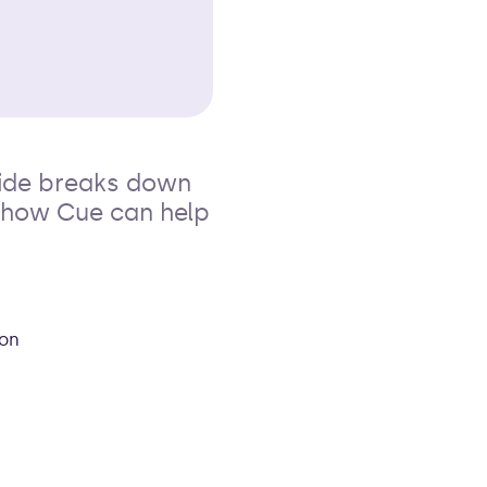
uide breaks down
n how Cue can help
son