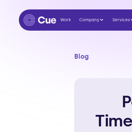
Work
Company
Services
Blog
P
Time