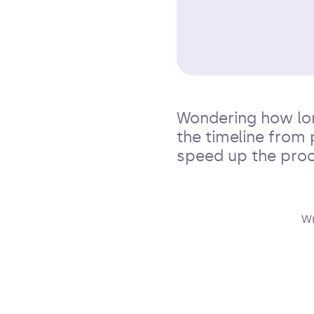
Wondering how lon
the timeline from 
speed up the proc
Wr