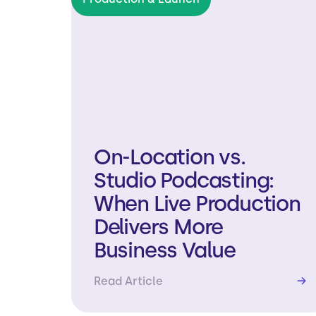
On-Location vs.
Studio Podcasting:
When Live Production
Delivers More
Business Value
Read Article
→