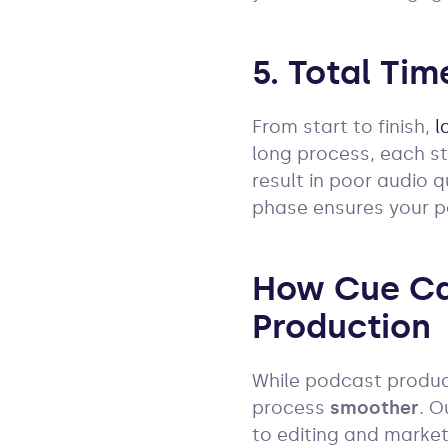
5. Total Tim
From start to finish,
l
long process, each st
result in poor audio q
phase ensures your 
How Cue Ca
Production
While podcast product
process
smoother
. 
to editing and market