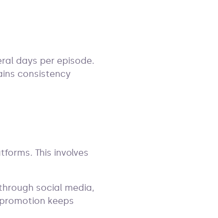
ral days per episode.
ains consistency
tforms. This involves
through social media,
g promotion keeps