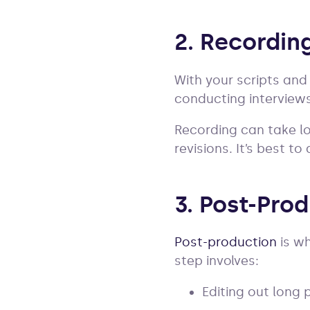
2. Recordin
With your scripts and 
conducting interview
Recording can take lo
revisions. It’s best t
3. Post-Pro
Post-production
is wh
step involves:
Editing out long