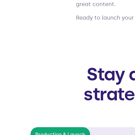
great content.
Ready to launch you
Stay 
strate
Production & Launch