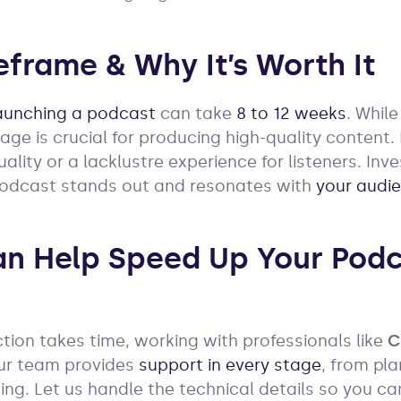
eframe & Why It’s Worth It
aunching a podcast
can take
8 to 12 weeks
. Whil
age is crucial for producing high-quality content
uality or a lacklustre experience for listeners. Inv
podcast stands out and resonates with
your audi
n Help Speed Up Your Podc
ion takes time, working with professionals like
C
Our team provides
support in every stage
, from pl
ing. Let us handle the technical details so you ca