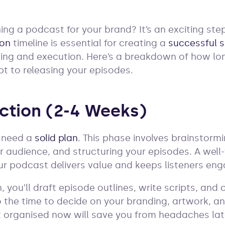
ing a podcast for your brand? It’s an exciting st
ion
timeline is essential for creating a
successful 
ning and execution. Here’s a breakdown of how lo
pt to releasing your episodes.
uction (2-4 Weeks)
u need a
solid plan
. This phase involves brainstor
r audience, and structuring your episodes. A well
r podcast delivers value and keeps listeners en
 you’ll draft episode outlines, write scripts, and
so the time to decide on your branding, artwork, a
t organised now will save you from headaches lat