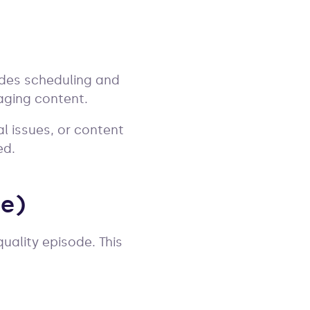
ludes scheduling and
aging content.
l issues, or content
ed.
de)
uality episode. This