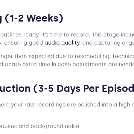
g (1-2 Weeks)
outlines ready, it’s time to record. This stage inc
s, ensuring good
audio quality
, and capturing eng
nger than expected due to rescheduling, technica
o allocate extra time in case adjustments are need
duction (3-5 Days Per Episo
ere your raw recordings are polished into a high-q
 pauses and background noise