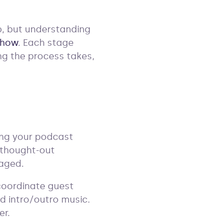
ep, but understanding
show
. Each stage
ng the process takes,
ming your podcast
-thought-out
gaged.
 coordinate guest
nd intro/outro music.
er.