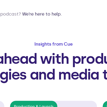
r podcast?
We’re here to help
.
Insights from Cue
ahead with prod
gies and media 
Production & Launch