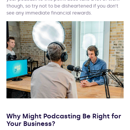
though, so try not to be disheartened if you don’t
see any immediate financial rewards.
Why Might Podcasting Be Right for
Your Business?