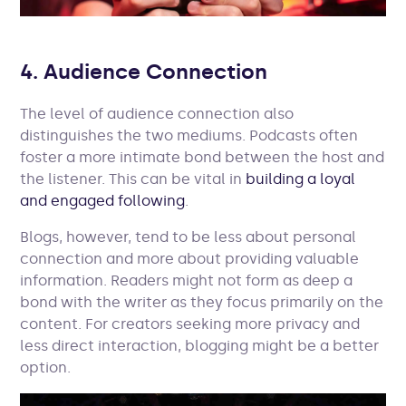
4. Audience Connection
The level of audience connection also
distinguishes the two mediums. Podcasts often
foster a more intimate bond between the host and
the listener. This can be vital in
building a loyal
and engaged following
.
Blogs, however, tend to be less about personal
connection and more about providing valuable
information. Readers might not form as deep a
bond with the writer as they focus primarily on the
content. For creators seeking more privacy and
less direct interaction, blogging might be a better
option.