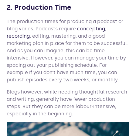
2. Production Time
The production times for producing a podcast or
blog varies. Podcasts require
concepting
,
recording
, editing, mastering, and a good
marketing plan in place for them to be successful.
And as you can imagine, this can be time-
intensive. However, you can manage your time by
spacing out your publishing schedule. For
example if you don’t have much time, you can
publish episodes every two weeks, or monthly.
Blogs however, while needing thoughtful research
and writing, generally have fewer production
steps. But they can be more labour-intensive,
especially in the beginning.