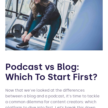
P
odcast vs Blog:
Which To Start First?
Now that we've looked at the differences
between a blog and a podcast, it's time to tackle
a common dilemma for content creators: which
platform to dive into first. Let’s break this down