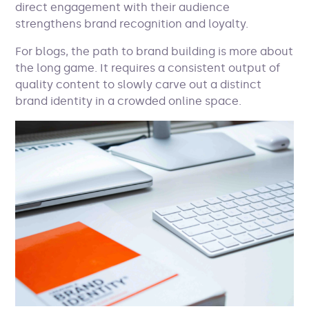
direct engagement with their audience
strengthens brand recognition and loyalty.
For blogs, the path to brand building is more about
the long game. It requires a consistent output of
quality content to slowly carve out a distinct
brand identity in a crowded online space.