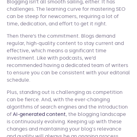
Blogging isn’t all smooth sailing, either. It has
challenges. The learning curve for mastering SEO
can be steep for newcomers, requiring a lot of
time, dedication, and effort to get it right.
Then there’s the commitment. Blogs demand
regular, high-quality content to stay current and
effective, which means a significant time
investment. Like with podcasts, we’d
recommended having a dedicated team of writers
to ensure you can be consistent with your editorial
schedule.
Plus, standing out is challenging as competition
can be fierce. And, with the ever-changing
algorithms of search engines and the introduction
of
AI-generated content
, the blogging landscape
is continuously evolving. Keeping up with these
changes and maintaining your blog's relevance
and quality will always be an ongoing process.