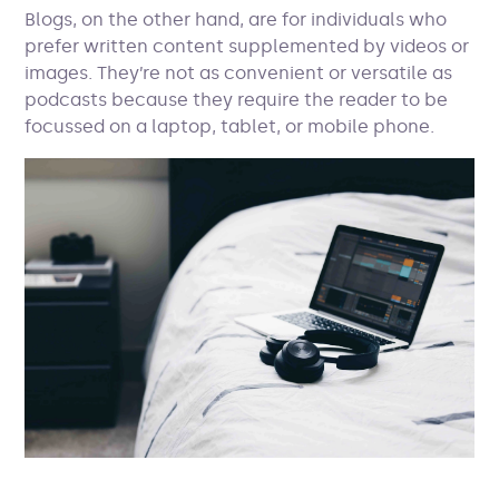
Blogs, on the other hand, are for individuals who
prefer written content supplemented by videos or
images. They’re not as convenient or versatile as
podcasts because they require the reader to be
focussed on a laptop, tablet, or mobile phone.