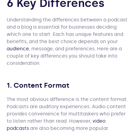
6 Key Differences
Understanding the differences between a podcast
and a blog is essential for businesses deciding
which one to start. Each has unique features and
benefits, and the best choice depends on your
audience
, message, and preferences. Here are a
couple of key differences you should take into
consideration.
1. Content Format
The most obvious difference is the content format.
Podcasts are auditory experiences. Audio content
provides convenience for multitaskers who prefer
to listen rather than read. However,
video
podcasts
are also becoming more popular.