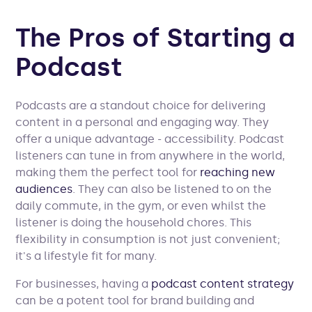
The Pros of Starting a
Podcast
Podcasts are a standout choice for delivering
content in a personal and engaging way. They
offer a unique advantage - accessibility. Podcast
listeners can tune in from anywhere in the world,
making them the perfect tool for
reaching new
audiences
. They can also be listened to on the
daily commute, in the gym, or even whilst the
listener is doing the household chores. This
flexibility in consumption is not just convenient;
it's a lifestyle fit for many.
For businesses, having a
podcast content strategy
can be a potent tool for brand building and