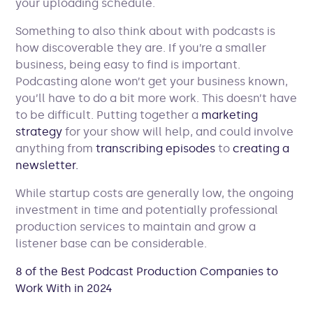
your uploading schedule.
Something to also think about with podcasts is
how discoverable they are. If you’re a smaller
business, being easy to find is important.
Podcasting alone won’t get your business known,
you’ll have to do a bit more work. This doesn’t have
to be difficult. Putting together a
marketing
strategy
for your show will help, and could involve
anything from
transcribing episodes
to
creating a
newsletter.
While startup costs are generally low, the ongoing
investment in time and potentially professional
production services to maintain and grow a
listener base can be considerable.
8 of the Best Podcast Production Companies to
Work With in 2024