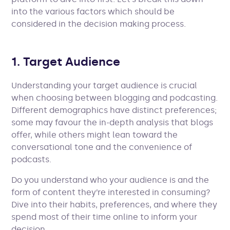
into the various factors which should be
considered in the decision making process.
1. Target Audience
Understanding your target audience is crucial
when choosing between blogging and podcasting.
Different demographics have distinct preferences;
some may favour the in-depth analysis that blogs
offer, while others might lean toward the
conversational tone and the convenience of
podcasts.
Do you understand who your audience is and the
form of content they’re interested in consuming?
Dive into their habits, preferences, and where they
spend most of their time online to inform your
decision.