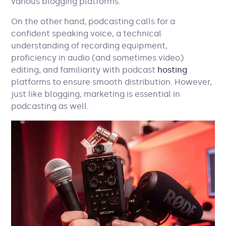
various blogging platforms.
On the other hand, podcasting calls for a
confident speaking voice, a technical
understanding of recording equipment,
proficiency in audio (and sometimes video)
editing, and familiarity with podcast
hosting
platforms to ensure smooth distribution. However,
just like blogging, marketing is essential in
podcasting as well.