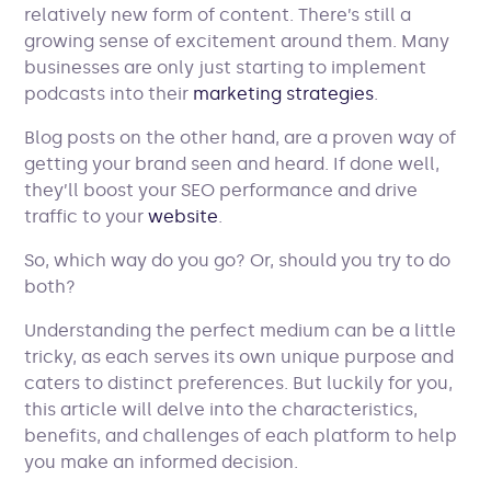
relatively new form of content. There’s still a
growing sense of excitement around them. Many
businesses are only just starting to implement
podcasts into their
marketing strategies
.
Blog posts on the other hand, are a proven way of
getting your brand seen and heard. If done well,
they’ll boost your SEO performance and drive
traffic to your
website
.
So, which way do you go? Or, should you try to do
both?
Understanding the perfect medium can be a little
tricky, as each serves its own unique purpose and
caters to distinct preferences. But luckily for you,
this article will delve into the characteristics,
benefits, and challenges of each platform to help
you make an informed decision.