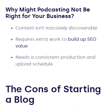
Why Might Podcasting Not Be
Right for Your Business?
Content isn’t massively discoverable
Requires extra work to
build up SEO
value
Needs a consistent production and
upload schedule
The Cons of Starting
a Blog