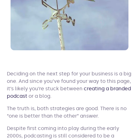
Deciding on the next step for your business is a big
one. And since you’ve found your way to this page,
it’s likely you’re stuck between
creating a branded
podcast
or a blog.
The truth is, both strategies are good. There is no
“one is better than the other” answer.
Despite first coming into play during the early
2000s, podcasting is still considered to be a