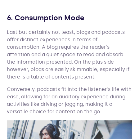
6. Consumption Mode
Last but certainly not least, blogs and podcasts
offer distinct experiences in terms of
consumption. A blog requires the reader's
attention and a quiet space to read and absorb
the information presented. On the plus side
however, blogs are easily skimmable, especially if
there is a table of contents present.
Conversely, podcasts fit into the listener's life with
ease, allowing for an auditory experience during
activities like driving or jogging, making it a
versatile choice for content on the go.