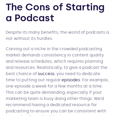
The Cons of Starting
a Podcast
Despite its many benefits, the world of podcasts is
not without its hurdles.
Carving out a niche in the crowded podcasting
market demands consistency in content quality
and release schedules, which requires planning
and resources. Realistically, to give a podcast the
best chance of
success
, you need to dedicate
time to putting out regular
episodes
. For example,
one episode a week for a few months at a time.
This can be quite demanding, especially if your
marketing team is busy doing other things. We’d
recommend having a dedicated resource for
podcasting to ensure you can be consistent with