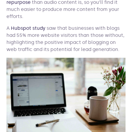
repurpose
than audio content is, so you’ll find it
much easier to produce more content from your
efforts.
A
Hubspot study
saw that businesses with blogs
had 55% more website visitors than those without,
highlighting the positive impact of blogging on
web traffic and its potential for lead generation.