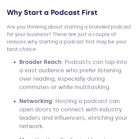
Why Start a Podcast First
Are you thinking about starting a branded podcast
for your business? These are just a couple of
reasons why starting a podcast first may be your
best choice:
Broader Reach
: Podcasts can tap into
a vast audience who prefer listening
over reading, especially during
commutes or while multitasking.
Networking
: Hosting a podcast can
open doors to connect with industry
leaders and influencers, enriching your
network.