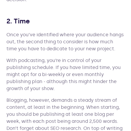
2. Time
Once you’ve identified where your audience hangs
out, the second thing to consider is how much
time you have to dedicate to your new project.
With podcasting, you’re in control of your
publishing schedule. If you have limited time, you
might opt for a bi-weekly or even monthly
publishing plan - although this might hinder the
growth of your show.
Blogging, however, demands a steady stream of
content, at least in the beginning. When starting,
you should be publishing at least one blog per
week, with each post being around 2,500 words.
Don’t forget about SEO research. On top of writing