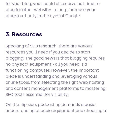
for your blog, you should also carve out time to
blog for other websites to help increase your
blog’s authority in the eyes of Google.
3. Resources
Speaking of SEO research, there are various
resources you’ll need if you decide to start
blogging. The good news is that blogging requires
no physical equipment - all you need is a
functioning computer. However, the important
piece is understanding and leveraging various
online tools, from selecting the right web hosting
and content management platforms to mastering
SEO tools essential for visibility.
On the flip side, podcasting demands a basic
understanding of audio equipment and choosing a