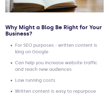
Why Might a Blog Be Right for Your
Business?
For SEO purposes - written content is
king on Google
Can help you increase website traffic
and reach new audiences
Low running costs
Written content is easy to repurpose