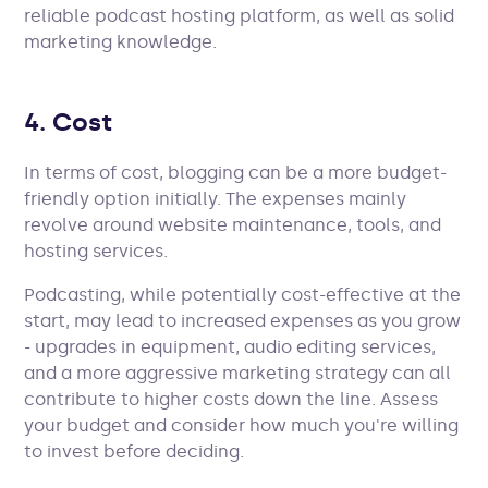
reliable podcast hosting platform, as well as solid
marketing knowledge.
4. Cost
In terms of cost, blogging can be a more budget-
friendly option initially. The expenses mainly
revolve around website maintenance, tools, and
hosting services.
Podcasting, while potentially cost-effective at the
start, may lead to increased expenses as you grow
- upgrades in equipment, audio editing services,
and a more aggressive marketing strategy can all
contribute to higher costs down the line. Assess
your budget and consider how much you're willing
to invest before deciding.