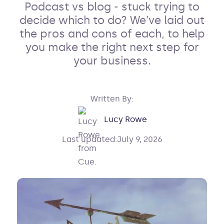
Podcast vs blog - stuck trying to
decide which to do? We’ve laid out
the pros and cons of each, to help
you make the right next step for
your business.
Written By:
Lucy Rowe
Last updated:
July 9, 2026