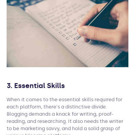
3. Essential Skills
When it comes to the essential skills required for
each platform, there's a distinctive divide.
Blogging demands a knack for writing, proof-
reading, and researching. It also needs the writer
to be marketing savvy, and hold a solid grasp of