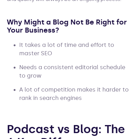
Why Might a Blog Not Be Right for
Your Business?
It takes a lot of time and effort to
master SEO
Needs a consistent editorial schedule
to grow
A lot of competition makes it harder to
rank in search engines
Podcast
vs Blog: The