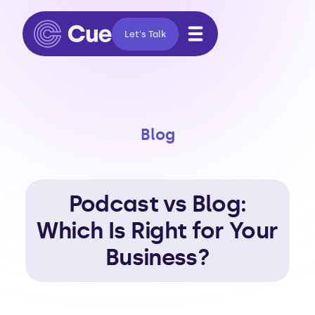
Let's Talk
Blog
Podcast vs Blog:
Which Is Right for Your
Business?