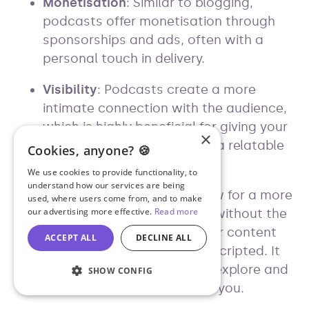
Monetisation
: Similar to blogging,
podcasts offer monetisation through
sponsorships and ads, often with a
personal touch in delivery.
Visibility
: Podcasts create a more
intimate connection with the audience,
which is highly beneficial for giving your
×
business or personal brand a relatable
Cookies, anyone? 🍪
face and voice.
We use cookies to provide functionality, to
understand how our services are being
Spontaneity
: Podcasts allow for a more
used, where users come from, and to make
our advertising more effective.
Read more
natural flow of information without the
confines of SEO, making your content
ACCEPT ALL
DECLINE ALL
feel more genuine and less scripted. It
gives you more freedom to explore and
SHOW CONFIG
discuss topics that interest you.