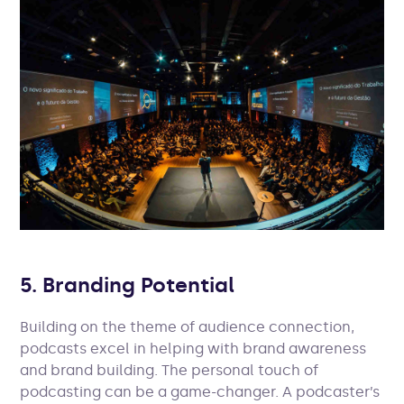
5. Branding Potential
Building on the theme of audience connection,
podcasts excel in helping with brand awareness
and brand building. The personal touch of
podcasting can be a game-changer. A podcaster’s