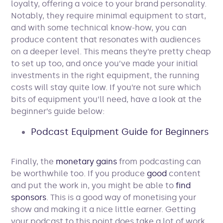
loyalty, offering a voice to your brand personality.
Notably, they require minimal equipment to start,
and with some technical know-how, you can
produce content that resonates with audiences
on a deeper level. This means they’re pretty cheap
to set up too, and once you’ve made your initial
investments in the right equipment, the running
costs will stay quite low. If you’re not sure which
bits of equipment you’ll need, have a look at the
beginner’s guide below:
Podcast Equipment Guide for Beginners
Finally, the
monetary gains
from podcasting can
be worthwhile too. If you produce
good
content
and put the work in, you might be able to
find
sponsors
. This is a good way of monetising your
show and making it a nice little earner. Getting
your podcast to this point does take a lot of work