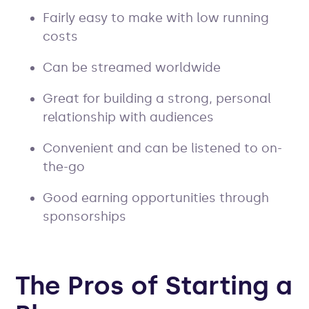
Fairly easy to make with low running
costs
Can be streamed worldwide
Great for building a strong, personal
relationship with audiences
Convenient and can be listened to on-
the-go
Good earning opportunities through
sponsorships
The Pros of Starting a