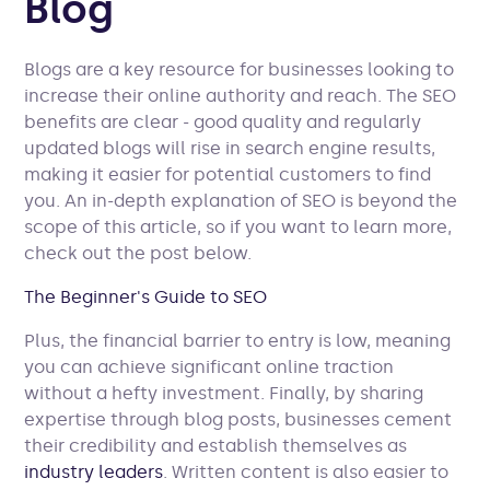
Blog
Blogs are a key resource for businesses looking to
increase their online authority and reach. The SEO
benefits are clear - good quality and regularly
updated blogs will rise in search engine results,
making it easier for potential customers to find
you. An in-depth explanation of SEO is beyond the
scope of this article, so if you want to learn more,
check out the post below.
The Beginner's Guide to SEO
Plus, the financial barrier to entry is low, meaning
you can achieve significant online traction
without a hefty investment. Finally, by sharing
expertise through blog posts, businesses cement
their credibility and establish themselves as
industry leaders
. Written content is also easier to