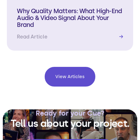
Why Quality Matters: What High-End
Audio & Video Signal About Your
Brand
Read Article
→
View Articles
Ready for your Cue?
Tell us about your project.