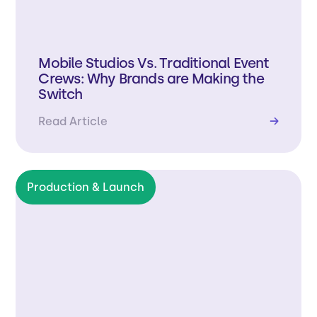
Mobile Studios Vs. Traditional Event
Crews: Why Brands are Making the
Switch
Read Article
→
Production & Launch