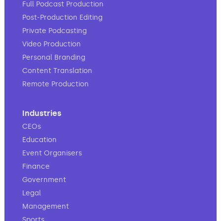
Full Podcast Production
Post-Production Editing
Private Podcasting
Video Production
Personal Branding
Content Translation
Remote Production
Industries
CEOs
Education
Event Organisers
Finance
Government
Legal
Management
Sports