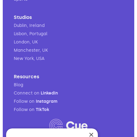
Studios
Dublin, Ireland
Lisbon, Portugal
London, UK
Manchester, UK
New York, USA
Resources
Blog
Connect on
LinkedIn
Follow on
Instagram
Follow on
TikTok
×