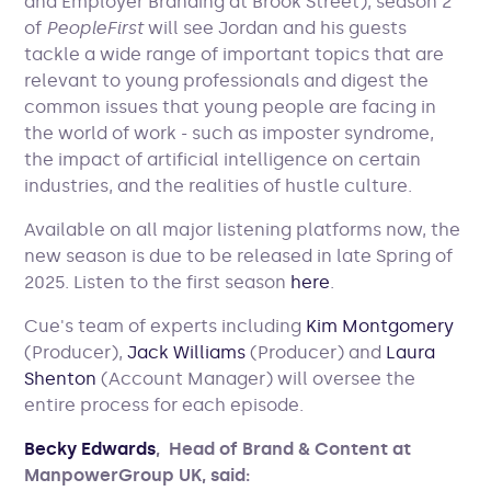
and Employer Branding at Brook Street), season 2
of
PeopleFirst
will see Jordan and his guests
tackle a wide range of important topics that are
relevant to young professionals and digest the
common issues that young people are facing in
the world of work - such as imposter syndrome,
the impact of artificial intelligence on certain
industries, and the realities of hustle culture.
Available on all major listening platforms now, the
new season is due to be released in late Spring of
2025. Listen to the first season
here
.
Cue's team of experts including
Kim Montgomery
(Producer),
Jack Williams
(Producer) and
Laura
Shenton
(Account Manager) will oversee the
entire process for each episode.
Becky Edwards
, Head of Brand & Content at
ManpowerGroup UK, said: