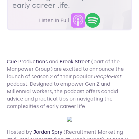
early career life.
Listen in Full:
Cue Productions
and
Brook Street
(part of the
Manpower Group) are excited to announce the
launch of season 2 of their popular
PeopleFirst
podcast. Designed to empower Gen Z and
Millennial workers, the podcast offers candid
advice and practical tips on navigating the
complexities of early career life.
Hosted by
Jordan Spry
(Recruitment Marketing