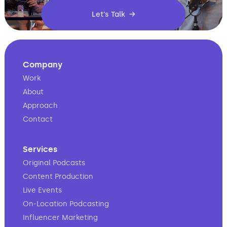
Let's Talk →
Company
Work
About
Approach
Contact
Services
Original Podcasts
Content Production
Live Events
On-Location Podcasting
Influencer Marketing