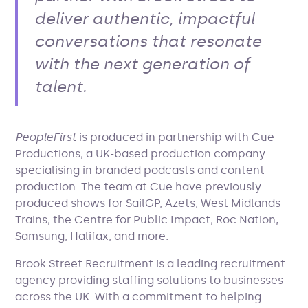
deliver authentic, impactful
conversations that resonate
with the next generation of
talent.
PeopleFirst
is produced in partnership with Cue
Productions, a UK-based production company
specialising in branded podcasts and content
production. The team at Cue have previously
produced shows for SailGP, Azets, West Midlands
Trains, the Centre for Public Impact, Roc Nation,
Samsung, Halifax, and more.
Brook Street Recruitment is a leading recruitment
agency providing staffing solutions to businesses
across the UK. With a commitment to helping