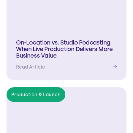
On-Location vs. Studio Podcasting:
When Live Production Delivers More
Business Value
Read Article
→
Production & Launch