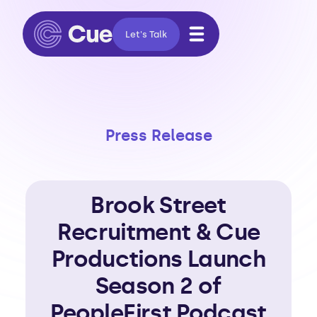
Let's Talk
Press Release
Brook Street
Recruitment & Cue
Productions Launch
Season 2 of
PeopleFirst Podcast