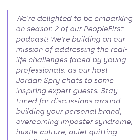
We’re delighted to be embarking
on season 2 of our PeopleFirst
podcast! We’re building on our
mission of addressing the real-
life challenges faced by young
professionals, as our host
Jordan Spry chats to some
inspiring expert guests. Stay
tuned for discussions around
building your personal brand,
overcoming imposter syndrome,
hustle culture, quiet quitting