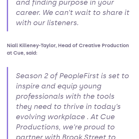
and finding purpose in your
career. We can’t wait to share it
with our listeners.
Niall Killeney-Taylor, Head of Creative Production
at Cue, said:
Season 2 of PeopleFirst is set to
inspire and equip young
professionals with the tools
they need to thrive in today’s
evolving workplace . At Cue
Productions, we’re proud to
partner with Brook Street to