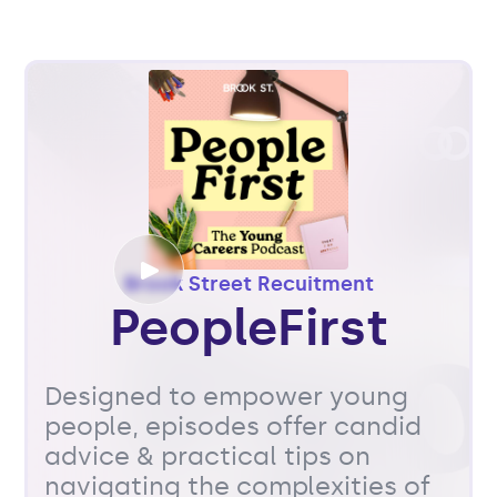
Brook Street Recuitment
PeopleFirst
Designed to empower young
people, episodes offer candid
advice & practical tips on
navigating the complexities of