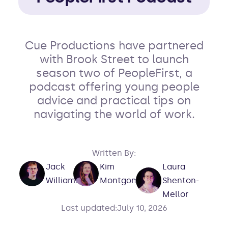
Cue Productions have partnered
with Brook Street to launch
season two of PeopleFirst, a
podcast offering young people
advice and practical tips on
navigating the world of work.
Written By:
Laura
Jack
Kim
Shenton-
Williams
Montgomery
Mellor
Last updated:
July 10, 2026