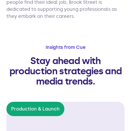
people find their ideal job, Brook Street is
dedicated to supporting young professionals as
they embark on their careers.
Insights from Cue
Stay ahead with
production strategies and
media trends.
Production & Launch