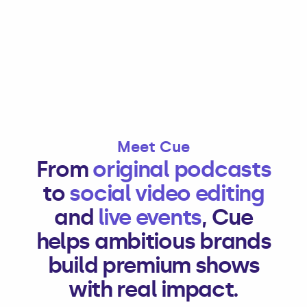
Meet Cue
From
original podcasts
to
social video editing
and
live events
, Cue
helps ambitious brands
build premium shows
with real impact.