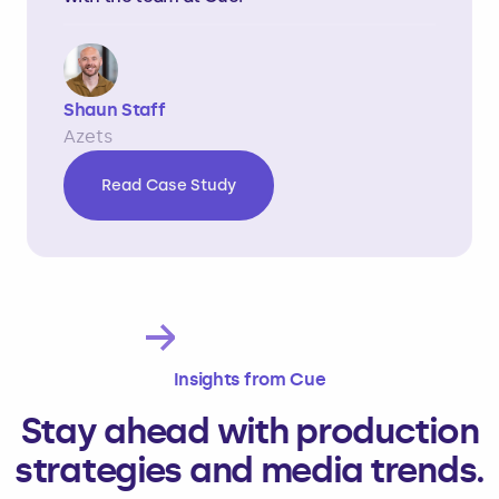
Shaun Staff
Azets
Read Case Study
Slide 2 of 4.
Insights from Cue
Stay ahead with production
strategies and media trends.