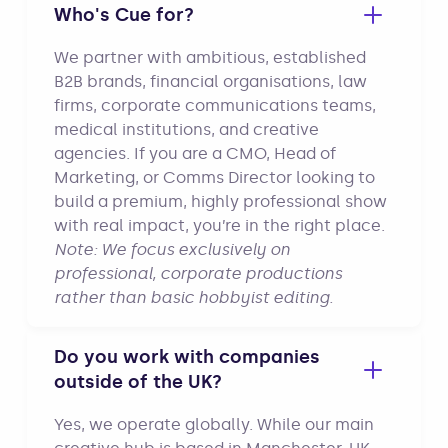
Who's Cue for?
We partner with ambitious, established
B2B brands, financial organisations, law
firms, corporate communications teams,
medical institutions, and creative
agencies. If you are a CMO, Head of
Marketing, or Comms Director looking to
build a premium, highly professional show
with real impact, you’re in the right place.
Note: We focus exclusively on
professional, corporate productions
rather than basic hobbyist editing.
Do you work with companies
outside of the UK?
Yes, we operate globally. While our main