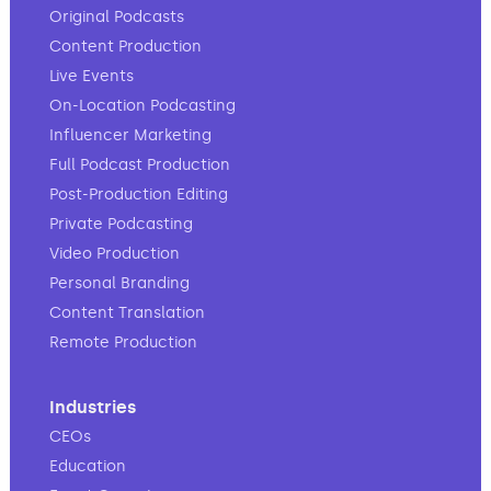
Original Podcasts
Content Production
Live Events
On-Location Podcasting
Influencer Marketing
Full Podcast Production
Post-Production Editing
Private Podcasting
Video Production
Personal Branding
Content Translation
Remote Production
Industries
CEOs
Education