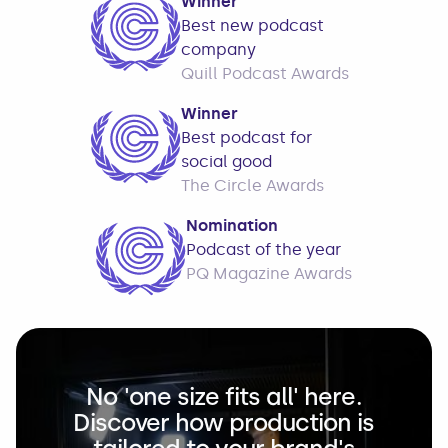
Winner
Best new podcast
company
Quill Podcast Awards
Winner
Best podcast for
social good
The Circle Awards
Nomination
Podcast of the year
PQ Magazine Awards
No 'one size fits all' here.
Discover how production is