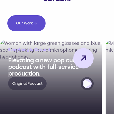
Our Work →
Everything Is Content
→
Elevating a new pop culture
podcast with full-service
production.
Original Podcast