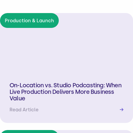
Production & Launch
On-Location vs. Studio Podcasting: When
Live Production Delivers More Business
Value
Read Article
→