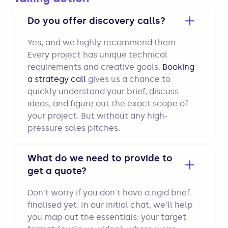
Do you offer discovery calls?
Yes, and we highly recommend them.
Every project has unique technical
requirements and creative goals.
Booking
a strategy call
gives us a chance to
quickly understand your brief, discuss
ideas, and figure out the exact scope of
your project. But without any high-
pressure sales pitches.
What do we need to provide to
get a quote?
Don't worry if you don't have a rigid brief
finalised yet. In our initial chat, we’ll help
you map out the essentials: your target