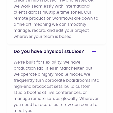
creative hub is based in Manchester, UK,
we work seamlessly with international
clients across multiple time zones. Our
remote production workflows are down to
a fine art, meaning we can smoothly
manage, record, and edit your project
wherever your team is based.
Do you have physical studios?
We're built for flexibility. We have
production facilities in Manchester, but
we operate a highly mobile model. We
frequently turn corporate boardrooms into
high-end broadcast sets, build custom
studio booths at live conferences, or
manage remote setups globally. Wherever
you need to record, our crew can come to
meet you.