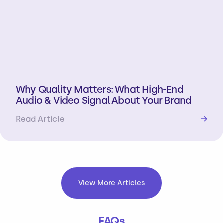
Why Quality Matters: What High-End
Audio & Video Signal About Your Brand
Read Article
→
View More Articles
FAQs