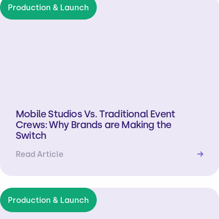
Production & Launch
Mobile Studios Vs. Traditional Event
Crews: Why Brands are Making the
Switch
Read Article
→
Production & Launch