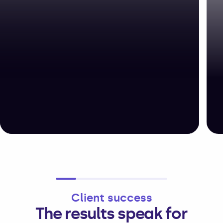
Client success
The results speak for