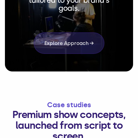
tailored to your brand's
goals.
Explore Approach →
Case studies
Premium show concepts,
launched from script to
screen.