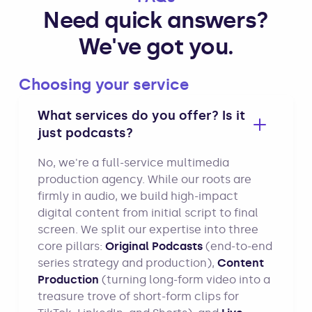
Need quick answers?
We've got you.
Choosing your service
What services do you offer? Is it
just podcasts?
No, we're a full-service multimedia
production agency. While our roots are
firmly in audio, we build high-impact
digital content from initial script to final
screen. We split our expertise into three
core pillars:
Original Podcasts
(end-to-end
series strategy and production),
Content
Production
(turning long-form video into a
treasure trove of short-form clips for