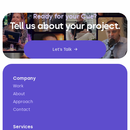
Ready for your Cue?
Tell us about your project.
Let's Talk →
Company
Work
About
Approach
Contact
Services