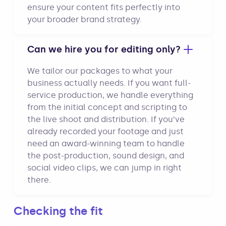
ensure your content fits perfectly into
your broader brand strategy.
Can we hire you for editing only?
We tailor our packages to what your
business actually needs. If you want full-
service production, we handle everything
from the initial concept and scripting to
the live shoot and distribution. If you’ve
already recorded your footage and just
need an award-winning team to handle
the post-production, sound design, and
social video clips, we can jump in right
there.
Checking the fit