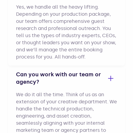
Yes, we handle all the heavy lifting.
Depending on your production package,
our team offers comprehensive guest
research and professional outreach. You
tell us the types of industry experts, CEOs,
or thought leaders you want on your show,
and we’ll manage the entire booking
process for you. All hands-off.
Can you work with our team or
agency?
We do it all the time. Think of us as an
extension of your creative department. We
handle the technical production,
engineering, and asset creation,
seamlessly aligning with your internal
marketing team or agency partners to