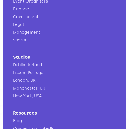
Event Organisers
Finance
Government
Legal
Management
Sports
Studios
Dublin, Ireland
Lisbon, Portugal
London, UK
Manchester, UK
New York, USA
Resources
Blog
Connect on
LinkedIn