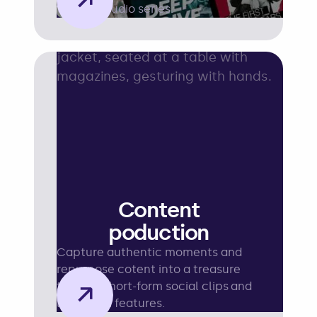
→
topping audio series.
Content
poduction
Capture authentic moments and
repurpose cotent into a treasure
→
trove of short-form social clips and
long-form features.