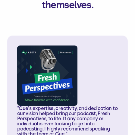
themselves.
"Cue's expertise, creativity, and dedication to
our vision helped bring our podcast, Fresh
Perspectives, to life. If any company or
individual is ever looking to get into
podcasting, I highly recommend speaking
with the team at Cue."