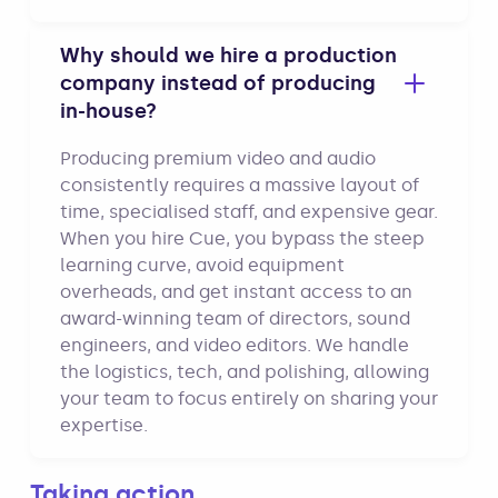
Why should we hire a production
company instead of producing
in-house?
Producing premium video and audio
consistently requires a massive layout of
time, specialised staff, and expensive gear.
When you hire Cue, you bypass the steep
learning curve, avoid equipment
overheads, and get instant access to an
award-winning team of directors, sound
engineers, and video editors. We handle
the logistics, tech, and polishing, allowing
your team to focus entirely on sharing your
expertise.
Taking action