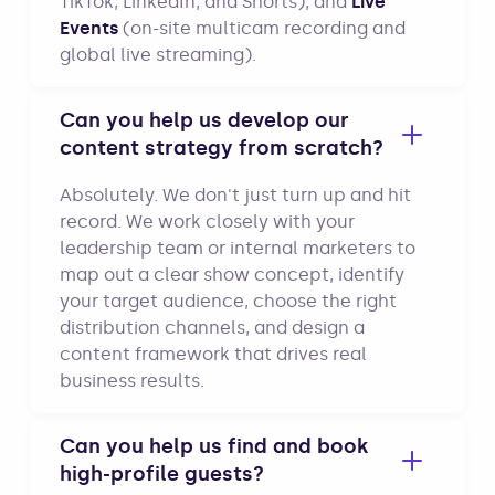
TikTok, LinkedIn, and Shorts), and
Live
Events
(on-site multicam recording and
global live streaming).
Can you help us develop our
content strategy from scratch?
Absolutely. We don't just turn up and hit
record. We work closely with your
leadership team or internal marketers to
map out a clear show concept, identify
your target audience, choose the right
distribution channels, and design a
content framework that drives real
business results.
Can you help us find and book
high-profile guests?