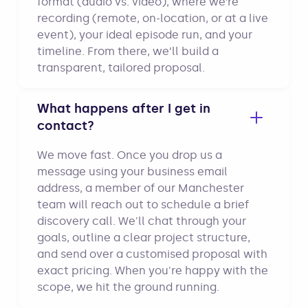
format (audio vs. video), where we’re
recording (remote, on-location, or at a live
event), your ideal episode run, and your
timeline. From there, we’ll build a
transparent, tailored proposal.
What happens after I get in
contact?
We move fast. Once you drop us a
message using your business email
address, a member of our Manchester
team will reach out to schedule a brief
discovery call. We'll chat through your
goals, outline a clear project structure,
and send over a customised proposal with
exact pricing. When you're happy with the
scope, we hit the ground running.