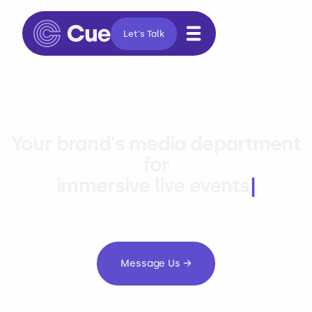
Let's Talk
Your brand's media department
for
immersive liv
|
Message Us →