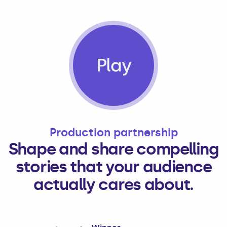
Play
Production partnership
Shape and share compelling
stories that your audience
actually cares about.