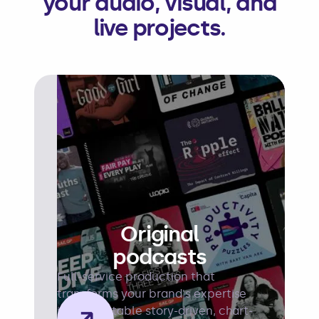
your audio, visual, and
live projects.
Original
podcasts
Full-service production that
transforms your brand's expertise
into digestable story-driven, chart-