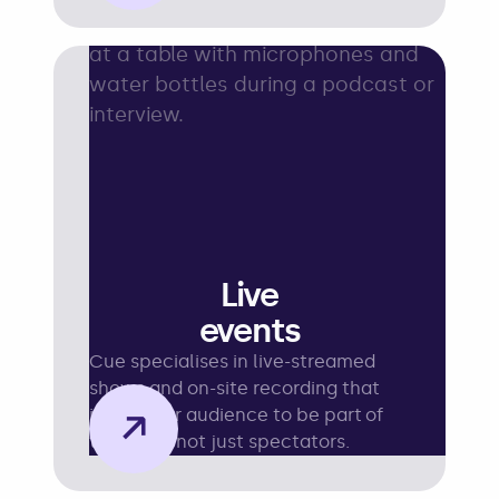
Live
events
Cue specialises in live-streamed
shows and on-site recording that
→
invite your audience to be part of
the story, not just spectators.