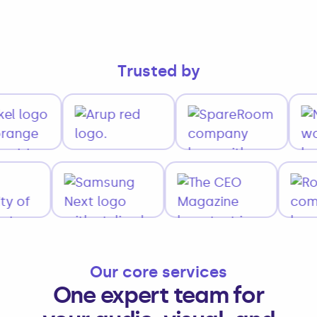
Trusted by
Our core services
One expert team for