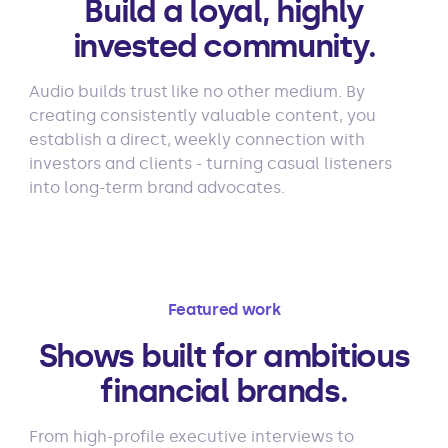
Build a loyal, highly
invested community.
Audio builds trust like no other medium. By
creating consistently valuable content, you
establish a direct, weekly connection with
investors and clients - turning casual listeners
into long-term brand advocates.
Featured work
Shows built for ambitious
financial brands.
From high-profile executive interviews to