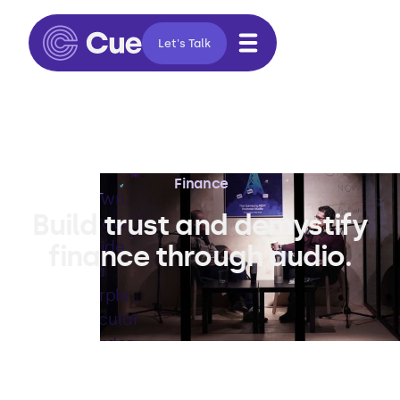
Let's Talk
Finance
Build trust and demystify
finance through audio.