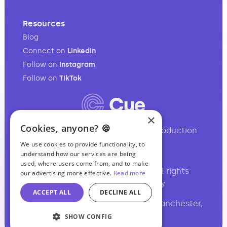
Resources
Blog
Connect on
LinkedIn
Follow on
Instagram
Follow on
TikTok
×
Cookies, anyone? 🍪
Your full-service audio & video production
partner.
We use cookies to provide functionality, to
understand how our services are being
used, where users come from, and to make
©2017-2026 Podcasting Ltd • All rights
our advertising more effective.
Read more
reserved •
,
Site Map
Privacy
ACCEPT ALL
DECLINE ALL
Basil Chambers, 65 High Street, Manchester,
M4 1FS, UK
SHOW CONFIG