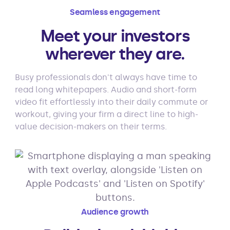
Seamless engagement
Meet your investors
wherever they are.
Busy professionals don't always have time to
read long whitepapers. Audio and short-form
video fit effortlessly into their daily commute or
workout, giving your firm a direct line to high-
value decision-makers on their terms.
Audience growth