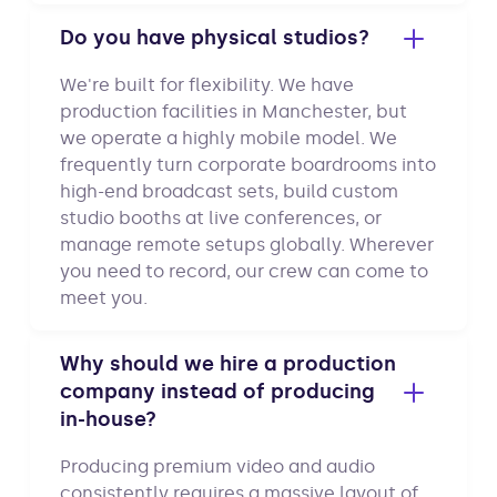
Do you have physical studios?
We're built for flexibility. We have
production facilities in Manchester, but
we operate a highly mobile model. We
frequently turn corporate boardrooms into
high-end broadcast sets, build custom
studio booths at live conferences, or
manage remote setups globally. Wherever
you need to record, our crew can come to
meet you.
Why should we hire a production
company instead of producing
in-house?
Producing premium video and audio
consistently requires a massive layout of