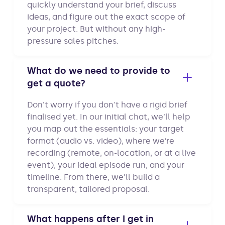
quickly understand your brief, discuss
ideas, and figure out the exact scope of
your project. But without any high-
pressure sales pitches.
What do we need to provide to
get a quote?
Don't worry if you don't have a rigid brief
finalised yet. In our initial chat, we’ll help
you map out the essentials: your target
format (audio vs. video), where we’re
recording (remote, on-location, or at a live
event), your ideal episode run, and your
timeline. From there, we’ll build a
transparent, tailored proposal.
What happens after I get in