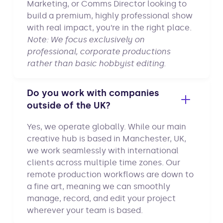
Marketing, or Comms Director looking to
build a premium, highly professional show
with real impact, you’re in the right place.
Note: We focus exclusively on
professional, corporate productions
rather than basic hobbyist editing.
Do you work with companies
outside of the UK?
Yes, we operate globally. While our main
creative hub is based in Manchester, UK,
we work seamlessly with international
clients across multiple time zones. Our
remote production workflows are down to
a fine art, meaning we can smoothly
manage, record, and edit your project
wherever your team is based.