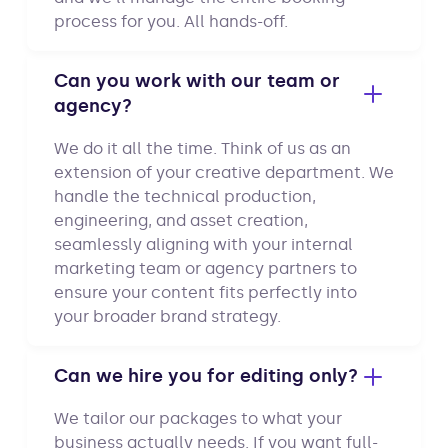
process for you. All hands-off.
Can you work with our team or
agency?
We do it all the time. Think of us as an
extension of your creative department. We
handle the technical production,
engineering, and asset creation,
seamlessly aligning with your internal
marketing team or agency partners to
ensure your content fits perfectly into
your broader brand strategy.
Can we hire you for editing only?
We tailor our packages to what your
business actually needs. If you want full-