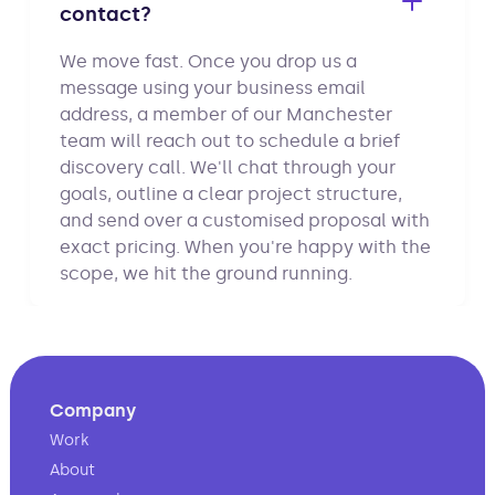
contact?
We move fast. Once you drop us a
message using your business email
address, a member of our Manchester
team will reach out to schedule a brief
discovery call. We'll chat through your
goals, outline a clear project structure,
and send over a customised proposal with
exact pricing. When you're happy with the
scope, we hit the ground running.
Company
Work
About