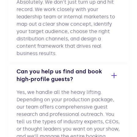
Absolutely. We don't just turn up and hit
record. We work closely with your
leadership team or internal marketers to
map out a clear show concept, identify
your target audience, choose the right
distribution channels, and design a
content framework that drives real
business results.
Can you help us find and book
high-profile guests?
Yes, we handle all the heavy lifting.
Depending on your production package,
our team offers comprehensive guest
research and professional outreach. You
tell us the types of industry experts, CEOs,
or thought leaders you want on your show,
and we’ll manage the entire booking