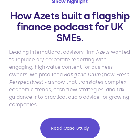
Show highlight
How Azets built a flagship
finance podcast for UK
SMEs.
Leading international advisory firm Azets wanted
to replace dry corporate reporting with
engaging, high-value content for business
owners. We produced
Bang the Drum
(now
Fresh
Perspectives
) - a show that translates complex
economic trends, cash flow strategies, and tax
guidance into practical audio advice for growing
companies.
Read Case Study