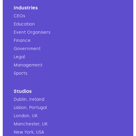
Industries
CEOs
Education
Event Organisers
Finance
Government
Legal
Management
Sports
Studios
Dublin, Ireland
Lisbon, Portugal
London, UK
Manchester, UK
New York, USA