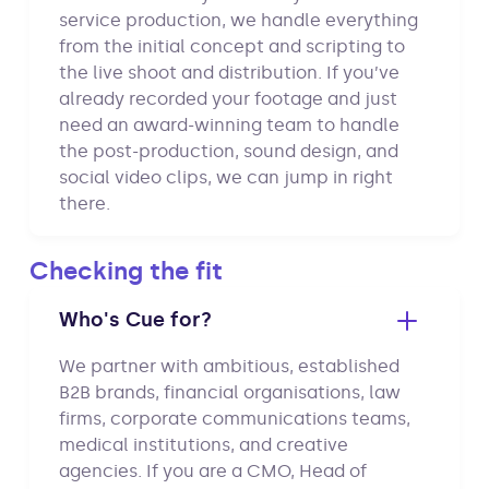
service production, we handle everything
from the initial concept and scripting to
the live shoot and distribution. If you’ve
already recorded your footage and just
need an award-winning team to handle
the post-production, sound design, and
social video clips, we can jump in right
there.
Checking the fit
Who's Cue for?
We partner with ambitious, established
B2B brands, financial organisations, law
firms, corporate communications teams,
medical institutions, and creative
agencies. If you are a CMO, Head of