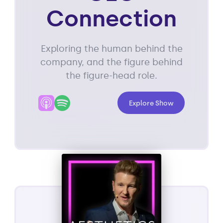
Connection
Exploring the human behind the
company, and the figure behind
the figure-head role.
Explore Show