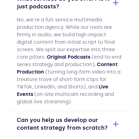
just podcasts?
No, we're a full-service multimedia
production agency. While our roots are
firmly in audio, we build high-impact
digital content from initial script to final
screen. We split our expertise into three
core pillars:
Original Podcasts
(end-to-end
series strategy and production),
Content
Production
(turning long-form video into a
treasure trove of short-form clips for
TikTok, LinkedIn, and Shorts), and
Live
Events
(on-site multicam recording and
global live streaming).
Can you help us develop our
content strategy from scratch?