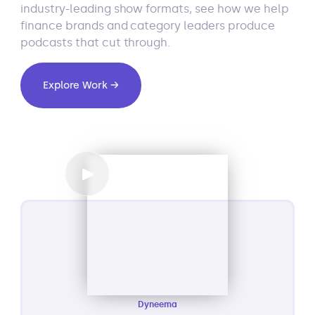
industry-leading show formats, see how we help
finance brands and category leaders produce
podcasts that cut through.
Explore Work →
Dyneema