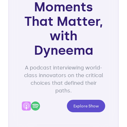
Moments
That Matter,
with
Dyneema
A podcast interviewing world-
class innovators on the critical
choices that defined their
paths.
Explore Show