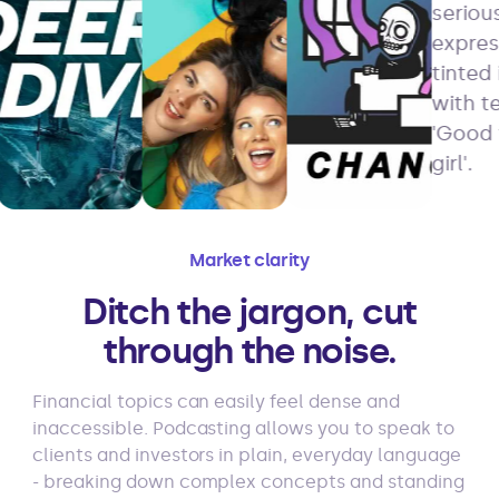
Market clarity
Ditch the jargon, cut
through the noise.
Financial topics can easily feel dense and
inaccessible. Podcasting allows you to speak to
clients and investors in plain, everyday language
- breaking down complex concepts and standing