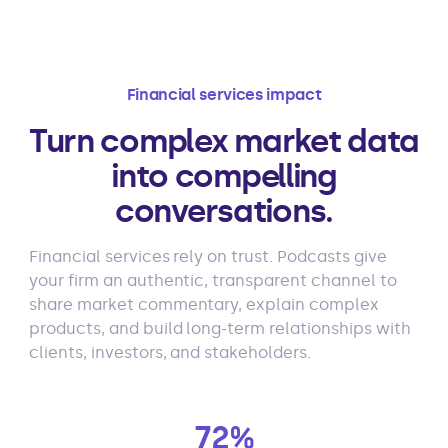
Financial services impact
Turn complex market data
into compelling
conversations.
Financial services rely on trust. Podcasts give
your firm an authentic, transparent channel to
share market commentary, explain complex
products, and build long-term relationships with
clients, investors, and stakeholders.
72%