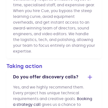
time, specialised staff, and expensive gear.
When you hire Cue, you bypass the steep
learning curve, avoid equipment
overheads, and get instant access to an
award-winning team of directors, sound
engineers, and video editors. We handle
the logistics, tech, and polishing, allowing
your team to focus entirely on sharing your
expertise.
Taking action
Do you offer discovery calls?
Yes, and we highly recommend them.
Every project has unique technical
requirements and creative goals.
Booking
a strategy call
gives us a chance to