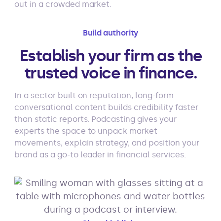
out in a crowded market.
Build authority
Establish your firm as the
trusted voice in finance.
In a sector built on reputation, long-form
conversational content builds credibility faster
than static reports. Podcasting gives your
experts the space to unpack market
movements, explain strategy, and position your
brand as a go-to leader in financial services.