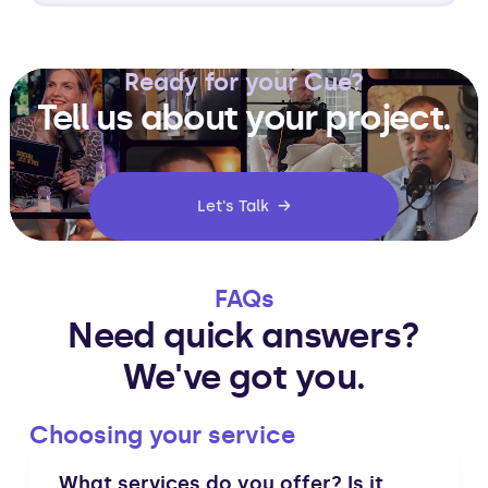
Ready for your Cue?
Tell us about your project.
Let's Talk →
FAQs
Need quick answers?
We've got you.
Choosing your service
What services do you offer? Is it