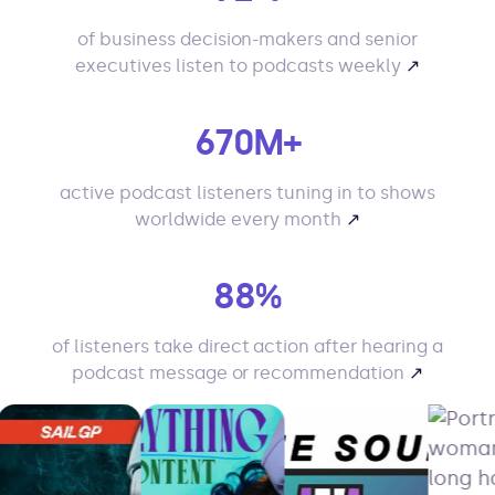
of business decision-makers and senior
executives listen to podcasts weekly
↗
670M+
active podcast listeners tuning in to shows
worldwide every month
↗
88%
of listeners take direct action after hearing a
podcast message or recommendation
↗