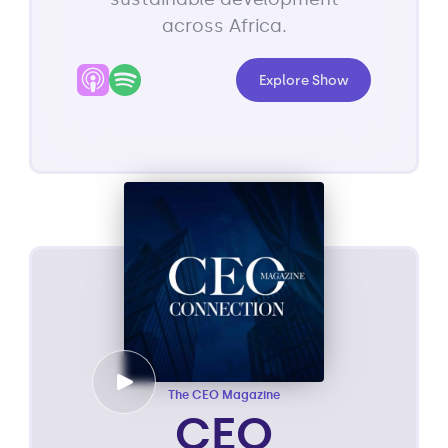
across Africa.
Explore Show
The CEO Magazine
CEO