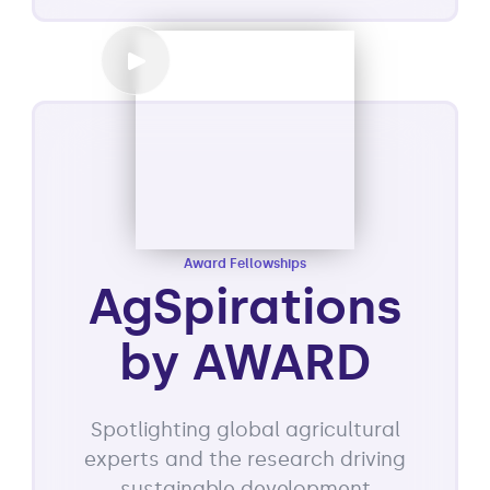
Award Fellowships
AgSpirations
by AWARD
Spotlighting global agricultural
experts and the research driving
sustainable development