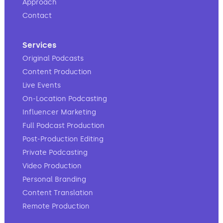
Approach
Contact
Services
Original Podcasts
Content Production
Live Events
On-Location Podcasting
Influencer Marketing
Full Podcast Production
Post-Production Editing
Private Podcasting
Video Production
Personal Branding
Content Translation
Remote Production