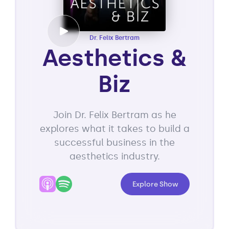
Dr. Felix Bertram
Aesthetics &
Biz
Join Dr. Felix Bertram as he
explores what it takes to build a
successful business in the
aesthetics industry.
Explore Show