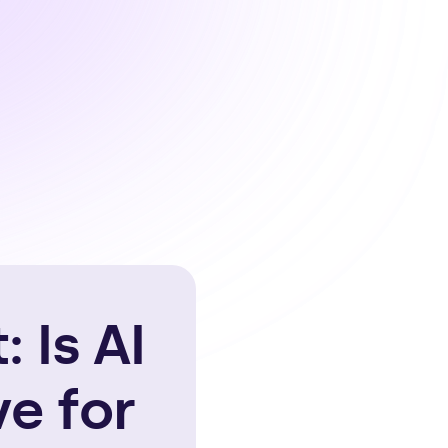
 Is AI
e for