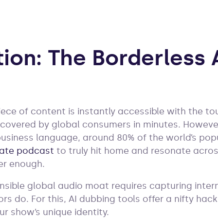
tion: The Borderless 
ece of content is instantly accessible with the to
covered by global consumers in minutes. However,
usiness language, around 80% of the world’s pop
ate podcast
to truly hit home and resonate acros
ger enough.
ensible global audio moat requires capturing inte
s do. For this, AI dubbing tools offer a nifty hack
ur show’s unique identity.