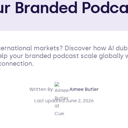
ur Branded Podca
international markets? Discover how AI du
help your branded podcast scale globally 
connection.
Written By:
Aimee Butler
Last updated:
June 2, 2026