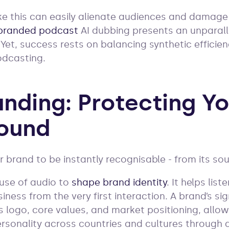
ke this can easily alienate audiences and damage
branded podcast
AI dubbing presents an unparall
 Yet, success rests on balancing synthetic efficie
odcasting.
anding: Protecting Y
ound
ur brand to be instantly recognisable - from its s
 use of audio to
shape brand identity
. It helps lis
iness from the very first interaction. A brand’s s
s logo, core values, and market positioning, allo
rsonality across countries and cultures through 