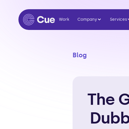
Work
Company
Services
Blog
The G
Dubb