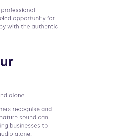
 professional
eled opportunity for
ncy with the authentic
our
ound alone.
teners recognise and
ignature sound can
wing businesses to
audio alone.