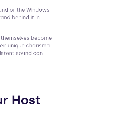
sound or the Windows
and behind it in
ts themselves become
heir unique charisma -
istent sound can
ur Host