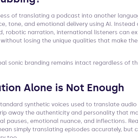
cess of translating a podcast into another langua
ice, tone, and emotional delivery using AI. Instead 
, robotic narration, international listeners can e
 without losing the unique qualities that make the 
bal sonic branding remains intact regardless of t
tion Alone is Not Enough
standard synthetic voices used to translate audio
strip away the authenticity and personality that m
al pauses, emotional nuance, and inflections. Re
an simply translating episodes accurately, but c
ry too.