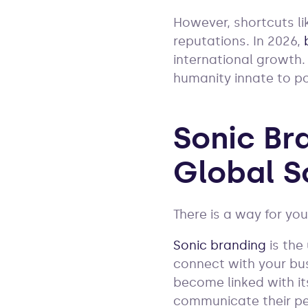
However, shortcuts li
reputations. In 2026,
international growth.
humanity innate to p
Sonic Br
Global S
There is a way for yo
Sonic branding
is the
connect with your bus
become linked with it
communicate their pe