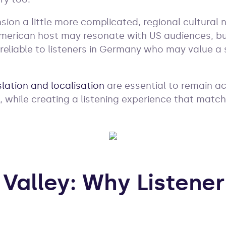
ion a little more complicated, regional cultural n
American host may resonate with US audiences, b
reliable to listeners in Germany who may value a 
slation and localisation
are essential to remain a
, while creating a listening experience that matc
Valley: Why Listener