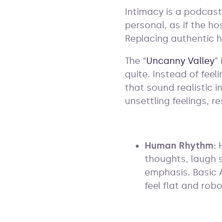
Intimacy is a podcast
personal, as if the ho
Replacing authentic 
The “
Uncanny Valley
”
quite. Instead of feel
that sound realistic i
unsettling feelings, re
Human Rhythm:
thoughts, laugh 
emphasis. Basic 
feel flat and robo