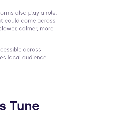
orms also play a role.
ut could come across
slower, calmer, more
ccessible across
hes local audience
s Tune