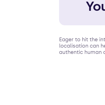
Yo
Eager to hit the 
localisation can 
authentic human 