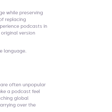
ge while preserving
of replacing
xperience podcasts in
original version
he language.
 are often unpopular
ake a podcast feel
aching global
arrying over the