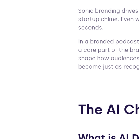
Sonic branding drives
startup chime. Even wi
seconds.
In a branded podcast
a core part of the bra
shape how audiences 
become just as recogn
The AI C
What is AI 