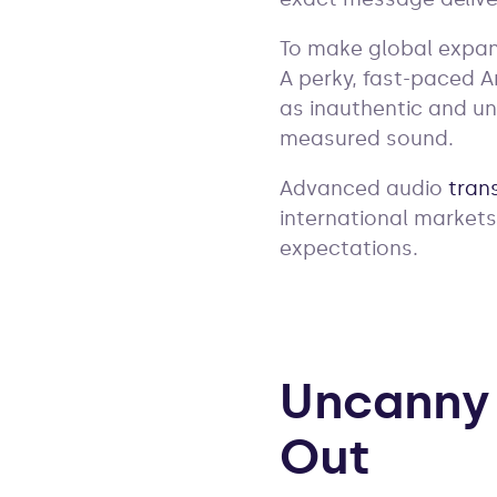
To make global expans
A perky, fast-paced 
as inauthentic and un
measured sound.
Advanced audio
tran
international markets
expectations.
Uncanny 
Out