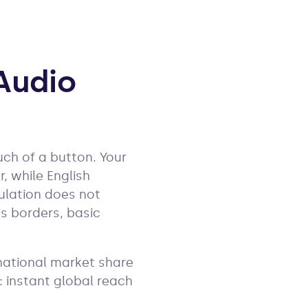
Audio
uch of a button. Your
 while English
ulation does not
s borders, basic
rnational market share
: instant global reach