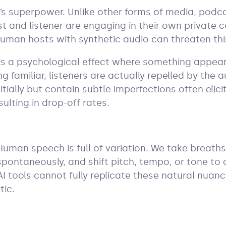
’s superpower. Unlike other forms of media, podca
st and listener are engaging in their own private 
human hosts with synthetic audio can threaten t
 is a psychological effect where something appea
ing familiar, listeners are actually repelled by the 
nitially but contain subtle imperfections often elic
sulting in drop-off rates.
Human speech is full of variation. We take breat
spontaneously, and shift pitch, tempo, or tone to
AI tools cannot fully replicate these natural nua
tic.