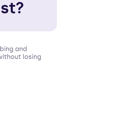
st?
bbing and
without losing