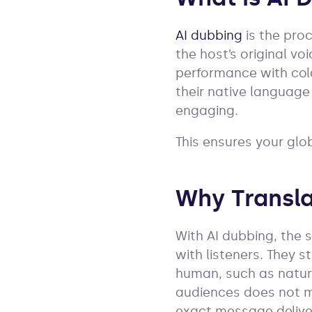
AI dubbing
is the pro
the host’s original vo
performance with cold
their native language
engaging.
This ensures your glo
Why Transla
With AI dubbing, the 
with listeners. They 
human, such as natur
audiences does not me
exact message delive