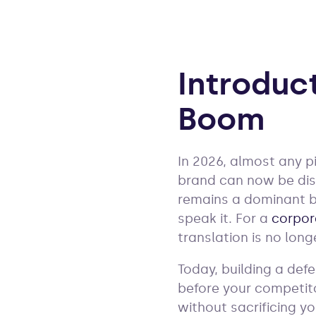
Introduc
Boom
In 2026, almost any pi
brand can now be dis
remains a dominant b
speak it. For a
corpor
translation is no lon
Today, building a def
before your competitor
without sacrificing yo