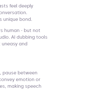
sts feel deeply
conversation.
his unique bond.
rs human - but not
audio. AI dubbing tools
it uneasy and
hs, pause between
 convey emotion or
nces, making speech