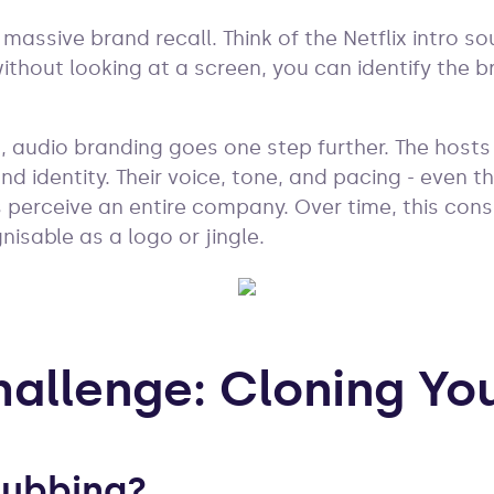
 massive brand recall. Think of the Netflix intro 
thout looking at a screen, you can identify the br
, audio branding goes one step further. The hos
nd identity. Their voice, tone, and pacing - even t
perceive an entire company. Over time, this cons
isable as a logo or jingle.
hallenge: Cloning Yo
Dubbing?