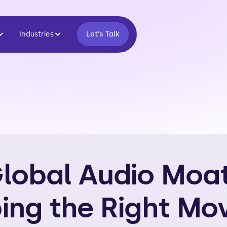
Industries
Let's Talk
lobal Audio Moat:
ing the Right Mov