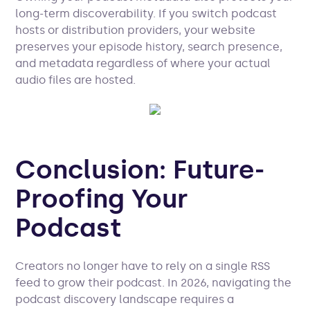
long-term discoverability. If you switch podcast
hosts or distribution providers, your website
preserves your episode history, search presence,
and metadata regardless of where your actual
audio files are hosted.
Conclusion: Future-
Proofing Your
Podcast
Creators no longer have to rely on a single RSS
feed to grow their podcast. In 2026, navigating the
podcast discovery landscape requires a