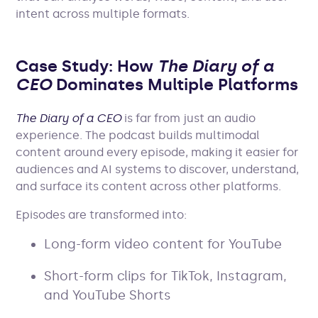
intent across multiple formats.
Case Study: How
The Diary of a
CEO
Dominates Multiple Platforms
The Diary of a CEO
is far from just an audio
experience. The podcast builds multimodal
content around every episode, making it easier for
audiences and AI systems to discover, understand,
and surface its content across other platforms.
Episodes are transformed into:
Long-form video content for YouTube
Short-form clips for TikTok, Instagram,
and YouTube Shorts