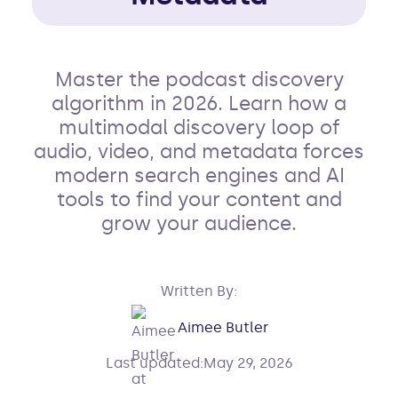
Master the podcast discovery
algorithm in 2026. Learn how a
multimodal discovery loop of
audio, video, and metadata forces
modern search engines and AI
tools to find your content and
grow your audience.
Written By:
Aimee Butler
Last updated:
May 29, 2026