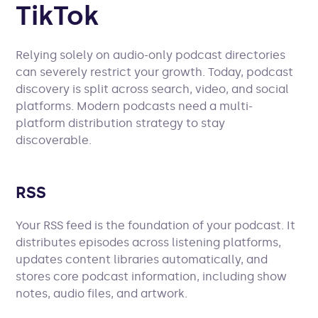
TikTok
Relying solely on audio-only podcast directories
can severely restrict your growth. Today, podcast
discovery is split across search, video, and social
platforms. Modern podcasts need a multi-
platform distribution strategy to stay
discoverable.
RSS
Your RSS feed is the foundation of your podcast. It
distributes episodes across listening platforms,
updates content libraries automatically, and
stores core podcast information, including show
notes, audio files, and artwork.