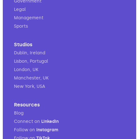
Government
Legal
Management
Sports
Studios
Dublin, Ireland
Lisbon, Portugal
London, UK
Manchester, UK
New York, USA
Resources
Blog
Connect on
LinkedIn
Follow on
Instagram
Follow on
TikTok