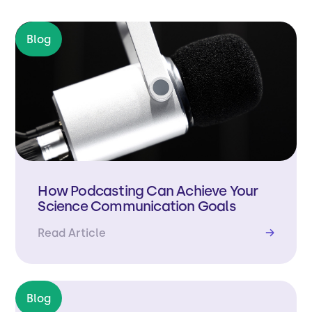
Blog
How Podcasting Can Achieve Your
Science Communication Goals
Read Article
→
Blog