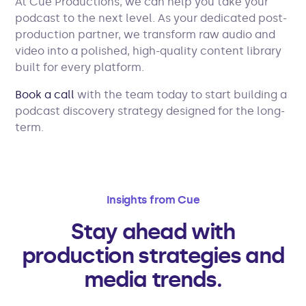
At Cue Productions, we can help you take your
podcast to the next level. As your dedicated post-
production partner, we transform raw audio and
video into a polished, high-quality content library
built for every platform.
Book a call
with the team today to start building a
podcast discovery strategy designed for the long-
term.
Insights from Cue
Stay ahead with
production strategies and
media trends.