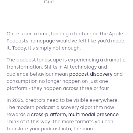
Once upon a time, landing a feature on the Apple
Podcasts homepage would’ve felt like you’d made
it. Today, it’s simply not enough.
The podcast landscape is experiencing a dramatic
transformation. Shifts in AI technology and
audience behaviour mean
podcast discovery
and
consumption no longer happen on just one
platform - they happen across three or four.
In 2026, creators need to be visible everywhere.
The modern podcast discovery algorithm now
rewards a
cross-platform, multimodal presence
.
Think of it this way: the more formats you can
translate your podcast into, the more