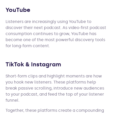
YouTube
Listeners are increasingly using YouTube to
discover their next podcast. As video-first podcast
consumption continues to grow, YouTube has
become one of the most powerful discovery tools
for long-form content.
TikTok & Instagram
Short-form clips and highlight moments are how
you hook new listeners. These platforms help
break passive scrolling, introduce new audiences
to your podcast, and feed the top of your listener
funnel.
Together, these platforms create a compounding