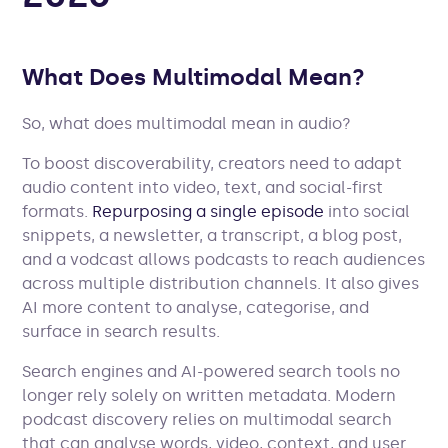
What Does Multimodal Mean?
So, what does multimodal mean in audio?
To boost discoverability, creators need to adapt
audio content into video, text, and social-first
formats.
Repurposing a single episode
into social
snippets, a newsletter, a transcript, a blog post,
and a vodcast allows podcasts to reach audiences
across multiple distribution channels. It also gives
AI more content to analyse, categorise, and
surface in search results.
Search engines and AI-powered search tools no
longer rely solely on written metadata. Modern
podcast discovery relies on multimodal search
that can analyse words, video, context, and user