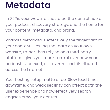
Metadata
In 2026, your website should be the central hub of
your podcast discovery strategy, and the home for
your content, metadata, and brand.
Podcast metadata is effectively the fingerprint of
your content. Hosting that data on your own
website, rather than relying on a third-party
platform, gives you more control over how your
podcast is indexed, discovered, and distributed
across the internet.
Your hosting setup matters too. Slow load times,
downtime, and weak security can affect both the
user experience and how effectively search
engines crawl your content.