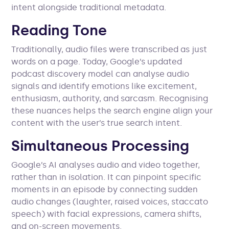
intent alongside traditional metadata.
Reading Tone
Traditionally, audio files were transcribed as just
words on a page. Today, Google’s updated
podcast discovery model can analyse audio
signals and identify emotions like excitement,
enthusiasm, authority, and sarcasm. Recognising
these nuances helps the search engine align your
content with the user’s true search intent.
Simultaneous Processing
Google’s AI analyses audio and video together,
rather than in isolation. It can pinpoint specific
moments in an episode by connecting sudden
audio changes (laughter, raised voices, staccato
speech) with facial expressions, camera shifts,
and on-screen movements.