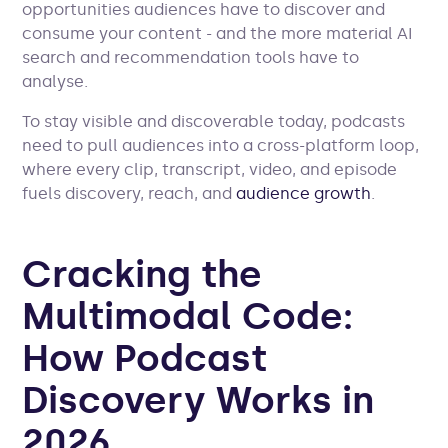
opportunities audiences have to discover and
consume your content - and the more material AI
search and recommendation tools have to
analyse.
To stay visible and discoverable today, podcasts
need to pull audiences into a cross-platform loop,
where every clip, transcript, video, and episode
fuels discovery, reach, and
audience growth
.
Cracking the
Multimodal Code:
How Podcast
Discovery Works in
2026