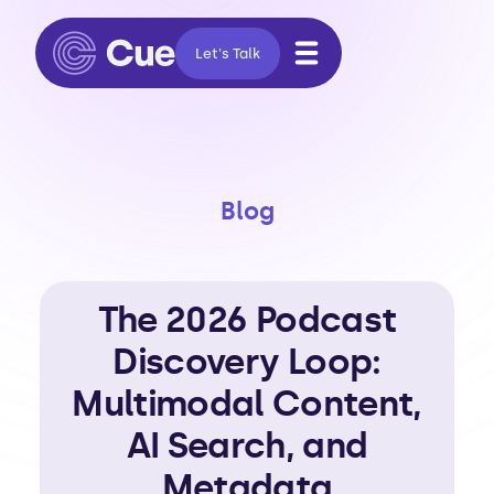
Let's Talk
Blog
The 2026 Podcast
Discovery Loop:
Multimodal Content,
AI Search, and
Metadata