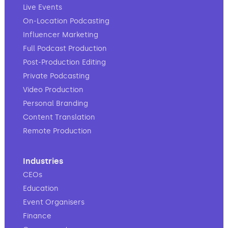
Live Events
On-Location Podcasting
Influencer Marketing
Full Podcast Production
Post-Production Editing
Private Podcasting
Video Production
Personal Branding
Content Translation
Remote Production
Industries
CEOs
Education
Event Organisers
Finance