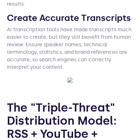
results.
Create Accurate Transcripts
AI transcription tools have made transcripts much
easier to create, but they still benefit from human
review. Ensure speaker names, technical
terminology, statistics, and brand references are
accurate, so search engines can correctly
interpret your content.
The "Triple-Threat"
Distribution Model:
RSS + YouTube +