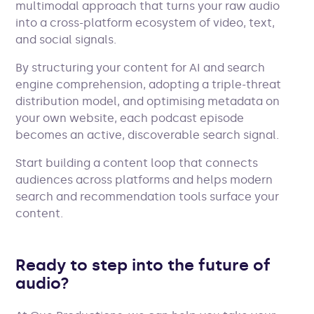
multimodal approach that turns your raw audio
into a cross-platform ecosystem of video, text,
and social signals.
By structuring your content for AI and search
engine comprehension, adopting a triple-threat
distribution model, and optimising metadata on
your own website, each podcast episode
becomes an active, discoverable search signal.
Start building a content loop that connects
audiences across platforms and helps modern
search and recommendation tools surface your
content.
Ready to step into the future of
audio?