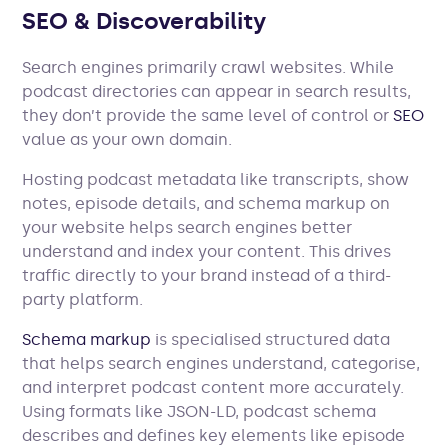
SEO & Discoverability
Search engines primarily crawl websites. While
podcast directories can appear in search results,
they don’t provide the same level of control or
SEO
value as your own domain.
Hosting podcast metadata like transcripts, show
notes, episode details, and schema markup on
your website helps search engines better
understand and index your content. This drives
traffic directly to your brand instead of a third-
party platform.
Schema markup
is specialised structured data
that helps search engines understand, categorise,
and interpret podcast content more accurately.
Using formats like JSON-LD, podcast schema
describes and defines key elements like episode