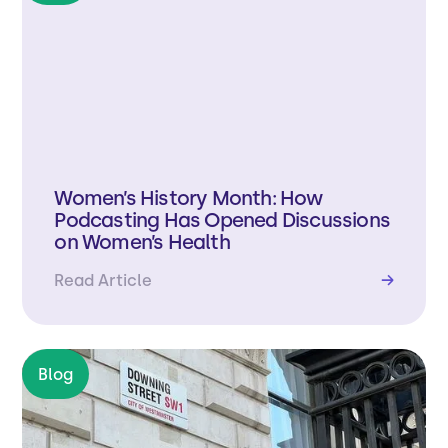
Women’s History Month: How
Podcasting Has Opened Discussions
on Women’s Health
Read Article
→
Blog