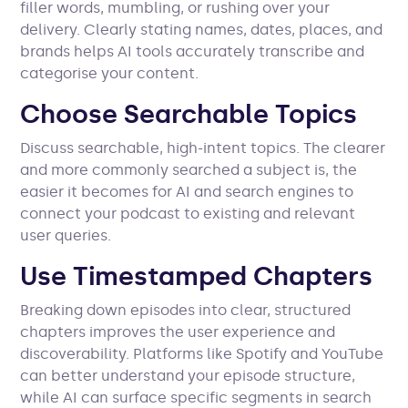
filler words, mumbling, or rushing over your
delivery. Clearly stating names, dates, places, and
brands helps AI tools accurately transcribe and
categorise your content.
Choose Searchable Topics
Discuss searchable, high-intent topics. The clearer
and more commonly searched a subject is, the
easier it becomes for AI and search engines to
connect your podcast to existing and relevant
user queries.
Use Timestamped Chapters
Breaking down episodes into clear, structured
chapters improves the user experience and
discoverability. Platforms like Spotify and YouTube
can better understand your episode structure,
while AI can surface specific segments in search