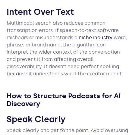
Intent Over Text
Multimodal search also reduces common
transcription errors. If speech-to-text software
mishears or misunderstands a
niche industry
word,
phrase, or brand name, the algorithm can
interpret the wider context of the conversation
and prevent it from affecting overall
discoverability. It doesn’t need perfect spelling
because it understands what the creator meant.
How to Structure Podcasts for AI
Discovery
Speak Clearly
Speak clearly and get to the point. Avoid overusing