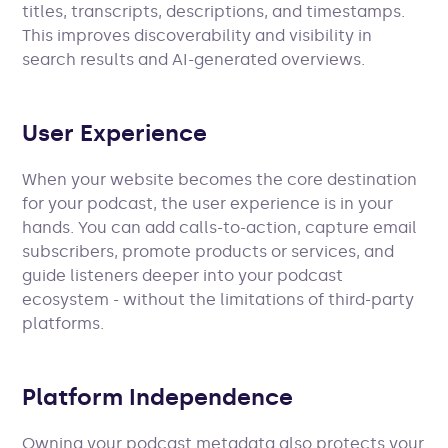
titles, transcripts, descriptions, and timestamps.
This improves discoverability and visibility in
search results and AI-generated overviews.
User Experience
When your website becomes the core destination
for your podcast, the user experience is in your
hands. You can add calls-to-action, capture email
subscribers, promote products or services, and
guide listeners deeper into your podcast
ecosystem - without the limitations of third-party
platforms.
Platform Independence
Owning your podcast metadata also protects your