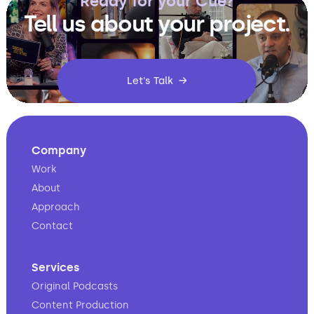
Ready for your Cue?
Tell us about your project.
Let's Talk →
Company
Work
About
Approach
Contact
Services
Original Podcasts
Content Production