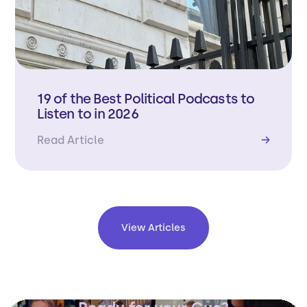
19 of the Best Political Podcasts to
Listen to in 2026
Read Article
→
View Articles