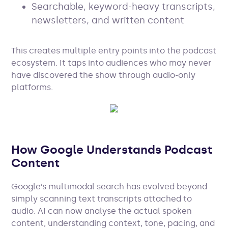
Searchable, keyword-heavy transcripts,
newsletters, and written content
This creates multiple entry points into the podcast
ecosystem. It taps into audiences who may never
have discovered the show through audio-only
platforms.
How Google Understands Podcast
Content
Google’s multimodal search has evolved beyond
simply scanning text transcripts attached to
audio. AI can now analyse the actual spoken
content, understanding context, tone, pacing, and