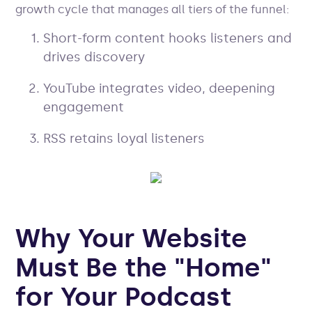
growth cycle that manages all tiers of the funnel:
Short-form content hooks listeners and
drives discovery
YouTube integrates video, deepening
engagement
RSS retains loyal listeners
Why Your Website
Must Be the "Home"
for Your Podcast